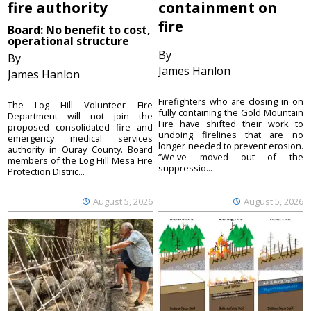
fire authority
containment on
fire
Board: No benefit to cost,
operational structure
By
By
James Hanlon
James Hanlon
Firefighters who are closing in on
The Log Hill Volunteer Fire
fully containing the Gold Mountain
Department will not join the
Fire have shifted their work to
proposed consolidated fire and
undoing firelines that are no
emergency medical services
longer needed to prevent erosion.
authority in Ouray County. Board
“We've moved out of the
members of the Log Hill Mesa Fire
suppressio...
Protection Distric...
August 5, 2026
August 5, 2026