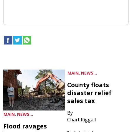
MAIN, NEWS...
County floats
disaster relief
sales tax
By
MAIN, NEWS...
Chart Riggall
Flood ravages