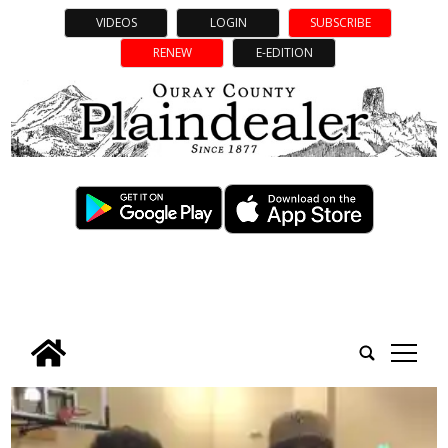
VIDEOS
LOGIN
SUBSCRIBE
RENEW
E-EDITION
tap