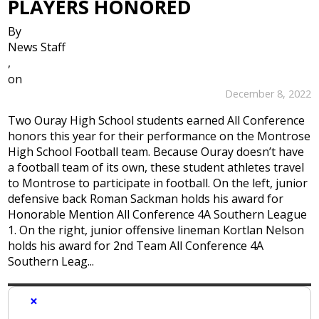
PLAYERS HONORED
By
News Staff
,
on
December 8, 2022
Two Ouray High School students earned All Conference
honors this year for their performance on the Montrose
High School Football team. Because Ouray doesn’t have
a football team of its own, these student athletes travel
to Montrose to participate in football. On the left, junior
defensive back Roman Sackman holds his award for
Honorable Mention All Conference 4A Southern League
1. On the right, junior offensive lineman Kortlan Nelson
holds his award for 2nd Team All Conference 4A
Southern Leag...
×