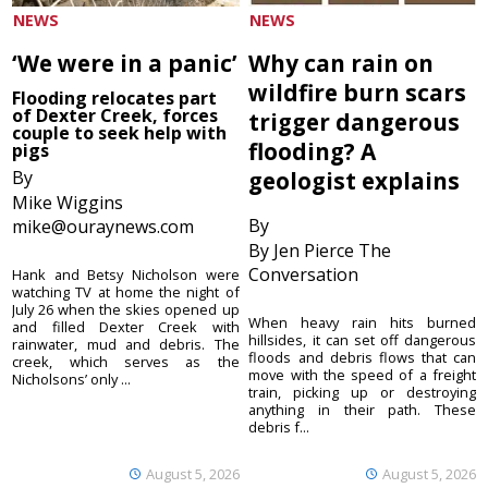
NEWS
NEWS
‘We were in a panic’
Why can rain on
wildfire burn scars
Flooding relocates part
of Dexter Creek, forces
trigger dangerous
couple to seek help with
flooding? A
pigs
By
geologist explains
Mike Wiggins
By
mike@ouraynews.com
By Jen Pierce The
Conversation
Hank and Betsy Nicholson were
watching TV at home the night of
July 26 when the skies opened up
When heavy rain hits burned
and filled Dexter Creek with
hillsides, it can set off dangerous
rainwater, mud and debris. The
floods and debris flows that can
creek, which serves as the
move with the speed of a freight
Nicholsons’ only ...
train, picking up or destroying
anything in their path. These
debris f...
August 5, 2026
August 5, 2026