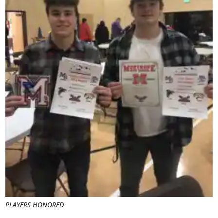
PLAYERS HONORED