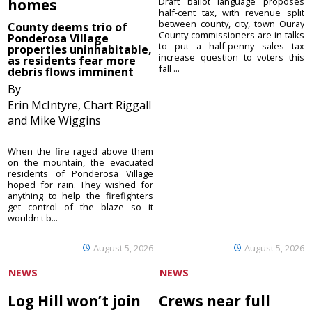
homes
Draft ballot language proposes
half-cent tax, with revenue split
between county, city, town Ouray
County deems trio of
County commissioners are in talks
Ponderosa Village
to put a half-penny sales tax
properties uninhabitable,
increase question to voters this
as residents fear more
fall ...
debris flows imminent
By
Erin McIntyre, Chart Riggall
and Mike Wiggins
When the fire raged above them
on the mountain, the evacuated
residents of Ponderosa Village
hoped for rain. They wished for
anything to help the firefighters
get control of the blaze so it
wouldn't b...
August 5, 2026
August 5, 2026
NEWS
NEWS
Log Hill won’t join
Crews near full