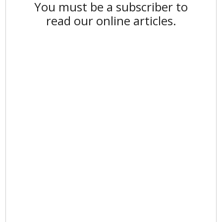
You must be a subscriber to
read our online articles.