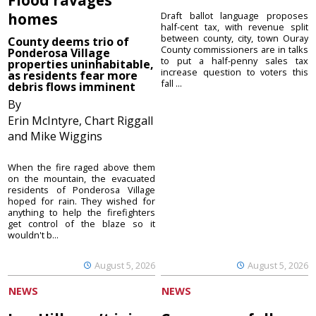
homes
Draft ballot language proposes
half-cent tax, with revenue split
between county, city, town Ouray
County deems trio of
County commissioners are in talks
Ponderosa Village
to put a half-penny sales tax
properties uninhabitable,
increase question to voters this
as residents fear more
fall ...
debris flows imminent
By
Erin McIntyre, Chart Riggall
and Mike Wiggins
When the fire raged above them
on the mountain, the evacuated
residents of Ponderosa Village
hoped for rain. They wished for
anything to help the firefighters
get control of the blaze so it
wouldn't b...
August 5, 2026
August 5, 2026
NEWS
NEWS