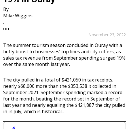
By
Mike Wiggins
,
on
November 23, 2022
The summer tourism season concluded in Ouray with a
hefty boost to businesses’ top lines and city coffers, as
sales tax revenue from September spending surged 19%
over the same month last year.
The city pulled in a total of $421,050 in tax receipts,
nearly $68,000 more than the $353,538 it collected in
September 2021. September spending marked a record
for the month, beating the record set in September of
last year and nearly equaling the $421,887 the city pulled
in in July, which is historical...
×