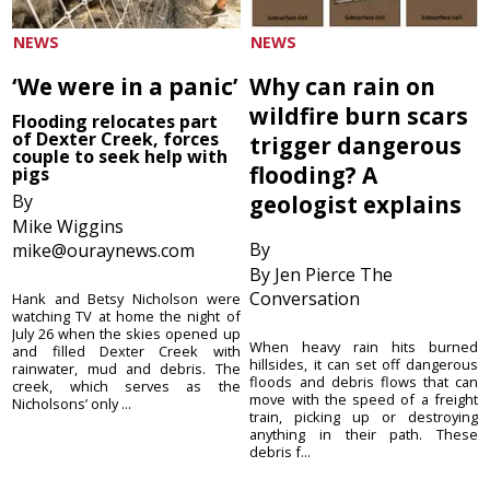
NEWS
NEWS
‘We were in a panic’
Why can rain on
wildfire burn scars
Flooding relocates part
of Dexter Creek, forces
trigger dangerous
couple to seek help with
flooding? A
pigs
By
geologist explains
Mike Wiggins
By
mike@ouraynews.com
By Jen Pierce The
Conversation
Hank and Betsy Nicholson were
watching TV at home the night of
July 26 when the skies opened up
When heavy rain hits burned
and filled Dexter Creek with
hillsides, it can set off dangerous
rainwater, mud and debris. The
floods and debris flows that can
creek, which serves as the
move with the speed of a freight
Nicholsons’ only ...
train, picking up or destroying
anything in their path. These
debris f...