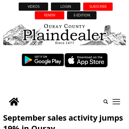
VIDEOS
LOGIN
SUBSCRIBE
RENEW
E-EDITION
tap
September sales activity jumps
19% in Ouray