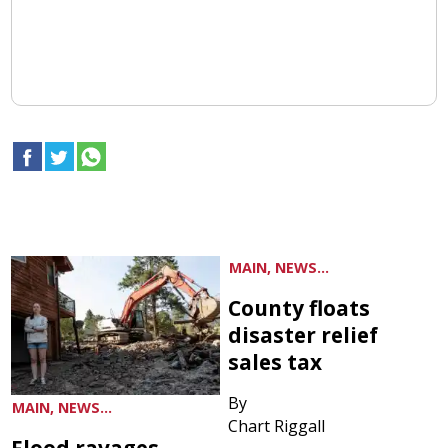
MAIN, NEWS...
County floats
disaster relief
sales tax
By
MAIN, NEWS...
Chart Riggall
Flood ravages