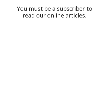
You must be a subscriber to
read our online articles.