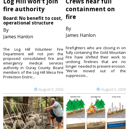
Log Hill won’t join
Crews near full
fire authority
containment on
fire
Board: No benefit to cost,
operational structure
By
By
James Hanlon
James Hanlon
Firefighters who are closing in on
The Log Hill Volunteer Fire
fully containing the Gold Mountain
Department will not join the
Fire have shifted their work to
proposed consolidated fire and
undoing firelines that are no
emergency medical services
longer needed to prevent erosion.
authority in Ouray County. Board
“We've moved out of the
members of the Log Hill Mesa Fire
suppressio...
Protection Distric...
August 5, 2026
August 5, 2026