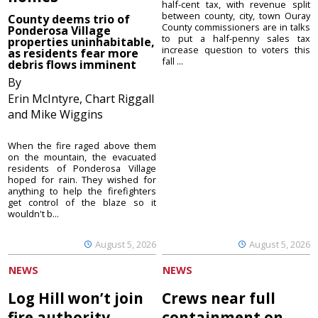
half-cent tax, with revenue split
between county, city, town Ouray
County deems trio of
County commissioners are in talks
Ponderosa Village
to put a half-penny sales tax
properties uninhabitable,
increase question to voters this
as residents fear more
fall ...
debris flows imminent
By
Erin McIntyre, Chart Riggall
and Mike Wiggins
When the fire raged above them
on the mountain, the evacuated
residents of Ponderosa Village
hoped for rain. They wished for
anything to help the firefighters
get control of the blaze so it
wouldn't b...
August 5, 2026
August 5, 2026
NEWS
NEWS
Log Hill won’t join
Crews near full
fire authority
containment on