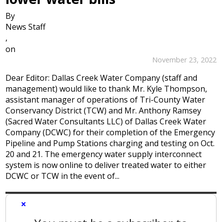
By
News Staff
,
on
November 23, 2022
Dear Editor: Dallas Creek Water Company (staff and
management) would like to thank Mr. Kyle Thompson,
assistant manager of operations of Tri-County Water
Conservancy District (TCW) and Mr. Anthony Ramsey
(Sacred Water Consultants LLC) of Dallas Creek Water
Company (DCWC) for their completion of the Emergency
Pipeline and Pump Stations charging and testing on Oct.
20 and 21. The emergency water supply interconnect
system is now online to deliver treated water to either
DCWC or TCW in the event of...
×