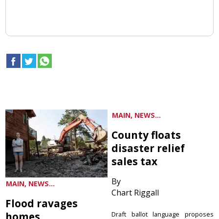
MAIN, NEWS...
County floats
disaster relief
sales tax
By
MAIN, NEWS...
Chart Riggall
Flood ravages
homes
Draft ballot language proposes