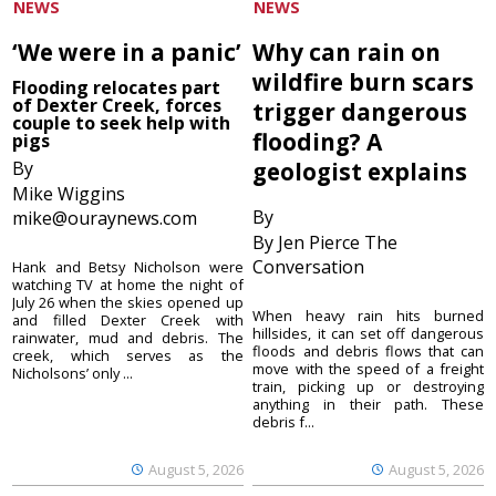
NEWS
NEWS
‘We were in a panic’
Why can rain on
wildfire burn scars
Flooding relocates part
of Dexter Creek, forces
trigger dangerous
couple to seek help with
flooding? A
pigs
By
geologist explains
Mike Wiggins
By
mike@ouraynews.com
By Jen Pierce The
Conversation
Hank and Betsy Nicholson were
watching TV at home the night of
July 26 when the skies opened up
When heavy rain hits burned
and filled Dexter Creek with
hillsides, it can set off dangerous
rainwater, mud and debris. The
floods and debris flows that can
creek, which serves as the
move with the speed of a freight
Nicholsons’ only ...
train, picking up or destroying
anything in their path. These
debris f...
August 5, 2026
August 5, 2026