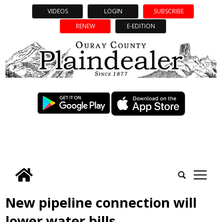
VIDEOS
LOGIN
SUBSCRIBE
RENEW
E-EDITION
tap
New pipeline connection will
lower water bills