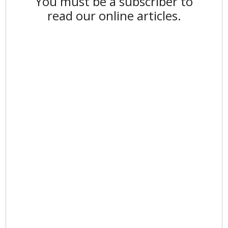
You must be a subscriber to
read our online articles.