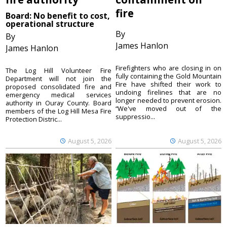
fire
Board: No benefit to cost,
operational structure
By
By
James Hanlon
James Hanlon
Firefighters who are closing in on
The Log Hill Volunteer Fire
fully containing the Gold Mountain
Department will not join the
Fire have shifted their work to
proposed consolidated fire and
undoing firelines that are no
emergency medical services
longer needed to prevent erosion.
authority in Ouray County. Board
“We've moved out of the
members of the Log Hill Mesa Fire
suppressio...
Protection Distric...
August 5, 2026
August 5, 2026