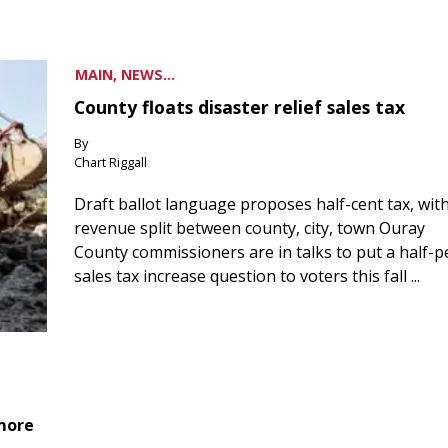
MAIN, NEWS...
County floats disaster relief sales tax
By
Chart Riggall
Draft ballot language proposes half-cent tax, wit
revenue split between county, city, town Ouray
County commissioners are in talks to put a half-
sales tax increase question to voters this fall ...
 more