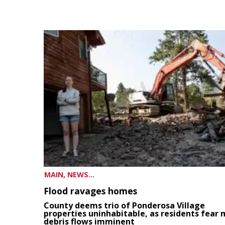
MAIN, NEWS...
Flood ravages homes
County deems trio of Ponderosa Village
properties uninhabitable, as residents fear
debris flows imminent