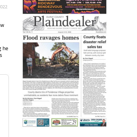
2022
aw
g he
s