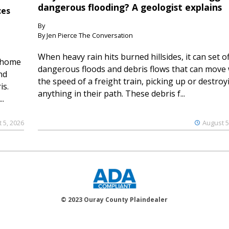
dangerous flooding? A geologist explains
ces
By
By Jen Pierce The Conversation
When heavy rain hits burned hillsides, it can set of
 home
dangerous floods and debris flows that can move 
nd
the speed of a freight train, picking up or destroy
is.
anything in their path. These debris f...
..
 5, 2026
August 5
© 2023 Ouray County Plaindealer