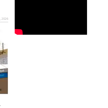
, 2026
r