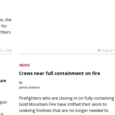
n, the
 for
ghters
 5, 2026
August 5
NEWS
Crews near full containment on fire
ure
By
James Hanlon
Firefighters who are closing in on fully containing
join
Gold Mountain Fire have shifted their work to
undoing firelines that are no longer needed to
rd