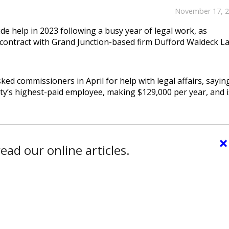
November 17, 
de help in 2023 following a busy year of legal work, as
contract with Grand Junction-based firm Dufford Waldeck L
ked commissioners in April for help with legal affairs, sayin
ty’s highest-paid employee, making $129,000 per year, and i
×
ead our online articles.