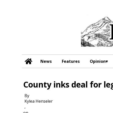
News
Features
Opinion
County inks deal for le
By
Kylea Henseler
,
on