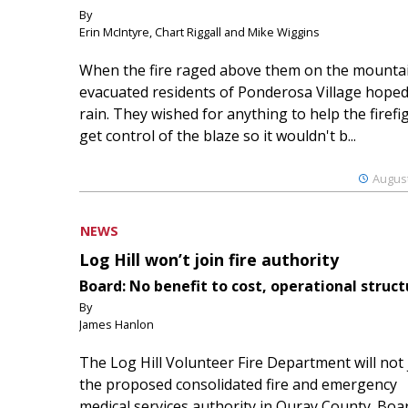
By
Erin McIntyre, Chart Riggall and Mike Wiggins
When the fire raged above them on the mountai
evacuated residents of Ponderosa Village hoped
rain. They wished for anything to help the firefi
get control of the blaze so it wouldn't b...
August
NEWS
Log Hill won’t join fire authority
Board: No benefit to cost, operational struct
By
James Hanlon
The Log Hill Volunteer Fire Department will not 
the proposed consolidated fire and emergency
medical services authority in Ouray County. Boa