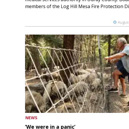
members of the Log Hill Mesa Fire Protection Dist
August
NEWS
‘We were in a panic’