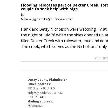
Flooding relocates part of Dexter Creek, for
couple to seek help with pigs
By
Mike Wiggins mike@ouraynews.com
Hank and Betsy Nicholson were watching TV at
the night of July 26 when the skies opened up a
filled Dexter Creek with rainwater, mud and debr
The creek, which serves as the Nicholsons’ only .
August
Ouray County Plaindealer
Office address:
195 S Lena St. Unit D
Ridgway, Colorado 81432
970-325-4412
Mailing address:
PO Box 529