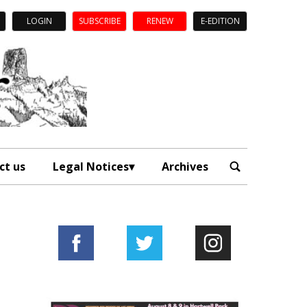
LOGIN
SUBSCRIBE
RENEW
E-EDITION
ct us
Legal Notices
Archives