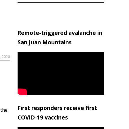
Remote-triggered avalanche in
San Juan Mountains
, 2026
First responders receive first
 the
COVID-19 vaccines