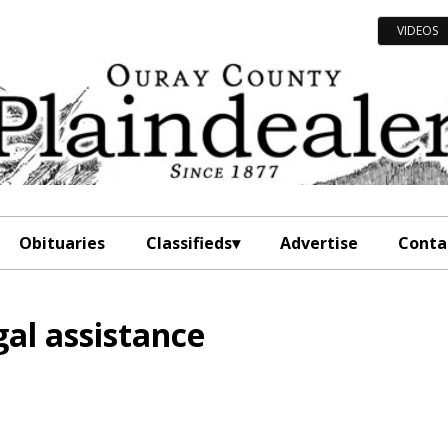
VIDEOS
Obituaries
Classifieds
Advertise
Conta
gal assistance