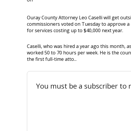
Ouray County Attorney Leo Caselli will get outsi
commissioners voted on Tuesday to approve a 
for services costing up to $40,000 next year.
Caselli, who was hired a year ago this month, as
worked 50 to 70 hours per week. He is the coun
the first full-time atto...
You must be a subscriber to r