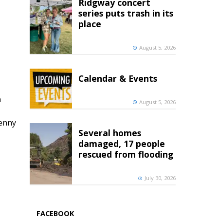
Ridgway concert
series puts trash in its
place
August 5, 2026
Calendar & Events
h
August 5, 2026
penny
Several homes
damaged, 17 people
rescued from flooding
July 30, 2026
FACEBOOK