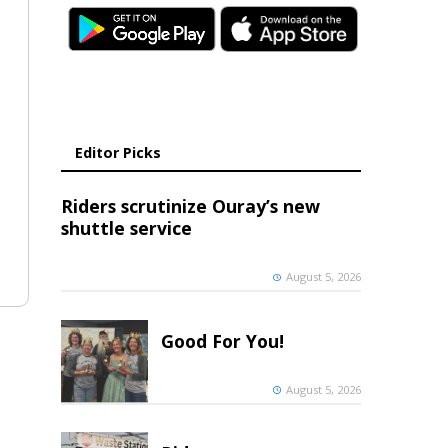
Editor Picks
Riders scrutinize Ouray’s new
shuttle service
August 5, 2026
Good For You!
August 5, 2026