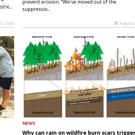
prevent erosion. “We've moved out of the
ric...
suppressio...
 5, 2026
August 5
NEWS
Why can rain on wildfire burn scars trigge