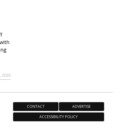
f
with
ing
, 2026
CONTACT
ADVERTISE
ACCESSIBILITY POLICY