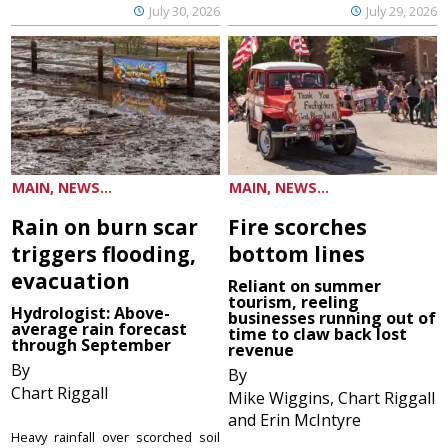
July 30, 2026
July 29, 2026
MAIN, NEWS...
MAIN, NEWS...
Rain on burn scar
Fire scorches
triggers flooding,
bottom lines
evacuation
Reliant on summer
tourism, reeling
Hydrologist: Above-
businesses running out of
average rain forecast
time to claw back lost
through September
revenue
By
By
Chart Riggall
Mike Wiggins, Chart Riggall
and Erin McIntyre
Heavy rainfall over scorched soil