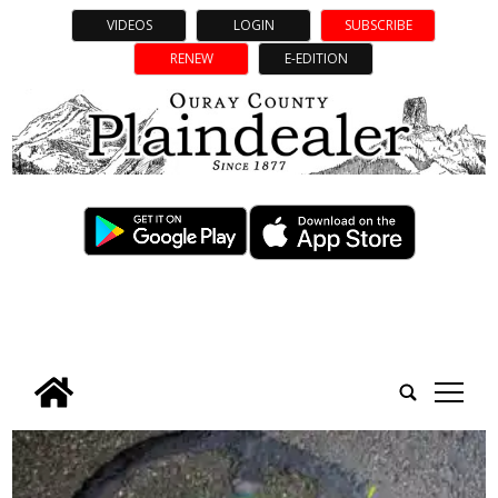
VIDEOS
LOGIN
SUBSCRIBE
RENEW
E-EDITION
tap