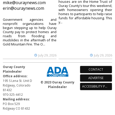
houses are on the Home Trust of
mike@ouraynews.com
Ouray County's tour this weekend,
erin@ouraynews.com
with homeowners opening their
homes to participants to help raise
funds for affordable housing. This
Government agencies and
y...
nonprofit organizations have
begun stepping up to help Ouray
County pay to protect homes and
roads from flooding and
mudslides in the aftermath of the
Gold Mountain Fire. The O...
July 29, 2026
July 29, 2026
Ouray County
CONTACT
Plaindealer
Office address:
ADVERTISE
195 S Lena St. Unit D
© 2023 Ouray County
Ridgway, Colorado
ACCESSIBILITY POLICY
Plaindealer
81432
970-325-4412
Mailing address:
PO Box 529
Ridgway CO 81432