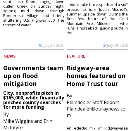
sent flash floods raging down
It didn’t take but a spark and a stiff
Cutler Creek on Sunday night,
breeze to turn Justin Mitchell’s
spilling mud down through
summer upside down. During the
Ponderosa Village and briefly
first few hours of the Gold
shuttering U.S. Highway 550. The
Mountain Fire, Mitchell — who
torrent of water ...
runs a horseback guiding outfit in
the ...
July 29, 2026
July 29, 2026
NEWS
FEATURE
Governments team
Ridgway-area
up on flood
homes featured on
mitigation
Home Trust tour
City, nonprofits pitch in
By
$165,000, while financially
pinched county searches
Plaindealer Staff Report
for more funding
Plaindealer@ouraynews.co
By
m
Mike Wiggins and Erin
McIntyre
An eclectic mix of Ridgway-area