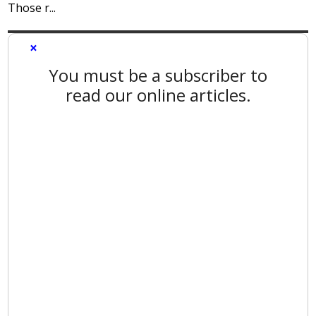
Those r...
×
You must be a subscriber to
read our online articles.