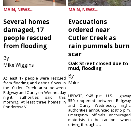
MAIN, NEWS...
MAIN, NEWS...
Several homes
Evacuations
damaged, 17
ordered near
people rescued
Cutler Creek as
from flooding
rain pummels burn
scar
By
Oak Street closed due to
Mike Wiggins
mud, flooding
By
At least 17 people were rescued
Mike
from flooding and debris flows in
the Cutler Creek area between
Ridgway and Ouray on Wednesday
UPDATE, 9:45 p.m. U.S. Highway
night, authorities said this
550 reopened between Ridgway
morning. At least three homes in
and Ouray Wednesday night,
Ponderosa V...
authorities announced at 9:15 p.m.
Emergency officials encouraged
motorists to be cautions when
driving through a...