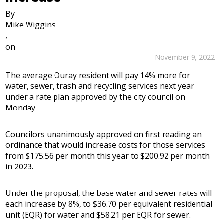
By
Mike Wiggins
,
on
November 9, 2022
The average Ouray resident will pay 14% more for
water, sewer, trash and recycling services next year
under a rate plan approved by the city council on
Monday.
Councilors unanimously approved on first reading an
ordinance that would increase costs for those services
from $175.56 per month this year to $200.92 per month
in 2023.
Under the proposal, the base water and sewer rates will
each increase by 8%, to $36.70 per equivalent residential
unit (EQR) for water and $58.21 per EQR for sewer.