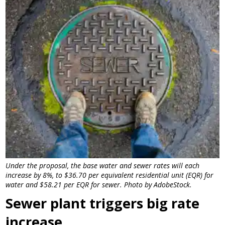
Under the proposal, the base water and sewer rates will each
increase by 8%, to $36.70 per equivalent residential unit (EQR) for
water and $58.21 per EQR for sewer. Photo by AdobeStock.
Sewer plant triggers big rate
increase