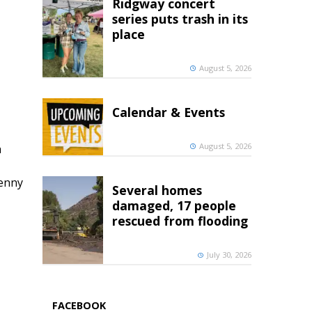
Ridgway concert
series puts trash in its
place
August 5, 2026
Calendar & Events
August 5, 2026
h
penny
Several homes
damaged, 17 people
rescued from flooding
July 30, 2026
FACEBOOK