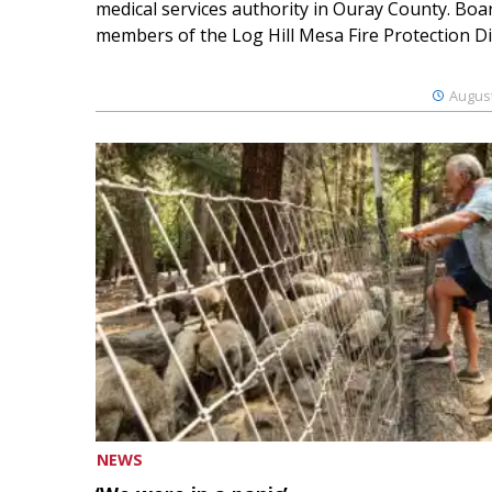
medical services authority in Ouray County. Boa
members of the Log Hill Mesa Fire Protection Dist
August
NEWS