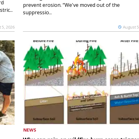
rd
prevent erosion. “We've moved out of the
ric...
suppressio...
 5, 2026
August 5
NEWS