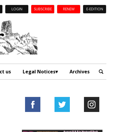
LOGIN
SUBSCRIBE
RENEW
E-EDITION
ct us
Legal Notices
Archives