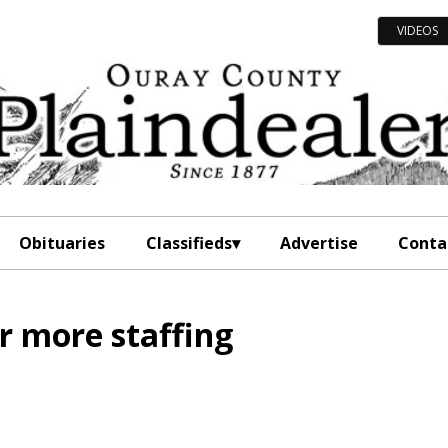
VIDEOS
Obituaries
Classifieds
Advertise
Conta
r more staffing