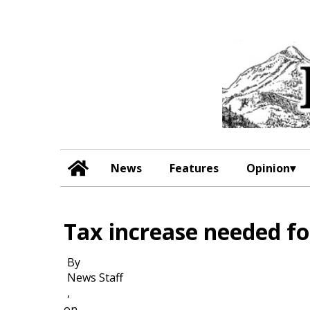
News
Features
Opinion
Tax increase needed fo
By
News Staff
,
on