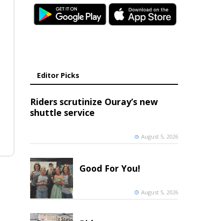
Editor Picks
Riders scrutinize Ouray’s new
shuttle service
August 5, 2026
Good For You!
August 5, 2026