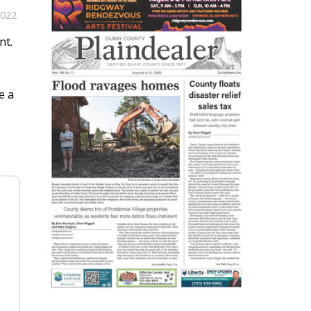
2022
nt.
e a