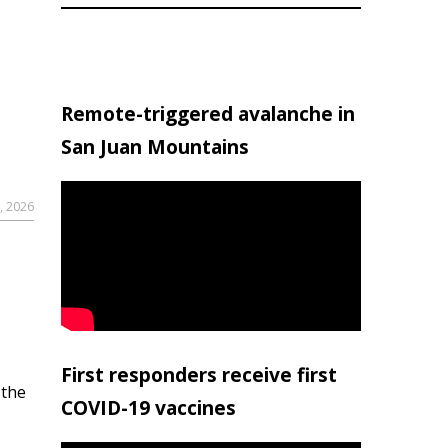
Remote-triggered avalanche in
San Juan Mountains
, 2026
First responders receive first
 the
COVID-19 vaccines