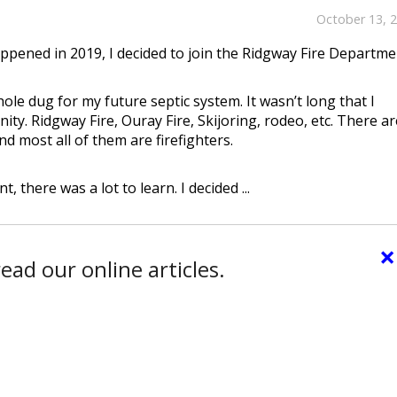
October 13, 
appened in 2019, I decided to join the Ridgway Fire Departme
hole dug for my future septic system. It wasn’t long that I
y. Ridgway Fire, Ouray Fire, Skijoring, rodeo, etc. There ar
d most all of them are firefighters.
there was a lot to learn. I decided ...
×
ead our online articles.