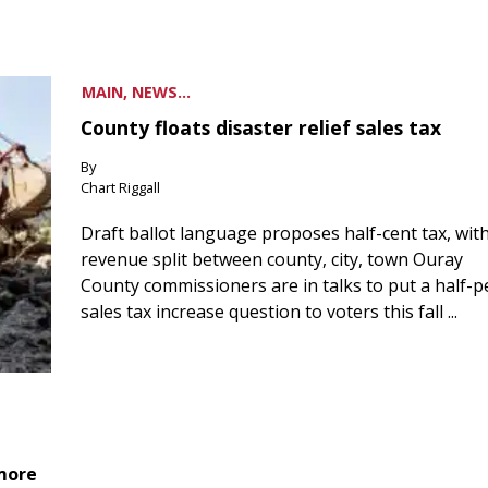
MAIN, NEWS...
County floats disaster relief sales tax
By
Chart Riggall
Draft ballot language proposes half-cent tax, wit
revenue split between county, city, town Ouray
County commissioners are in talks to put a half-
sales tax increase question to voters this fall ...
 more