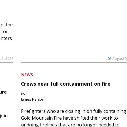
n, the
 for
ghters
 5, 2026
August 5
NEWS
Crews near full containment on fire
ure
By
James Hanlon
Firefighters who are closing in on fully containing
join
Gold Mountain Fire have shifted their work to
undoing firelines that are no longer needed to