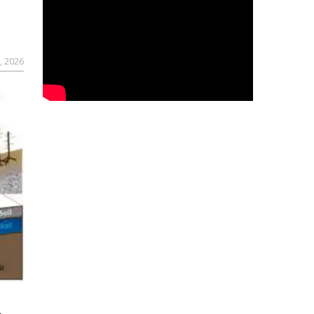
, 2026