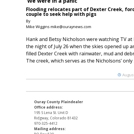
‘We were in a panic’
Flooding relocates part of Dexter Creek, for
couple to seek help with pigs
By
Mike Wiggins mike@ouraynews.com
Hank and Betsy Nicholson were watching TV at
the night of July 26 when the skies opened up a
filled Dexter Creek with rainwater, mud and debr
The creek, which serves as the Nicholsons’ only .
August
Ouray County Plaindealer
Office address:
195 S Lena St. Unit D
Ridgway, Colorado 81432
970-325-4412
Mailing address: