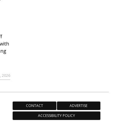
r
f
with
ing
, 2026
CONTACT
ADVERTISE
ACCESSIBILITY POLICY