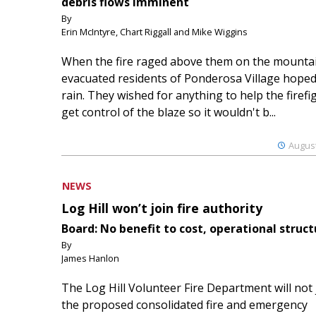
debris flows imminent
By
Erin McIntyre, Chart Riggall and Mike Wiggins
When the fire raged above them on the mountai
evacuated residents of Ponderosa Village hoped
rain. They wished for anything to help the firefi
get control of the blaze so it wouldn't b...
August
NEWS
Log Hill won’t join fire authority
Board: No benefit to cost, operational struct
By
James Hanlon
The Log Hill Volunteer Fire Department will not 
the proposed consolidated fire and emergency