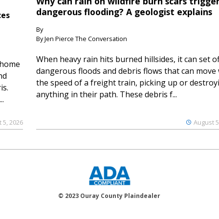
Why can rain on wildfire burn scars trigge
dangerous flooding? A geologist explains
ces
By
By Jen Pierce The Conversation
When heavy rain hits burned hillsides, it can set of
 home
dangerous floods and debris flows that can move 
nd
the speed of a freight train, picking up or destroy
is.
anything in their path. These debris f...
..
 5, 2026
August 5
© 2023 Ouray County Plaindealer