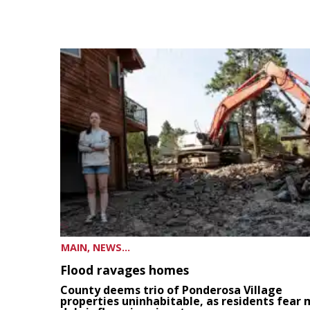
MAIN, NEWS...
Flood ravages homes
County deems trio of Ponderosa Village
properties uninhabitable, as residents fear