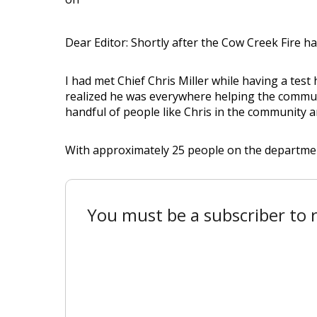
Dear Editor: Shortly after the Cow Creek Fire h
I had met Chief Chris Miller while having a test 
realized he was everywhere helping the communit
handful of people like Chris in the community an
With approximately 25 people on the department, 
You must be a subscriber to r