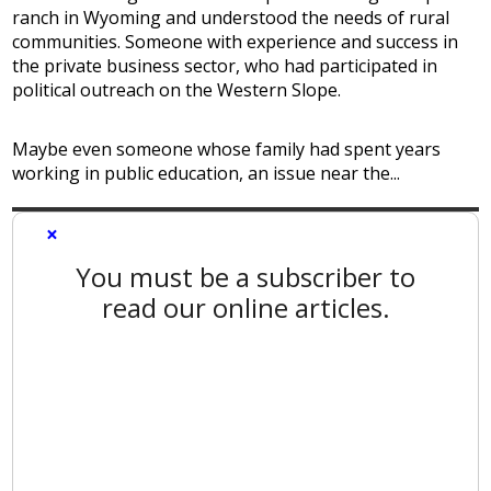
ranch in Wyoming and understood the needs of rural
communities. Someone with experience and success in
the private business sector, who had participated in
political outreach on the Western Slope.
Maybe even someone whose family had spent years
working in public education, an issue near the...
×
You must be a subscriber to
read our online articles.