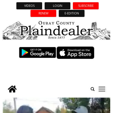
VIDEOS
LOGIN
SUBSCRIBE
RENEW
E-EDITION
tap