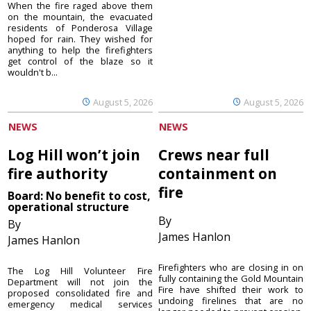
When the fire raged above them
on the mountain, the evacuated
residents of Ponderosa Village
hoped for rain. They wished for
anything to help the firefighters
get control of the blaze so it
wouldn't b...
August 5, 2026
August 5, 2026
NEWS
NEWS
Log Hill won’t join
Crews near full
fire authority
containment on
fire
Board: No benefit to cost,
operational structure
By
By
James Hanlon
James Hanlon
Firefighters who are closing in on
The Log Hill Volunteer Fire
fully containing the Gold Mountain
Department will not join the
Fire have shifted their work to
proposed consolidated fire and
undoing firelines that are no
emergency medical services