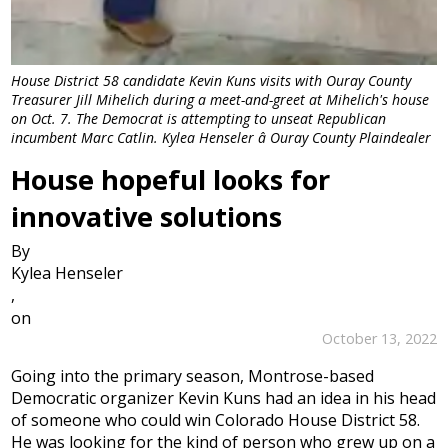
House District 58 candidate Kevin Kuns visits with Ouray County
Treasurer Jill Mihelich during a meet-and-greet at Mihelich's house
on Oct. 7. The Democrat is attempting to unseat Republican
incumbent Marc Catlin. Kylea Henseler â Ouray County Plaindealer
House hopeful looks for
innovative solutions
By
Kylea Henseler
,
on
October 13, 2022
Going into the primary season, Montrose-based
Democratic organizer Kevin Kuns had an idea in his head
of someone who could win Colorado House District 58.
He was looking for the kind of person who grew up on a