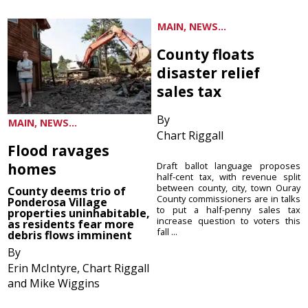
MAIN, NEWS...
County floats
disaster relief
sales tax
By
MAIN, NEWS...
Chart Riggall
Flood ravages
homes
Draft ballot language proposes
half-cent tax, with revenue split
between county, city, town Ouray
County deems trio of
County commissioners are in talks
Ponderosa Village
to put a half-penny sales tax
properties uninhabitable,
increase question to voters this
as residents fear more
fall ...
debris flows imminent
By
Erin McIntyre, Chart Riggall
and Mike Wiggins