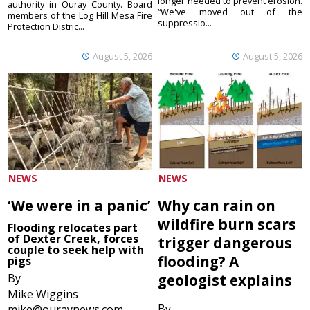
longer needed to prevent erosion.
authority in Ouray County. Board
“We've moved out of the
members of the Log Hill Mesa Fire
suppressio...
Protection Distric...
August 5, 2026
August 5, 2026
NEWS
NEWS
‘We were in a panic’
Why can rain on
wildfire burn scars
Flooding relocates part
of Dexter Creek, forces
trigger dangerous
couple to seek help with
flooding? A
pigs
By
geologist explains
Mike Wiggins
By
mike@ouraynews.com