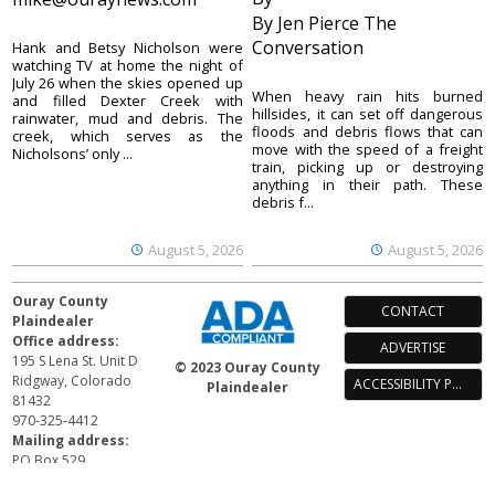
By Jen Pierce The
Conversation
Hank and Betsy Nicholson were
watching TV at home the night of
July 26 when the skies opened up
When heavy rain hits burned
and filled Dexter Creek with
hillsides, it can set off dangerous
rainwater, mud and debris. The
floods and debris flows that can
creek, which serves as the
move with the speed of a freight
Nicholsons’ only ...
train, picking up or destroying
anything in their path. These
debris f...
August 5, 2026
August 5, 2026
Ouray County
CONTACT
Plaindealer
Office address:
ADVERTISE
195 S Lena St. Unit D
© 2023 Ouray County
Ridgway, Colorado
ACCESSIBILITY POLICY
Plaindealer
81432
970-325-4412
Mailing address:
PO Box 529
Ridgway CO 81432