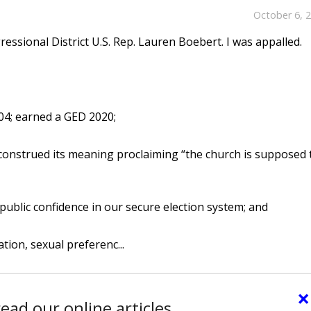
October 6, 
essional District U.S. Rep. Lauren Boebert. I was appalled.
04; earned a GED 2020;
construed its meaning proclaiming “the church is supposed 
 public confidence in our secure election system; and
ation, sexual preferenc...
×
ead our online articles.