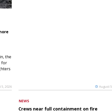
 more
n, the
 for
ghters
 5, 2026
August 5
NEWS
Crews near full containment on fire