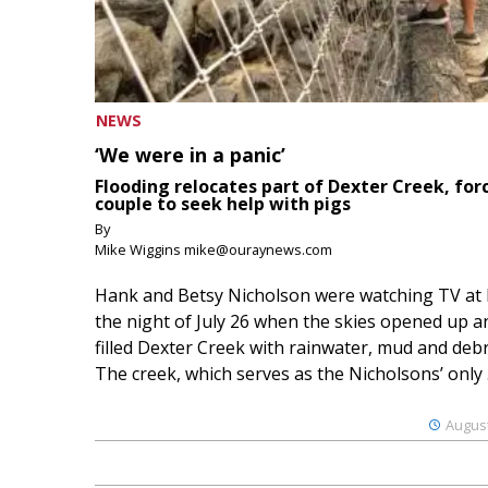
NEWS
‘We were in a panic’
Flooding relocates part of Dexter Creek, for
couple to seek help with pigs
By
Mike Wiggins mike@ouraynews.com
Hank and Betsy Nicholson were watching TV at
the night of July 26 when the skies opened up a
filled Dexter Creek with rainwater, mud and debr
The creek, which serves as the Nicholsons’ only .
August