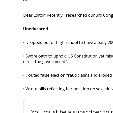
Dear Editor: Recently I researched our 3rd Congr
Uneducated
• Dropped out of high school to have a baby 20
• Swore oath to uphold US Constitution yet mis
direct the government”;
• Touted false election fraud claims and eroded
• Wrote bills reflecting her position on sex educ
You must be a subscriber to r