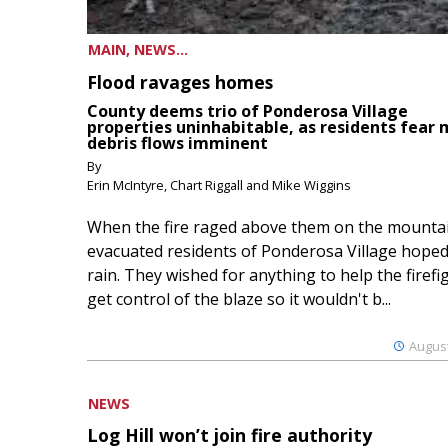
MAIN, NEWS...
Flood ravages homes
County deems trio of Ponderosa Village
properties uninhabitable, as residents fear
debris flows imminent
By
Erin McIntyre, Chart Riggall and Mike Wiggins
When the fire raged above them on the mountai
evacuated residents of Ponderosa Village hoped
rain. They wished for anything to help the firefi
get control of the blaze so it wouldn't b...
August
NEWS
Log Hill won’t join fire authority