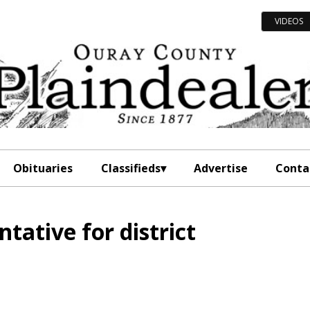
VIDEOS
Obituaries
Classifieds
Advertise
Conta
tative for district