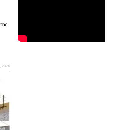
 the
, 2026