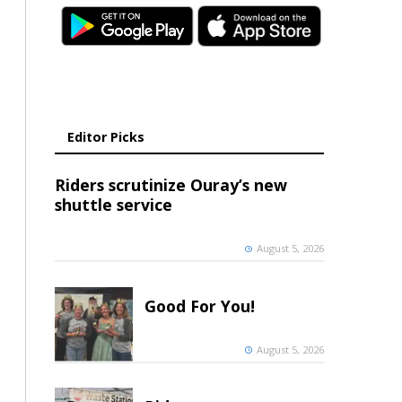
Editor Picks
Riders scrutinize Ouray’s new
shuttle service
August 5, 2026
Good For You!
August 5, 2026