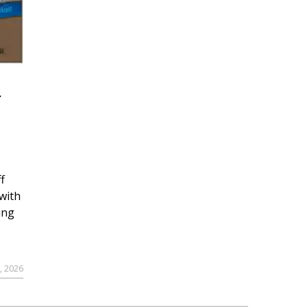
r
f
with
ing
, 2026