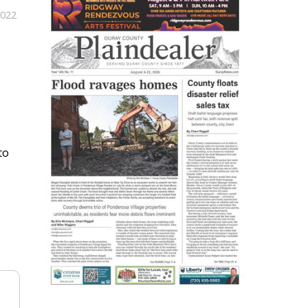
2022
to