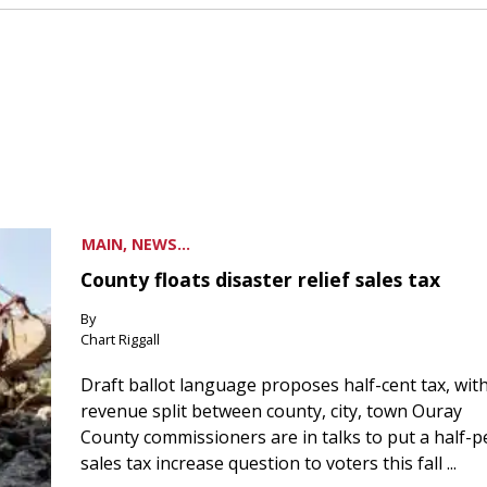
MAIN, NEWS...
County floats disaster relief sales tax
By
Chart Riggall
Draft ballot language proposes half-cent tax, wit
revenue split between county, city, town Ouray
County commissioners are in talks to put a half-
sales tax increase question to voters this fall ...