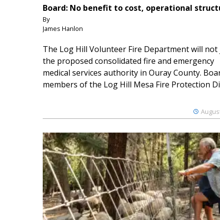
Board: No benefit to cost, operational struct
By
James Hanlon
The Log Hill Volunteer Fire Department will not 
the proposed consolidated fire and emergency
medical services authority in Ouray County. Boa
members of the Log Hill Mesa Fire Protection Dist
August