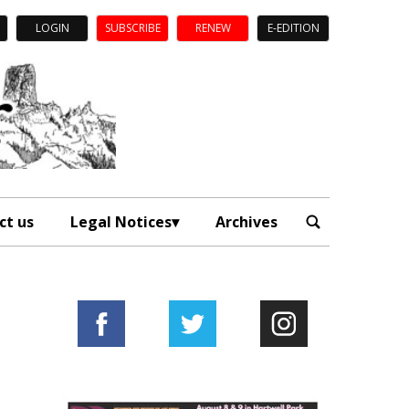
LOGIN
SUBSCRIBE
RENEW
E-EDITION
ct us
Legal Notices
Archives