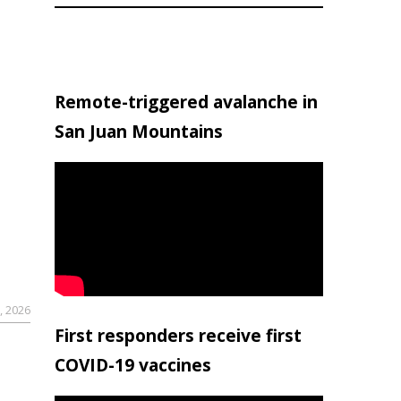
Remote-triggered avalanche in
San Juan Mountains
, 2026
First responders receive first
COVID-19 vaccines