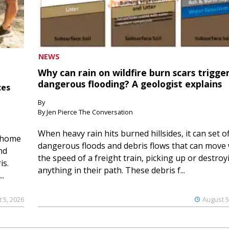
NEWS
Why can rain on wildfire burn scars trigge
dangerous flooding? A geologist explains
ces
By
By Jen Pierce The Conversation
When heavy rain hits burned hillsides, it can set of
 home
dangerous floods and debris flows that can move 
nd
the speed of a freight train, picking up or destroy
is.
anything in their path. These debris f...
..
 5, 2026
August 5