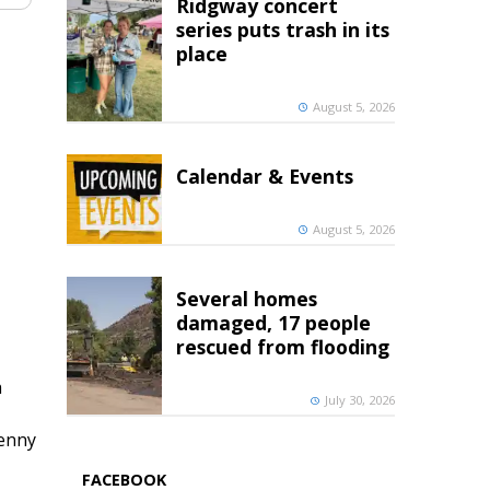
Ridgway concert
series puts trash in its
place
August 5, 2026
Calendar & Events
August 5, 2026
Several homes
damaged, 17 people
rescued from flooding
h
July 30, 2026
penny
FACEBOOK