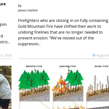
ure
By
James Hanlon
Firefighters who are closing in on fully containing
join
Gold Mountain Fire have shifted their work to
undoing firelines that are no longer needed to
rd
prevent erosion. “We've moved out of the
ric...
suppressio...
 5, 2026
August 5