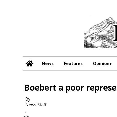
News
Features
Opinion
Boebert a poor represen
By
News Staff
,
on