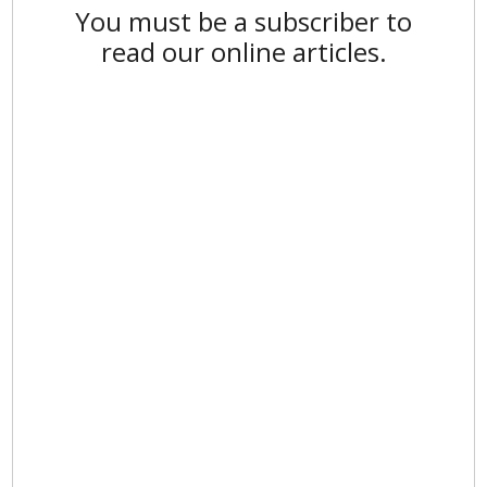
You must be a subscriber to
read our online articles.