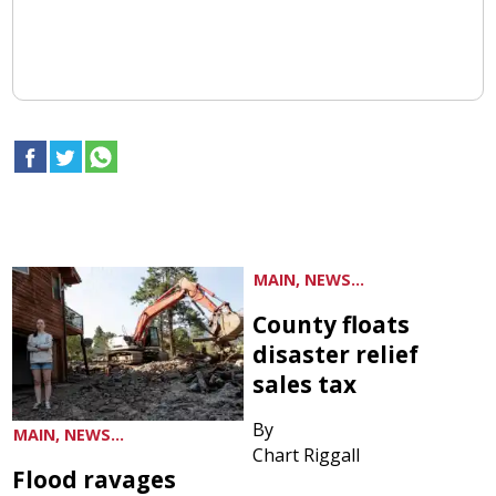
MAIN, NEWS...
County floats
disaster relief
sales tax
By
MAIN, NEWS...
Chart Riggall
Flood ravages