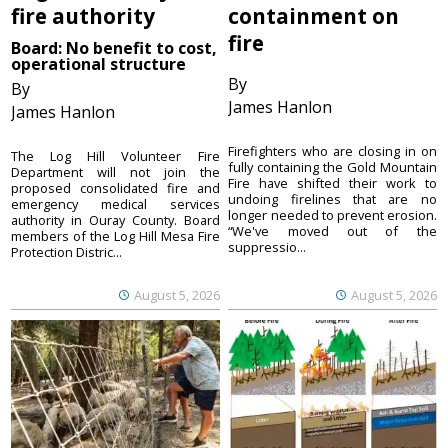
fire authority
containment on
fire
Board: No benefit to cost,
operational structure
By
By
James Hanlon
James Hanlon
Firefighters who are closing in on
The Log Hill Volunteer Fire
fully containing the Gold Mountain
Department will not join the
Fire have shifted their work to
proposed consolidated fire and
undoing firelines that are no
emergency medical services
longer needed to prevent erosion.
authority in Ouray County. Board
“We've moved out of the
members of the Log Hill Mesa Fire
suppressio...
Protection Distric...
August 5, 2026
August 5, 2026