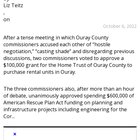
Liz Teitz
,
on
October 6, 2022
After a tense meeting in which Ouray County
commissioners accused each other of “hostile
negotiation,” “casting shade” and disregarding previous
discussions, two commissioners voted to approve a
$100,000 grant for the Home Trust of Ouray County to
purchase rental units in Ouray.
The three commissioners also, after more than an hour
of debate, unanimously approved spending $600,000 of
American Rescue Plan Act funding on planning and
infrastructure projects including engineering for the
Cor...
×