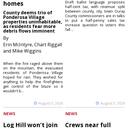
homes
Draft ballot language proposes
half-cent tax, with revenue split
between county, city, town Ouray
County deems trio of
County commissioners are in talks
Ponderosa Village
to put a half-penny sales tax
properties uninhabitable,
increase question to voters this
as residents fear more
fall ...
debris flows imminent
By
Erin McIntyre, Chart Riggall
and Mike Wiggins
When the fire raged above them
on the mountain, the evacuated
residents of Ponderosa Village
hoped for rain. They wished for
anything to help the firefighters
get control of the blaze so it
wouldn't b...
August 5, 2026
August 5, 2026
NEWS
NEWS
Log Hill won’t join
Crews near full