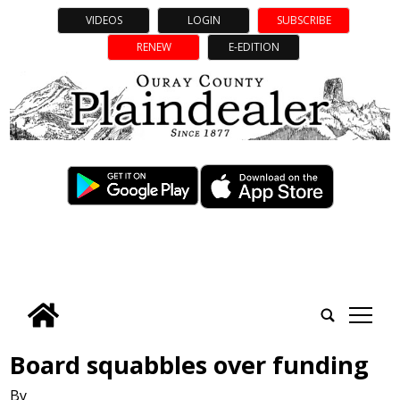
VIDEOS
LOGIN
SUBSCRIBE
RENEW
E-EDITION
tap
Board squabbles over funding
By