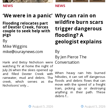
NEWS
NEWS
‘We were in a panic’
Why can rain on
wildfire burn scars
Flooding relocates part
of Dexter Creek, forces
trigger dangerous
couple to seek help with
flooding? A
pigs
By
geologist explains
Mike Wiggins
By
mike@ouraynews.com
By Jen Pierce The
Conversation
Hank and Betsy Nicholson were
watching TV at home the night of
July 26 when the skies opened up
When heavy rain hits burned
and filled Dexter Creek with
hillsides, it can set off dangerous
rainwater, mud and debris. The
floods and debris flows that can
creek, which serves as the
move with the speed of a freight
Nicholsons’ only ...
train, picking up or destroying
anything in their path. These
debris f...
August 5, 2026
August 5, 2026