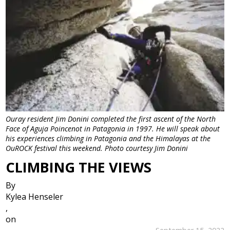
Ouray resident Jim Donini completed the first ascent of the North
Face of Aguja Poincenot in Patagonia in 1997. He will speak about
his experiences climbing in Patagonia and the Himalayas at the
OuROCK festival this weekend. Photo courtesy Jim Donini
CLIMBING THE VIEWS
By
Kylea Henseler
,
on