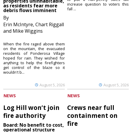
properties uninhabitable,
increase question to voters this
as residents fear more
fall ...
debris flows imminent
By
Erin McIntyre, Chart Riggall
and Mike Wiggins
When the fire raged above them
on the mountain, the evacuated
residents of Ponderosa Village
hoped for rain. They wished for
anything to help the firefighters
get control of the blaze so it
wouldn't b...
August 5, 2026
August 5, 2026
NEWS
NEWS
Log Hill won’t join
Crews near full
fire authority
containment on
fire
Board: No benefit to cost,
operational structure