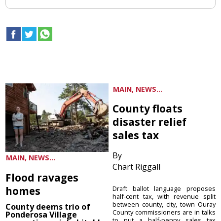
MAIN, NEWS...
County floats
disaster relief
sales tax
By
MAIN, NEWS...
Chart Riggall
Flood ravages
homes
Draft ballot language proposes
half-cent tax, with revenue split
between county, city, town Ouray
County deems trio of
County commissioners are in talks
Ponderosa Village
to put a half-penny sales tax