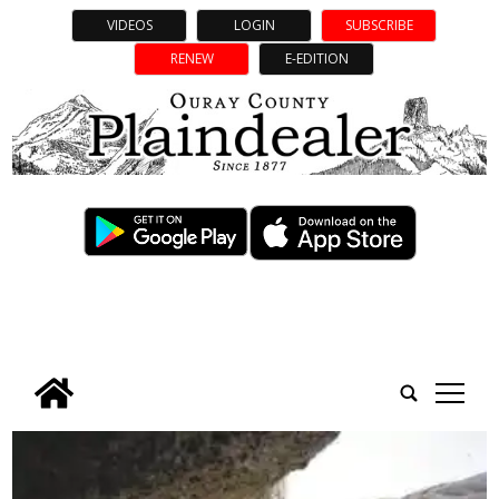
VIDEOS
LOGIN
SUBSCRIBE
RENEW
E-EDITION
tap