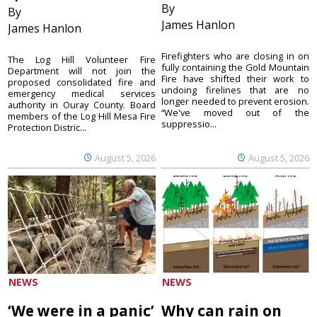
By
By
James Hanlon
James Hanlon
Firefighters who are closing in on
The Log Hill Volunteer Fire
fully containing the Gold Mountain
Department will not join the
Fire have shifted their work to
proposed consolidated fire and
undoing firelines that are no
emergency medical services
longer needed to prevent erosion.
authority in Ouray County. Board
“We've moved out of the
members of the Log Hill Mesa Fire
suppressio...
Protection Distric...
August 5, 2026
August 5, 2026
NEWS
NEWS
‘We were in a panic’
Why can rain on