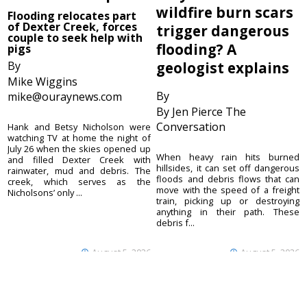
wildfire burn scars
Flooding relocates part
of Dexter Creek, forces
trigger dangerous
couple to seek help with
flooding? A
pigs
By
geologist explains
Mike Wiggins
By
mike@ouraynews.com
By Jen Pierce The
Conversation
Hank and Betsy Nicholson were
watching TV at home the night of
July 26 when the skies opened up
When heavy rain hits burned
and filled Dexter Creek with
hillsides, it can set off dangerous
rainwater, mud and debris. The
floods and debris flows that can
creek, which serves as the
move with the speed of a freight
Nicholsons’ only ...
train, picking up or destroying
anything in their path. These
debris f...
August 5, 2026
August 5, 2026
Ouray County
CONTACT
Plaindealer