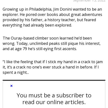
September 15, 2022
Growing up in Philadelphia, Jim Donini wanted to be an
explorer. He pored over books about great adventures
provided by his father, a history teacher, but feared
everything had already been explored.
The Ouray-based climber soon learned he’d been
wrong. Today, unclimbed peaks still pique his interest,
and at age 79 he’s still eying first ascents.
“I like the feeling that if I stick my hand in a crack to jam
it, it’s a crack no one’s ever stuck a hand in before. If I
spent a night...
×
You must be a subscriber to
read our online articles.