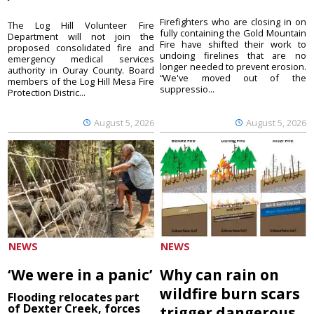
Firefighters who are closing in on
The Log Hill Volunteer Fire
fully containing the Gold Mountain
Department will not join the
Fire have shifted their work to
proposed consolidated fire and
undoing firelines that are no
emergency medical services
longer needed to prevent erosion.
authority in Ouray County. Board
“We've moved out of the
members of the Log Hill Mesa Fire
suppressio...
Protection Distric...
August 5, 2026
August 5, 2026
NEWS
NEWS
‘We were in a panic’
Why can rain on
wildfire burn scars
Flooding relocates part
of Dexter Creek, forces
trigger dangerous