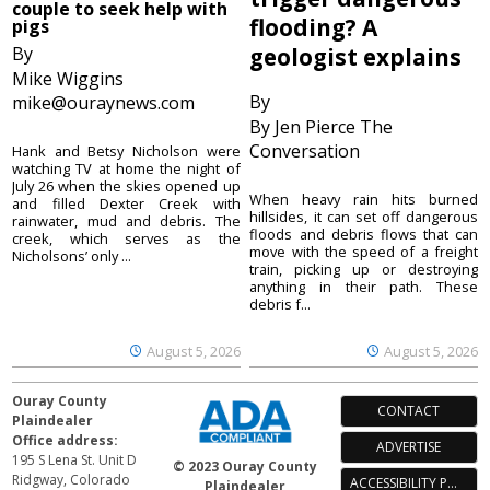
couple to seek help with
flooding? A
pigs
By
geologist explains
Mike Wiggins
By
mike@ouraynews.com
By Jen Pierce The
Conversation
Hank and Betsy Nicholson were
watching TV at home the night of
July 26 when the skies opened up
When heavy rain hits burned
and filled Dexter Creek with
hillsides, it can set off dangerous
rainwater, mud and debris. The
floods and debris flows that can
creek, which serves as the
move with the speed of a freight
Nicholsons’ only ...
train, picking up or destroying
anything in their path. These
debris f...
August 5, 2026
August 5, 2026
Ouray County
CONTACT
Plaindealer
Office address:
ADVERTISE
195 S Lena St. Unit D
© 2023 Ouray County
Ridgway, Colorado
ACCESSIBILITY POLICY
Plaindealer