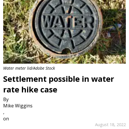
Water meter lid/Adobe Stock
Settlement possible in water
rate hike case
By
Mike Wiggins
,
on
August 18, 2022