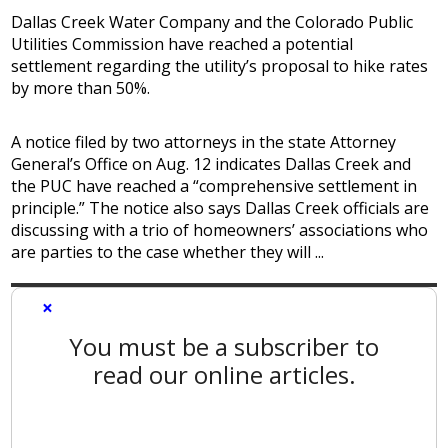
Dallas Creek Water Company and the Colorado Public
Utilities Commission have reached a potential
settlement regarding the utility’s proposal to hike rates
by more than 50%.
A notice filed by two attorneys in the state Attorney
General’s Office on Aug. 12 indicates Dallas Creek and
the PUC have reached a “comprehensive settlement in
principle.” The notice also says Dallas Creek officials are
discussing with a trio of homeowners’ associations who
are parties to the case whether they will ...
×
You must be a subscriber to
read our online articles.