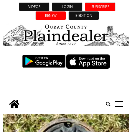
VIDEOS
LOGIN
SUBSCRIBE
RENEW
E-EDITION
tap