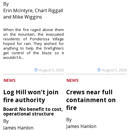
By
Erin McIntyre, Chart Riggall
and Mike Wiggins
When the fire raged above them
on the mountain, the evacuated
residents of Ponderosa Village
hoped for rain. They wished for
anything to help the firefighters
get control of the blaze so it
wouldn't b...
August 5, 2026
August 5, 2026
NEWS
NEWS
Log Hill won’t join
Crews near full
fire authority
containment on
fire
Board: No benefit to cost,
operational structure
By
By
James Hanlon
James Hanlon