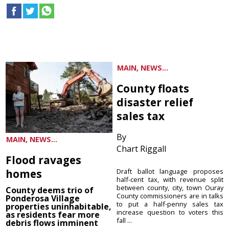
MAIN, NEWS...
County floats
disaster relief
sales tax
By
MAIN, NEWS...
Chart Riggall
Flood ravages
homes
Draft ballot language proposes
half-cent tax, with revenue split
between county, city, town Ouray
County deems trio of
County commissioners are in talks
Ponderosa Village
to put a half-penny sales tax
properties uninhabitable,
increase question to voters this
as residents fear more
fall ...
debris flows imminent