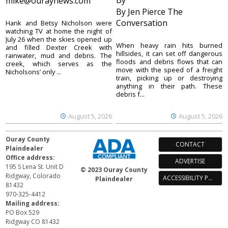
By
mike@ouraynews.com
By Jen Pierce The
Conversation
Hank and Betsy Nicholson were
watching TV at home the night of
July 26 when the skies opened up
When heavy rain hits burned
and filled Dexter Creek with
hillsides, it can set off dangerous
rainwater, mud and debris. The
floods and debris flows that can
creek, which serves as the
move with the speed of a freight
Nicholsons’ only ...
train, picking up or destroying
anything in their path. These
debris f...
August 5, 2026
August 5, 2026
Ouray County
CONTACT
Plaindealer
Office address:
ADVERTISE
195 S Lena St. Unit D
© 2023 Ouray County
Ridgway, Colorado
ACCESSIBILITY POLICY
Plaindealer
81432
970-325-4412
Mailing address:
PO Box 529
Ridgway CO 81432