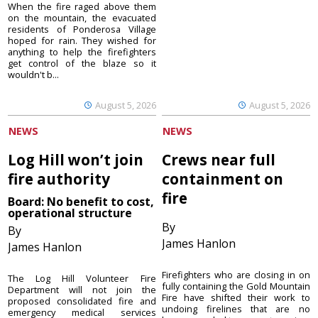
When the fire raged above them
on the mountain, the evacuated
residents of Ponderosa Village
hoped for rain. They wished for
anything to help the firefighters
get control of the blaze so it
wouldn't b...
August 5, 2026
August 5, 2026
NEWS
NEWS
Log Hill won’t join
Crews near full
fire authority
containment on
fire
Board: No benefit to cost,
operational structure
By
By
James Hanlon
James Hanlon
Firefighters who are closing in on
The Log Hill Volunteer Fire
fully containing the Gold Mountain
Department will not join the
Fire have shifted their work to
proposed consolidated fire and
undoing firelines that are no
emergency medical services