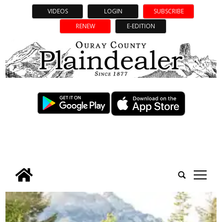
VIDEOS
LOGIN
SUBSCRIBE
RENEW
E-EDITION
tap