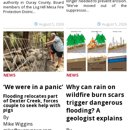
longer needed to prevent erosion.
authority in Ouray County. Board
“We've moved out of the
members of the Log Hill Mesa Fire
suppressio...
Protection Distric...
August 5, 2026
August 5, 2026
NEWS
NEWS
‘We were in a panic’
Why can rain on
wildfire burn scars
Flooding relocates part
of Dexter Creek, forces
trigger dangerous
couple to seek help with
flooding? A
pigs
By
geologist explains
Mike Wiggins