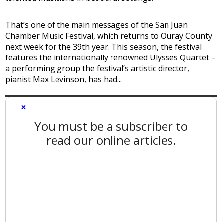
That’s one of the main messages of the San Juan
Chamber Music Festival, which returns to Ouray County
next week for the 39th year. This season, the festival
features the internationally renowned Ulysses Quartet –
a performing group the festival’s artistic director,
pianist Max Levinson, has had...
×
You must be a subscriber to
read our online articles.