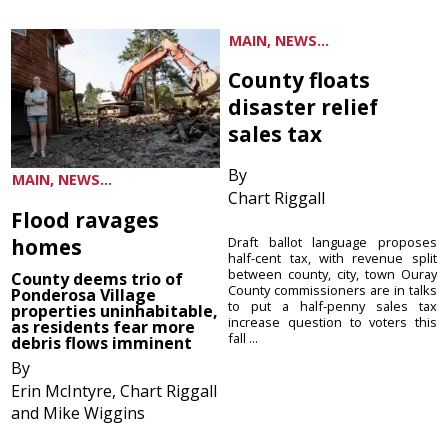
MAIN, NEWS...
County floats
disaster relief
sales tax
By
MAIN, NEWS...
Chart Riggall
Flood ravages
homes
Draft ballot language proposes
half-cent tax, with revenue split
between county, city, town Ouray
County deems trio of
County commissioners are in talks
Ponderosa Village
to put a half-penny sales tax
properties uninhabitable,
increase question to voters this
as residents fear more
fall ...
debris flows imminent
By
Erin McIntyre, Chart Riggall
and Mike Wiggins