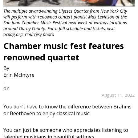
The multiple award-winning Ulysses Quartet from New York City
will perform with renowned concert pianist Max Levinson at the
San Juan Chamber Music Festival next week at various locations
around Ouray County. For a full schedule and tickets, visit
ocpag.org. Courtesy photo
Chamber music fest features
renowned quartet
By
Erin McIntyre
,
on
August 11, 2022
You don’t have to know the difference between Brahms
or Beethoven to enjoy classical music.
You can just be someone who appreciates listening to
talented musicians in beautiful settings.