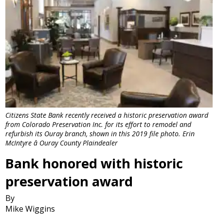
Citizens State Bank recently received a historic preservation award
from Colorado Preservation Inc. for its effort to remodel and
refurbish its Ouray branch, shown in this 2019 file photo. Erin
McIntyre â Ouray County Plaindealer
Bank honored with historic
preservation award
By
Mike Wiggins