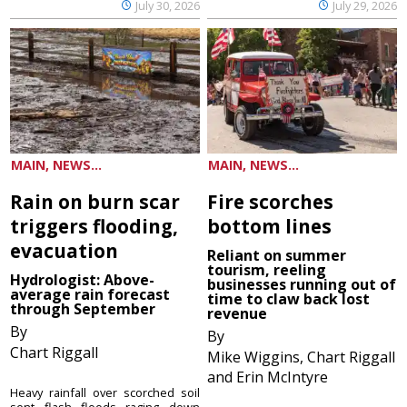
July 30, 2026
July 29, 2026
MAIN, NEWS...
MAIN, NEWS...
Rain on burn scar
Fire scorches
triggers flooding,
bottom lines
evacuation
Reliant on summer
tourism, reeling
Hydrologist: Above-
businesses running out of
average rain forecast
time to claw back lost
through September
revenue
By
By
Chart Riggall
Mike Wiggins, Chart Riggall
and Erin McIntyre
Heavy rainfall over scorched soil