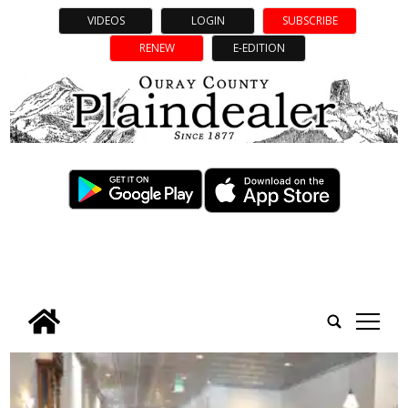
VIDEOS
LOGIN
SUBSCRIBE
RENEW
E-EDITION
tap