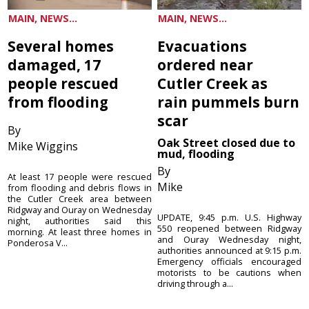
MAIN, NEWS...
MAIN, NEWS...
Several homes
Evacuations
damaged, 17
ordered near
people rescued
Cutler Creek as
from flooding
rain pummels burn
scar
By
Oak Street closed due to
Mike Wiggins
mud, flooding
By
At least 17 people were rescued
Mike
from flooding and debris flows in
the Cutler Creek area between
Ridgway and Ouray on Wednesday
UPDATE, 9:45 p.m. U.S. Highway
night, authorities said this
550 reopened between Ridgway
morning. At least three homes in
and Ouray Wednesday night,
Ponderosa V...
authorities announced at 9:15 p.m.
Emergency officials encouraged
motorists to be cautions when
driving through a...