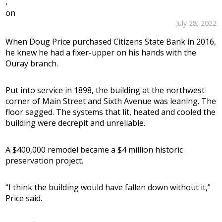
,
on
July 28, 2022
When Doug Price purchased Citizens State Bank in 2016,
he knew he had a fixer-upper on his hands with the
Ouray branch.
Put into service in 1898, the building at the northwest
corner of Main Street and Sixth Avenue was leaning. The
floor sagged. The systems that lit, heated and cooled the
building were decrepit and unreliable.
A $400,000 remodel became a $4 million historic
preservation project.
“I think the building would have fallen down without it,”
Price said.