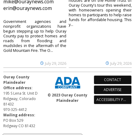
houses are on the Home Trust of
mike@ouraynews.com
Ouray County's tour this weekend,
erin@ouraynews.com
with homeowners opening their
homes to participants to help raise
funds for affordable housing. This
Government agencies and
y...
nonprofit organizations have
begun stepping up to help Ouray
County pay to protect homes and
roads from flooding and
mudslides in the aftermath of the
Gold Mountain Fire. The O...
July 29, 2026
July 29, 2026
Ouray County
CONTACT
Plaindealer
Office address:
ADVERTISE
195 S Lena St. Unit D
© 2023 Ouray County
Ridgway, Colorado
ACCESSIBILITY POLICY
Plaindealer
81432
970-325-4412
Mailing address:
PO Box 529
Ridgway CO 81432