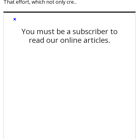
That effort, which not only cre...
×
You must be a subscriber to
read our online articles.