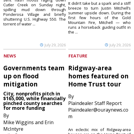
sent flash floods raging down
It didn’t take but a spark and a stiff
Cutler Creek on Sunday night,
breeze to turn Justin Mitchell’s
spilling mud down through
summer upside down. During the
Ponderosa Village and briefly
first few hours of the Gold
shuttering U.S. Highway 550. The
Mountain Fire, Mitchell — who
torrent of water ...
runs a horseback guiding outfit in
the ...
July 29, 2026
July 29, 2026
NEWS
FEATURE
Governments team
Ridgway-area
up on flood
homes featured on
mitigation
Home Trust tour
City, nonprofits pitch in
By
$165,000, while financially
pinched county searches
Plaindealer Staff Report
for more funding
Plaindealer@ouraynews.co
By
m
Mike Wiggins and Erin
McIntyre
An eclectic mix of Ridgway-area