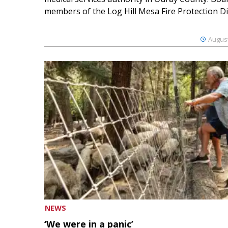
members of the Log Hill Mesa Fire Protection Dist
August
NEWS
‘We were in a panic’