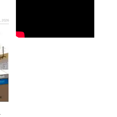
, 2026
r