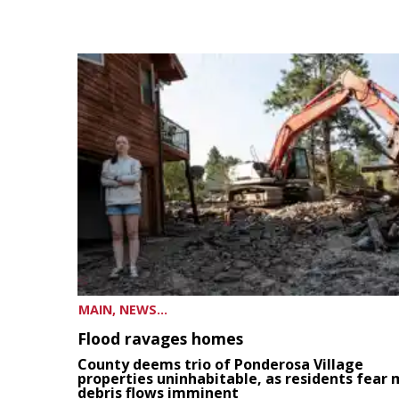
MAIN, NEWS...
Flood ravages homes
County deems trio of Ponderosa Village
properties uninhabitable, as residents fear
debris flows imminent