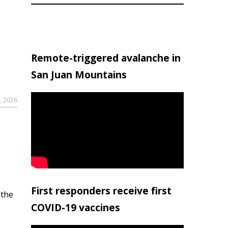
Remote-triggered avalanche in
San Juan Mountains
, 2026
First responders receive first
 the
COVID-19 vaccines