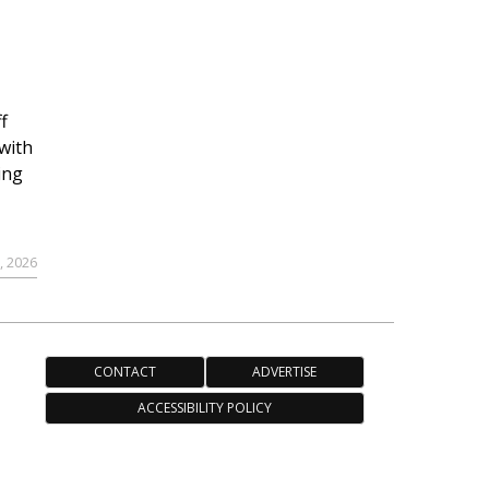
f
with
ing
, 2026
CONTACT
ADVERTISE
ACCESSIBILITY POLICY