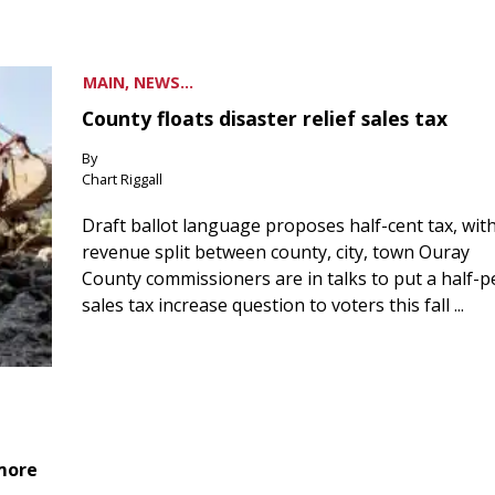
MAIN, NEWS...
County floats disaster relief sales tax
By
Chart Riggall
Draft ballot language proposes half-cent tax, wit
revenue split between county, city, town Ouray
County commissioners are in talks to put a half-
sales tax increase question to voters this fall ...
 more