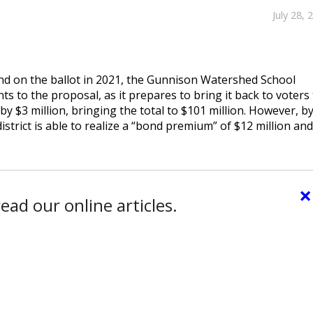
July 28, 
ond on the ballot in 2021, the Gunnison Watershed School
s to the proposal, as it prepares to bring it back to voters 
 by $3 million, bringing the total to $101 million. However, b
istrict is able to realize a “bond premium” of $12 million and
×
ead our online articles.