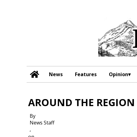
News
Features
Opinion
AROUND THE REGION
By
News Staff
,
on