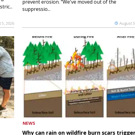
prevent erosion. “We've moved out of the
ric...
suppressio...
 5, 2026
August 5
NEWS
Why can rain on wildfire burn scars trigge