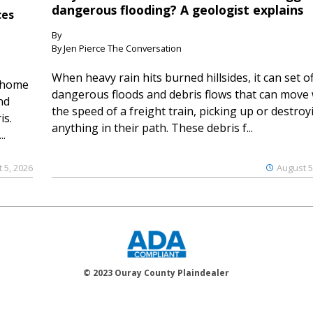
dangerous flooding? A geologist explains
ces
By
By Jen Pierce The Conversation
When heavy rain hits burned hillsides, it can set of
 home
dangerous floods and debris flows that can move 
nd
the speed of a freight train, picking up or destroy
is.
anything in their path. These debris f...
..
 5, 2026
August 5
© 2023 Ouray County Plaindealer