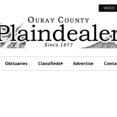
VIDEOS
Obituaries
Classifieds
Advertise
Conta