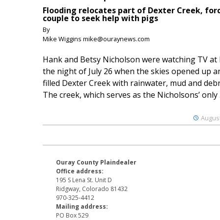
Flooding relocates part of Dexter Creek, for
couple to seek help with pigs
By
Mike Wiggins mike@ouraynews.com
Hank and Betsy Nicholson were watching TV at
the night of July 26 when the skies opened up a
filled Dexter Creek with rainwater, mud and debr
The creek, which serves as the Nicholsons’ only .
August
Ouray County Plaindealer
Office address:
195 S Lena St. Unit D
Ridgway, Colorado 81432
970-325-4412
Mailing address:
PO Box 529