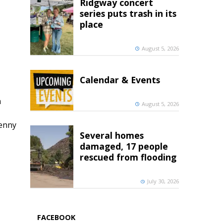
Ridgway concert
series puts trash in its
place
August 5, 2026
Calendar & Events
h
August 5, 2026
penny
Several homes
damaged, 17 people
rescued from flooding
July 30, 2026
FACEBOOK