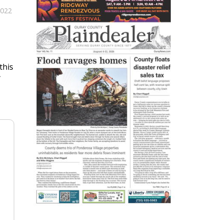
2022
this
y