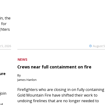
n, the
 for
ghters
 5, 2026
August 5
NEWS
Crews near full containment on fire
ure
By
James Hanlon
Firefighters who are closing in on fully containing
join
Gold Mountain Fire have shifted their work to
undoing firelines that are no longer needed to
rd