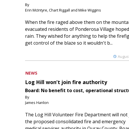
By
Erin McIntyre, Chart Riggall and Mike Wiggins
When the fire raged above them on the mountai
evacuated residents of Ponderosa Village hoped
rain. They wished for anything to help the firefi
get control of the blaze so it wouldn't b...
August
NEWS
Log Hill won’t join fire authority
Board: No benefit to cost, operational struct
By
James Hanlon
The Log Hill Volunteer Fire Department will not 
the proposed consolidated fire and emergency
medical services authority in Ouray County. Boa