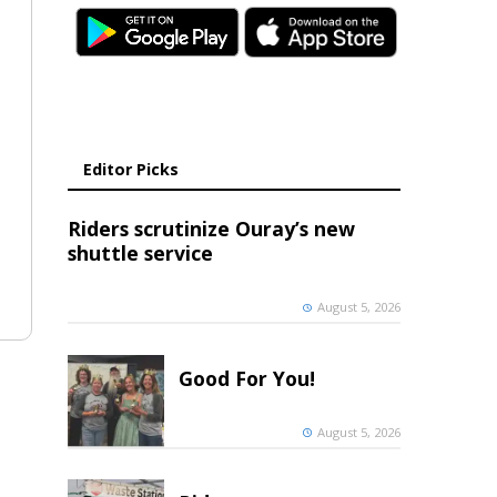
Editor Picks
Riders scrutinize Ouray’s new
shuttle service
August 5, 2026
Good For You!
August 5, 2026