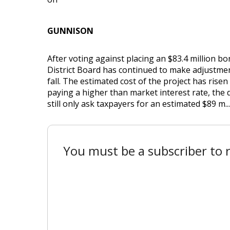
GUNNISON
After voting against placing an $83.4 million b
District Board has continued to make adjustment
fall. The estimated cost of the project has risen
paying a higher than market interest rate, the d
still only ask taxpayers for an estimated $89 m...
You must be a subscriber to r