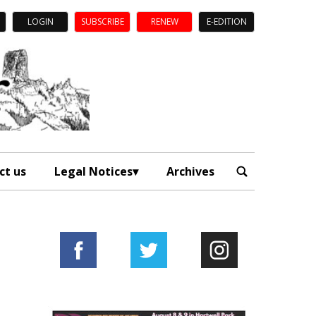
LOGIN
SUBSCRIBE
RENEW
E-EDITION
ct us
Legal Notices
Archives