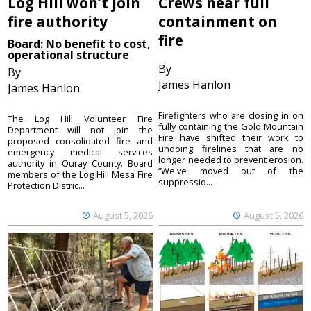
Log Hill won’t join
Crews near full
fire authority
containment on
fire
Board: No benefit to cost,
operational structure
By
By
James Hanlon
James Hanlon
Firefighters who are closing in on
The Log Hill Volunteer Fire
fully containing the Gold Mountain
Department will not join the
Fire have shifted their work to
proposed consolidated fire and
undoing firelines that are no
emergency medical services
longer needed to prevent erosion.
authority in Ouray County. Board
“We've moved out of the
members of the Log Hill Mesa Fire
suppressio...
Protection Distric...
August 5, 2026
August 5, 2026