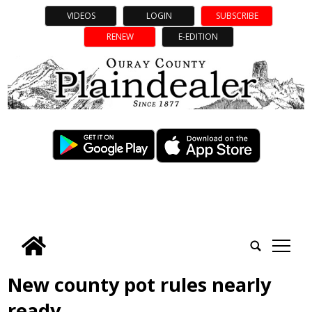
VIDEOS
LOGIN
SUBSCRIBE
RENEW
E-EDITION
tap
New county pot rules nearly
ready