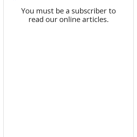
You must be a subscriber to
read our online articles.