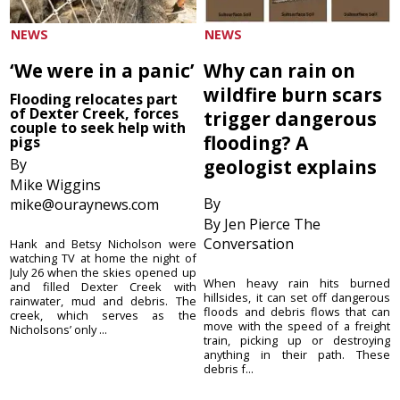
NEWS
NEWS
‘We were in a panic’
Why can rain on
wildfire burn scars
Flooding relocates part
of Dexter Creek, forces
trigger dangerous
couple to seek help with
flooding? A
pigs
By
geologist explains
Mike Wiggins
By
mike@ouraynews.com
By Jen Pierce The
Conversation
Hank and Betsy Nicholson were
watching TV at home the night of
July 26 when the skies opened up
When heavy rain hits burned
and filled Dexter Creek with
hillsides, it can set off dangerous
rainwater, mud and debris. The
floods and debris flows that can
creek, which serves as the
move with the speed of a freight
Nicholsons’ only ...
train, picking up or destroying
anything in their path. These
debris f...