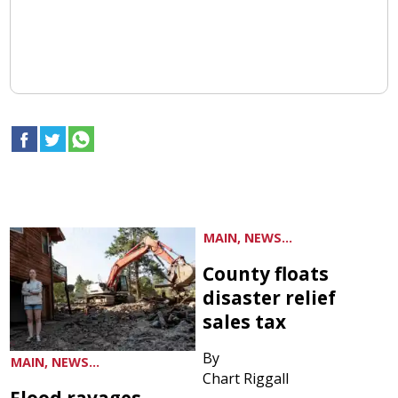
MAIN, NEWS...
County floats
disaster relief
sales tax
By
MAIN, NEWS...
Chart Riggall
Flood ravages