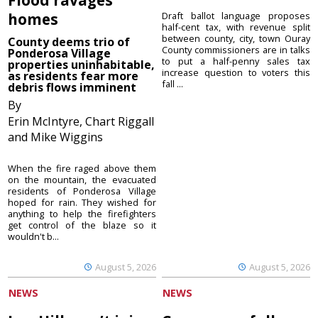
homes
Draft ballot language proposes
half-cent tax, with revenue split
between county, city, town Ouray
County deems trio of
County commissioners are in talks
Ponderosa Village
to put a half-penny sales tax
properties uninhabitable,
increase question to voters this
as residents fear more
fall ...
debris flows imminent
By
Erin McIntyre, Chart Riggall
and Mike Wiggins
When the fire raged above them
on the mountain, the evacuated
residents of Ponderosa Village
hoped for rain. They wished for
anything to help the firefighters
get control of the blaze so it
wouldn't b...
August 5, 2026
August 5, 2026
NEWS
NEWS