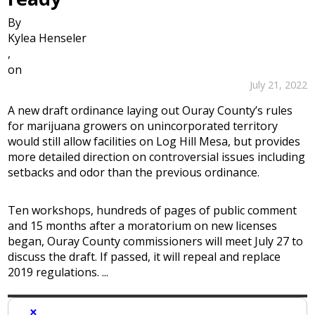
By
Kylea Henseler
,
on
July 21, 2022
A new draft ordinance laying out Ouray County’s rules
for marijuana growers on unincorporated territory
would still allow facilities on Log Hill Mesa, but provides
more detailed direction on controversial issues including
setbacks and odor than the previous ordinance.
Ten workshops, hundreds of pages of public comment
and 15 months after a moratorium on new licenses
began, Ouray County commissioners will meet July 27 to
discuss the draft. If passed, it will repeal and replace
2019 regulations. ...
×