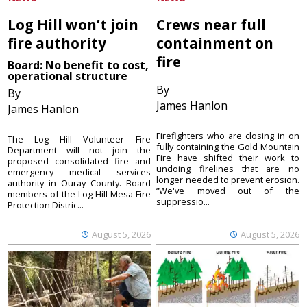
Log Hill won’t join
Crews near full
fire authority
containment on
fire
Board: No benefit to cost,
operational structure
By
By
James Hanlon
James Hanlon
Firefighters who are closing in on
The Log Hill Volunteer Fire
fully containing the Gold Mountain
Department will not join the
Fire have shifted their work to
proposed consolidated fire and
undoing firelines that are no
emergency medical services
longer needed to prevent erosion.
authority in Ouray County. Board
“We've moved out of the
members of the Log Hill Mesa Fire
suppressio...
Protection Distric...
August 5, 2026
August 5, 2026