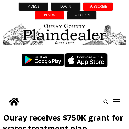
VIDEOS
LOGIN
SUBSCRIBE
RENEW
E-EDITION
tap
Ouray receives $750K grant for
water treatment plan