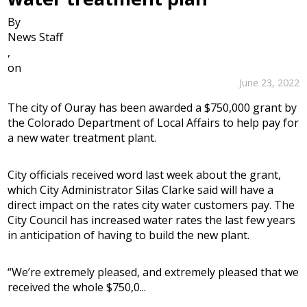
By
News Staff
,
on
June 23, 2022
The city of Ouray has been awarded a $750,000 grant by
the Colorado Department of Local Affairs to help pay for
a new water treatment plant.
City officials received word last week about the grant,
which City Administrator Silas Clarke said will have a
direct impact on the rates city water customers pay. The
City Council has increased water rates the last few years
in anticipation of having to build the new plant.
“We’re extremely pleased, and extremely pleased that we
received the whole $750,0...