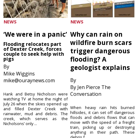
NEWS
NEWS
‘We were in a panic’
Why can rain on
wildfire burn scars
Flooding relocates part
of Dexter Creek, forces
trigger dangerous
couple to seek help with
flooding? A
pigs
By
geologist explains
Mike Wiggins
By
mike@ouraynews.com
By Jen Pierce The
Conversation
Hank and Betsy Nicholson were
watching TV at home the night of
July 26 when the skies opened up
When heavy rain hits burned
and filled Dexter Creek with
hillsides, it can set off dangerous
rainwater, mud and debris. The
floods and debris flows that can
creek, which serves as the
move with the speed of a freight
Nicholsons’ only ...
train, picking up or destroying
anything in their path. These
debris f...