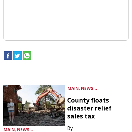
MAIN, NEWS...
County floats
disaster relief
sales tax
By
MAIN, NEWS...