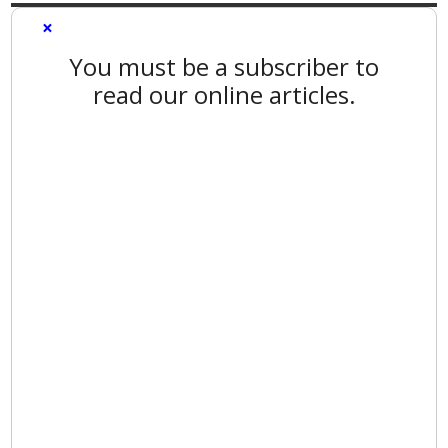
×
You must be a subscriber to
read our online articles.