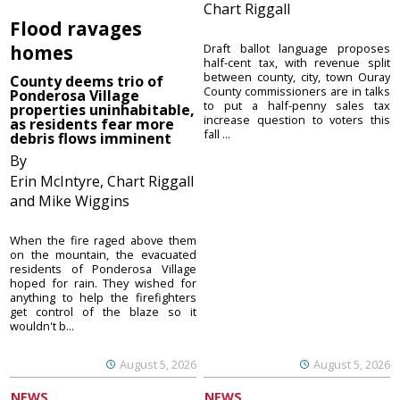
Chart Riggall
Flood ravages
homes
Draft ballot language proposes
half-cent tax, with revenue split
between county, city, town Ouray
County deems trio of
County commissioners are in talks
Ponderosa Village
to put a half-penny sales tax
properties uninhabitable,
increase question to voters this
as residents fear more
fall ...
debris flows imminent
By
Erin McIntyre, Chart Riggall
and Mike Wiggins
When the fire raged above them
on the mountain, the evacuated
residents of Ponderosa Village
hoped for rain. They wished for
anything to help the firefighters
get control of the blaze so it
wouldn't b...
August 5, 2026
August 5, 2026
NEWS
NEWS