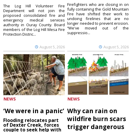
Firefighters who are closing in on
The Log Hill Volunteer Fire
fully containing the Gold Mountain
Department will not join the
Fire have shifted their work to
proposed consolidated fire and
undoing firelines that are no
emergency medical services
longer needed to prevent erosion.
authority in Ouray County. Board
“We've moved out of the
members of the Log Hill Mesa Fire
suppressio...
Protection Distric...
August 5, 2026
August 5, 2026
NEWS
NEWS
‘We were in a panic’
Why can rain on
wildfire burn scars
Flooding relocates part
of Dexter Creek, forces
trigger dangerous
couple to seek help with