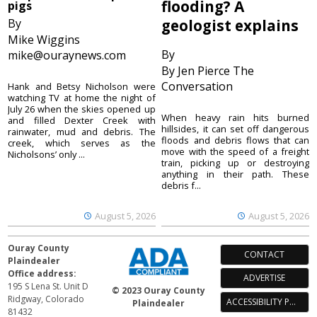
flooding? A
pigs
By
geologist explains
Mike Wiggins
By
mike@ouraynews.com
By Jen Pierce The
Conversation
Hank and Betsy Nicholson were
watching TV at home the night of
July 26 when the skies opened up
When heavy rain hits burned
and filled Dexter Creek with
hillsides, it can set off dangerous
rainwater, mud and debris. The
floods and debris flows that can
creek, which serves as the
move with the speed of a freight
Nicholsons’ only ...
train, picking up or destroying
anything in their path. These
debris f...
August 5, 2026
August 5, 2026
Ouray County
CONTACT
Plaindealer
Office address:
ADVERTISE
195 S Lena St. Unit D
© 2023 Ouray County
Ridgway, Colorado
ACCESSIBILITY POLICY
Plaindealer
81432