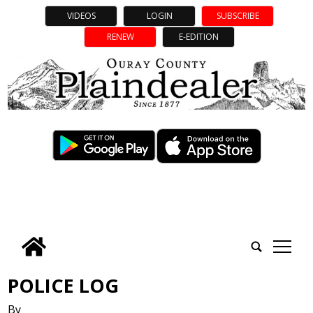
VIDEOS
LOGIN
SUBSCRIBE
RENEW
E-EDITION
tap
POLICE LOG
By