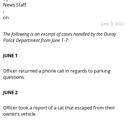
News Staff
,
on
June 9, 2022
The following is an excerpt of cases handled by the Ouray
Police Department from June 1-7:
JUNE 1
Officer returned a phone call in regards to parking
questions.
JUNE 2
Officer took a report of a cat that escaped from their
owner’s vehicle.