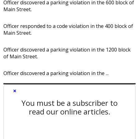
Officer discovered a parking violation in the 600 block of
Main Street.
Officer responded to a code violation in the 400 block of
Main Street.
Officer discovered a parking violation in the 1200 block
of Main Street.
Officer discovered a parking violation in the ...
×
You must be a subscriber to
read our online articles.