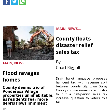
MAIN, NEWS...
County floats
disaster relief
sales tax
By
MAIN, NEWS...
Chart Riggall
Flood ravages
homes
Draft ballot language proposes
half-cent tax, with revenue split
between county, city, town Ouray
County deems trio of
County commissioners are in talks
Ponderosa Village
to put a half-penny sales tax
properties uninhabitable,
increase question to voters this
as residents fear more
fall ...
debris flows imminent
By