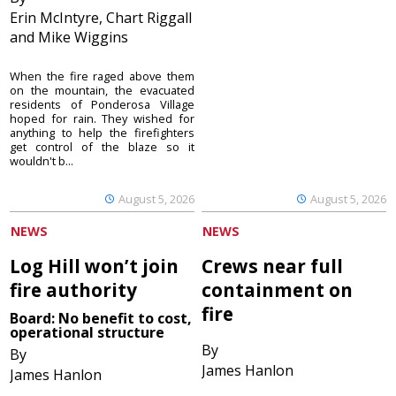
Erin McIntyre, Chart Riggall
and Mike Wiggins
When the fire raged above them
on the mountain, the evacuated
residents of Ponderosa Village
hoped for rain. They wished for
anything to help the firefighters
get control of the blaze so it
wouldn't b...
August 5, 2026
August 5, 2026
NEWS
NEWS
Log Hill won’t join
Crews near full
fire authority
containment on
fire
Board: No benefit to cost,
operational structure
By
By
James Hanlon
James Hanlon