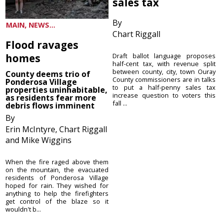
sales tax
By
MAIN, NEWS...
Chart Riggall
Flood ravages
homes
Draft ballot language proposes
half-cent tax, with revenue split
between county, city, town Ouray
County deems trio of
County commissioners are in talks
Ponderosa Village
to put a half-penny sales tax
properties uninhabitable,
increase question to voters this
as residents fear more
fall ...
debris flows imminent
By
Erin McIntyre, Chart Riggall
and Mike Wiggins
When the fire raged above them
on the mountain, the evacuated
residents of Ponderosa Village
hoped for rain. They wished for
anything to help the firefighters
get control of the blaze so it
wouldn't b...