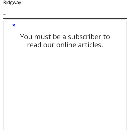
Ridgway
...
×
You must be a subscriber to
read our online articles.