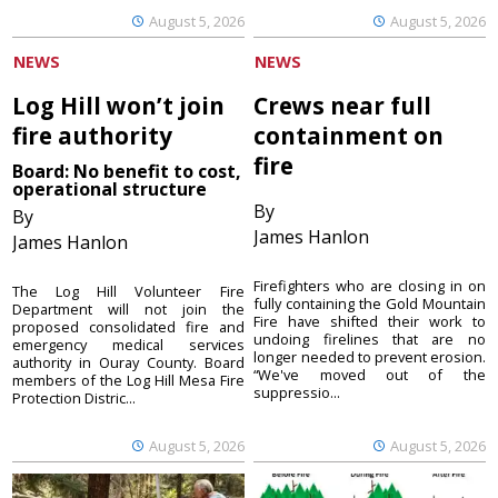
August 5, 2026
August 5, 2026
NEWS
NEWS
Log Hill won’t join
Crews near full
fire authority
containment on
fire
Board: No benefit to cost,
operational structure
By
By
James Hanlon
James Hanlon
Firefighters who are closing in on
The Log Hill Volunteer Fire
fully containing the Gold Mountain
Department will not join the
Fire have shifted their work to
proposed consolidated fire and
undoing firelines that are no
emergency medical services
longer needed to prevent erosion.
authority in Ouray County. Board
“We've moved out of the
members of the Log Hill Mesa Fire
suppressio...
Protection Distric...
August 5, 2026
August 5, 2026