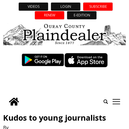
VIDEOS
LOGIN
SUBSCRIBE
RENEW
E-EDITION
tap
Kudos to young journalists
By