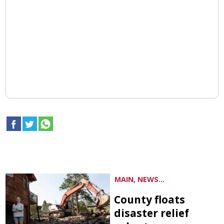
MAIN, NEWS...
County floats
disaster relief