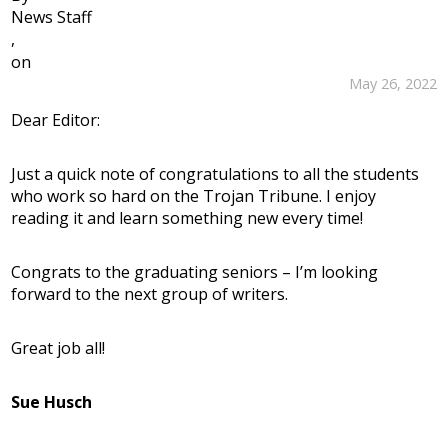
News Staff
,
on
May 26, 2022
Dear Editor:
Just a quick note of congratulations to all the students
who work so hard on the Trojan Tribune. I enjoy
reading it and learn something new every time!
Congrats to the graduating seniors – I’m looking
forward to the next group of writers.
Great job all!
Sue Husch