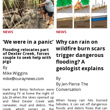
NEWS
NEWS
‘We were in a panic’
Why can rain on
wildfire burn scars
Flooding relocates part
of Dexter Creek, forces
trigger dangerous
couple to seek help with
flooding? A
pigs
By
geologist explains
Mike Wiggins
By
mike@ouraynews.com
By Jen Pierce The
Conversation
Hank and Betsy Nicholson were
watching TV at home the night of
July 26 when the skies opened up
When heavy rain hits burned
and filled Dexter Creek with
hillsides, it can set off dangerous
rainwater, mud and debris. The
floods and debris flows that can
creek, which serves as the