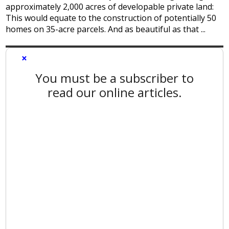
approximately 2,000 acres of developable private land:
This would equate to the construction of potentially 50
homes on 35-acre parcels. And as beautiful as that ...
×
You must be a subscriber to
read our online articles.