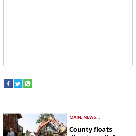
MAIN, NEWS...
County floats