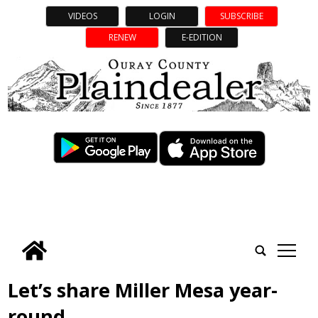
VIDEOS
LOGIN
SUBSCRIBE
RENEW
E-EDITION
tap
Let’s share Miller Mesa year-
round