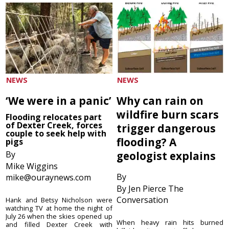
NEWS
NEWS
‘We were in a panic’
Why can rain on
wildfire burn scars
Flooding relocates part
of Dexter Creek, forces
trigger dangerous
couple to seek help with
flooding? A
pigs
By
geologist explains
Mike Wiggins
By
mike@ouraynews.com
By Jen Pierce The
Conversation
Hank and Betsy Nicholson were
watching TV at home the night of
July 26 when the skies opened up
When heavy rain hits burned
and filled Dexter Creek with