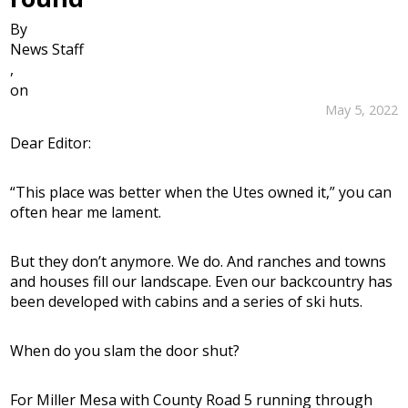
By
News Staff
,
on
May 5, 2022
Dear Editor:
“This place was better when the Utes owned it,” you can
often hear me lament.
But they don’t anymore. We do. And ranches and towns
and houses fill our landscape. Even our backcountry has
been developed with cabins and a series of ski huts.
When do you slam the door shut?
For Miller Mesa with County Road 5 running through