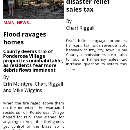
disaster relief
sales tax
By
MAIN, NEWS...
Chart Riggall
Flood ravages
homes
Draft ballot language proposes
half-cent tax, with revenue split
between county, city, town Ouray
County deems trio of
County commissioners are in talks
Ponderosa Village
to put a half-penny sales tax
properties uninhabitable,
increase question to voters this
as residents fear more
fall ...
debris flows imminent
By
Erin McIntyre, Chart Riggall
and Mike Wiggins
When the fire raged above them
on the mountain, the evacuated
residents of Ponderosa Village
hoped for rain. They wished for
anything to help the firefighters
get control of the blaze so it