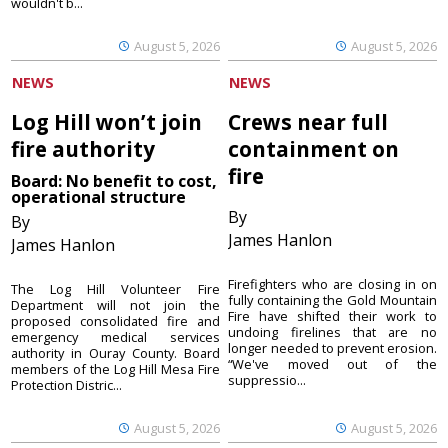
wouldn't b...
August 5, 2026
August 5, 2026
NEWS
NEWS
Log Hill won’t join
Crews near full
fire authority
containment on
fire
Board: No benefit to cost,
operational structure
By
By
James Hanlon
James Hanlon
Firefighters who are closing in on
The Log Hill Volunteer Fire
fully containing the Gold Mountain
Department will not join the
Fire have shifted their work to
proposed consolidated fire and
undoing firelines that are no
emergency medical services
longer needed to prevent erosion.
authority in Ouray County. Board
“We've moved out of the
members of the Log Hill Mesa Fire
suppressio...
Protection Distric...
August 5, 2026
August 5, 2026