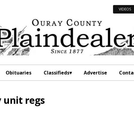
VIDEOS
Obituaries
Classifieds
Advertise
Conta
 unit regs