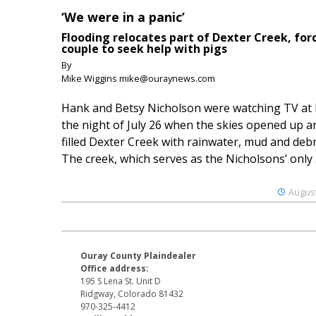
‘We were in a panic’
Flooding relocates part of Dexter Creek, for
couple to seek help with pigs
By
Mike Wiggins mike@ouraynews.com
Hank and Betsy Nicholson were watching TV at
the night of July 26 when the skies opened up a
filled Dexter Creek with rainwater, mud and debr
The creek, which serves as the Nicholsons’ only .
August
Ouray County Plaindealer
Office address:
195 S Lena St. Unit D
Ridgway, Colorado 81432
970-325-4412