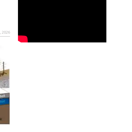
, 2026