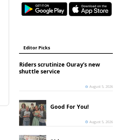
Editor Picks
Riders scrutinize Ouray’s new
shuttle service
August 5, 2026
Good For You!
August 5, 2026