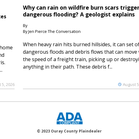
Why can rain on wildfire burn scars trigge
dangerous flooding? A geologist explains
ces
By
By Jen Pierce The Conversation
When heavy rain hits burned hillsides, it can set of
 home
dangerous floods and debris flows that can move 
nd
the speed of a freight train, picking up or destroy
is.
anything in their path. These debris f...
..
 5, 2026
August 5
© 2023 Ouray County Plaindealer