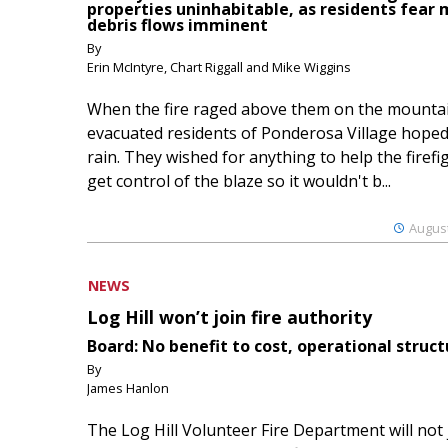
properties uninhabitable, as residents fear
debris flows imminent
By
Erin McIntyre, Chart Riggall and Mike Wiggins
When the fire raged above them on the mountai
evacuated residents of Ponderosa Village hoped
rain. They wished for anything to help the firefi
get control of the blaze so it wouldn't b...
August
NEWS
Log Hill won’t join fire authority
Board: No benefit to cost, operational struct
By
James Hanlon
The Log Hill Volunteer Fire Department will not 