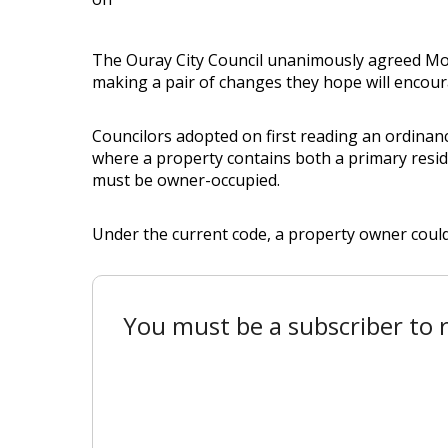
The Ouray City Council unanimously agreed Mond
making a pair of changes they hope will encour
Councilors adopted on first reading an ordinanc
where a property contains both a primary resid
must be owner-occupied.
Under the current code, a property owner couldn’
You must be a subscriber to r