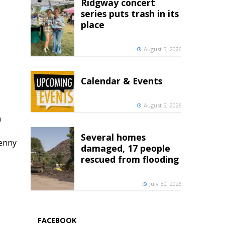
Ridgway concert
series puts trash in its
place
August 5, 2026
Calendar & Events
August 5, 2026
h
Several homes
penny
damaged, 17 people
rescued from flooding
July 30, 2026
FACEBOOK