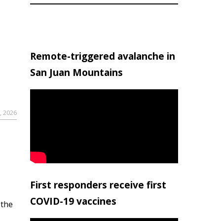
Remote-triggered avalanche in
San Juan Mountains
, 2026
First responders receive first
COVID-19 vaccines
 the