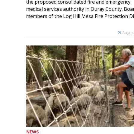
the proposed consolidated fire and emergency
medical services authority in Ouray County. Boa
members of the Log Hill Mesa Fire Protection Dist
August
NEWS