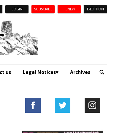
LOGIN
SUBSCRIBE
RENEW
E-EDITION
ct us
Legal Notices
Archives