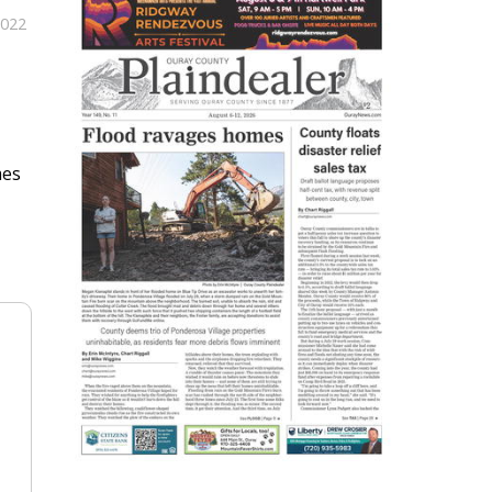
2022
mes