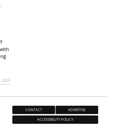
r
f
with
ing
, 2026
CONTACT
ADVERTISE
ACCESSIBILITY POLICY