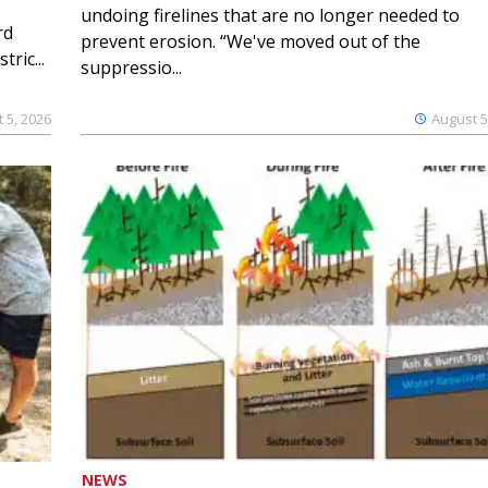
undoing firelines that are no longer needed to
rd
prevent erosion. “We've moved out of the
ric...
suppressio...
 5, 2026
August 5
NEWS