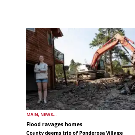
MAIN, NEWS...
Flood ravages homes
County deems trio of Ponderosa Village