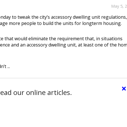
May 5, 
ay to tweak the city’s accessory dwelling unit regulations,
age more people to build the units for longterm housing.
e that would eliminate the requirement that, in situations
ence and an accessory dwelling unit, at least one of the ho
t ...
×
ead our online articles.