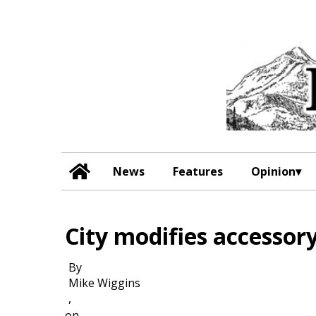
News
Features
Opinion
City modifies accessory
By
Mike Wiggins
,
on