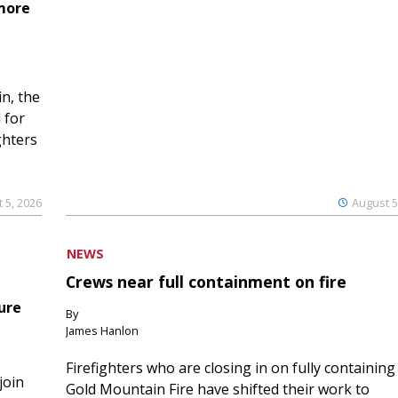
 more
n, the
 for
ghters
 5, 2026
August 5
NEWS
Crews near full containment on fire
ure
By
James Hanlon
Firefighters who are closing in on fully containing
join
Gold Mountain Fire have shifted their work to