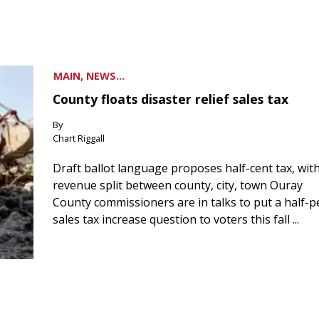
MAIN, NEWS...
County floats disaster relief sales tax
By
Chart Riggall
Draft ballot language proposes half-cent tax, wit
revenue split between county, city, town Ouray
County commissioners are in talks to put a half-
sales tax increase question to voters this fall ...