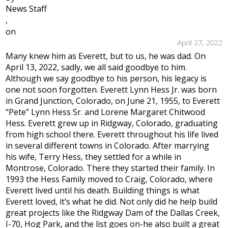
News Staff
,
on
April 27, 2022
Many knew him as Everett, but to us, he was dad. On
April 13, 2022, sadly, we all said goodbye to him.
Although we say goodbye to his person, his legacy is
one not soon forgotten. Everett Lynn Hess Jr. was born
in Grand Junction, Colorado, on June 21, 1955, to Everett
“Pete” Lynn Hess Sr. and Lorene Margaret Chitwood
Hess. Everett grew up in Ridgway, Colorado, graduating
from high school there. Everett throughout his life lived
in several different towns in Colorado. After marrying
his wife, Terry Hess, they settled for a while in
Montrose, Colorado. There they started their family. In
1993 the Hess Family moved to Craig, Colorado, where
Everett lived until his death. Building things is what
Everett loved, it’s what he did. Not only did he help build
great projects like the Ridgway Dam of the Dallas Creek,
I-70, Hog Park, and the list goes on-he also built a great