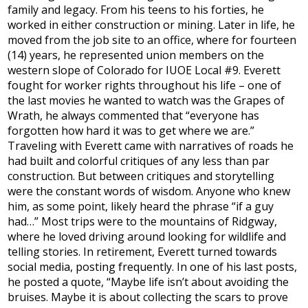
family and legacy. From his teens to his forties, he
worked in either construction or mining. Later in life, he
moved from the job site to an office, where for fourteen
(14) years, he represented union members on the
western slope of Colorado for IUOE Local #9. Everett
fought for worker rights throughout his life – one of
the last movies he wanted to watch was the Grapes of
Wrath, he always commented that “everyone has
forgotten how hard it was to get where we are.”
Traveling with Everett came with narratives of roads he
had built and colorful critiques of any less than par
construction. But between critiques and storytelling
were the constant words of wisdom. Anyone who knew
him, as some point, likely heard the phrase “if a guy
had…” Most trips were to the mountains of Ridgway,
where he loved driving around looking for wildlife and
telling stories. In retirement, Everett turned towards
social media, posting frequently. In one of his last posts,
he posted a quote, “Maybe life isn’t about avoiding the
bruises. Maybe it is about collecting the scars to prove