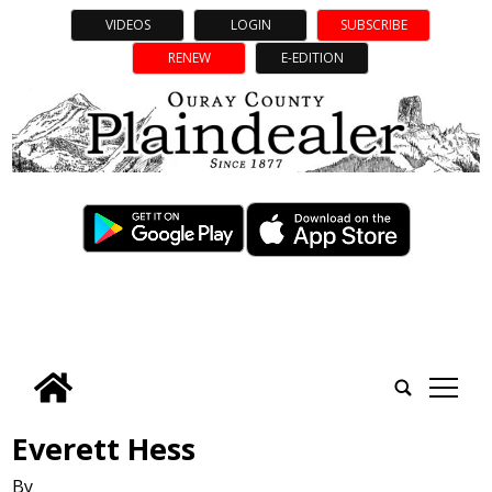
VIDEOS
LOGIN
SUBSCRIBE
RENEW
E-EDITION
tap
Everett Hess
By