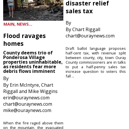
disaster relief
sales tax
By
MAIN, NEWS...
By Chart Riggall
Flood ravages
chart@ouraynews.com
homes
Draft ballot language proposes
County deems trio of
half-cent tax, with revenue split
Ponderosa Village
between county, city, town Ouray
properties uninhabitable,
County commissioners are in talks
as residents fear more
to put a half-penny sales tax
debris flows imminent
increase question to voters this
fall ...
By
By Erin McIntyre, Chart
Riggall and Mike Wiggins
erin@ouraynews.com
chart@ouraynews.com
mike@ouraynews.com
When the fire raged above them
on the mountain, the evacuated