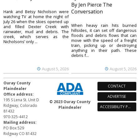
By Jen Pierce The
Conversation
Hank and Betsy Nicholson were
watching TV at home the night of
July 26 when the skies opened up
When heavy rain hits burned
and filled Dexter Creek with
hillsides, it can set off dangerous
rainwater, mud and debris. The
floods and debris flows that can
creek, which serves as the
move with the speed of a freight
Nicholsons’ only ...
train, picking up or destroying
anything in their path. These
debris f...
August 5, 2026
August 5, 2026
Ouray County
CONTACT
Plaindealer
Office address:
ADVERTISE
195 S Lena St. Unit D
© 2023 Ouray County
Ridgway, Colorado
ACCESSIBILITY POLICY
Plaindealer
81432
970-325-4412
Mailing address:
PO Box 529
Ridgway CO 81432