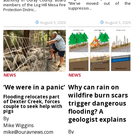
“We've moved out of the
members of the Log Hill Mesa Fire
suppressio...
Protection Distric...
August 5, 2026
August 5, 2026
NEWS
NEWS
‘We were in a panic’
Why can rain on
wildfire burn scars
Flooding relocates part
of Dexter Creek, forces
trigger dangerous
couple to seek help with
flooding? A
pigs
By
geologist explains
Mike Wiggins
By
mike@ouraynews.com