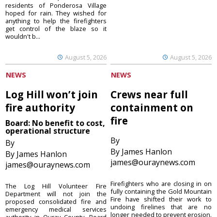
residents of Ponderosa Village
hoped for rain. They wished for
anything to help the firefighters
get control of the blaze so it
wouldn't b...
August 5, 2026
August 5, 2026
NEWS
NEWS
Log Hill won’t join
Crews near full
fire authority
containment on
fire
Board: No benefit to cost,
operational structure
By
By
By James Hanlon
By James Hanlon
james@ouraynews.com
james@ouraynews.com
Firefighters who are closing in on
The Log Hill Volunteer Fire
fully containing the Gold Mountain
Department will not join the
Fire have shifted their work to
proposed consolidated fire and
undoing firelines that are no
emergency medical services
longer needed to prevent erosion.
authority in Ouray County. Board