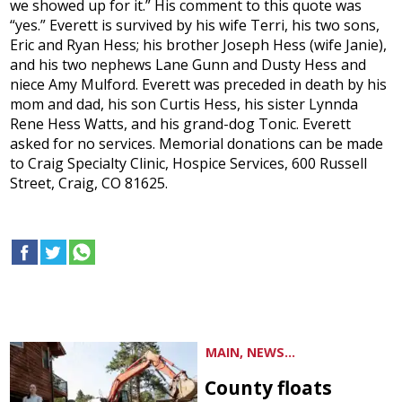
we showed up for it.” His comment to this quote was
“yes.” Everett is survived by his wife Terri, his two sons,
Eric and Ryan Hess; his brother Joseph Hess (wife Janie),
and his two nephews Lane Gunn and Dusty Hess and
niece Amy Mulford. Everett was preceded in death by his
mom and dad, his son Curtis Hess, his sister Lynnda
Rene Hess Watts, and his grand-dog Tonic. Everett
asked for no services. Memorial donations can be made
to Craig Specialty Clinic, Hospice Services, 600 Russell
Street, Craig, CO 81625.
MAIN, NEWS...
County floats