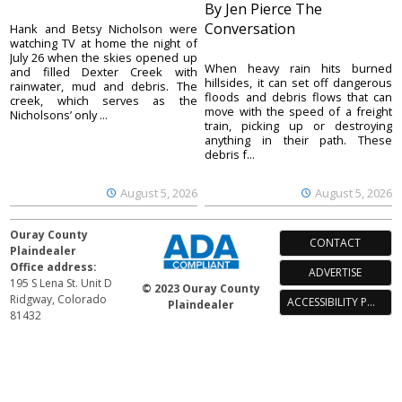
By Jen Pierce The
Conversation
Hank and Betsy Nicholson were
watching TV at home the night of
July 26 when the skies opened up
When heavy rain hits burned
and filled Dexter Creek with
hillsides, it can set off dangerous
rainwater, mud and debris. The
floods and debris flows that can
creek, which serves as the
move with the speed of a freight
Nicholsons’ only ...
train, picking up or destroying
anything in their path. These
debris f...
August 5, 2026
August 5, 2026
Ouray County
CONTACT
Plaindealer
Office address:
ADVERTISE
195 S Lena St. Unit D
© 2023 Ouray County
Ridgway, Colorado
ACCESSIBILITY POLICY
Plaindealer
81432
970-325-4412
Mailing address:
PO Box 529
Ridgway CO 81432