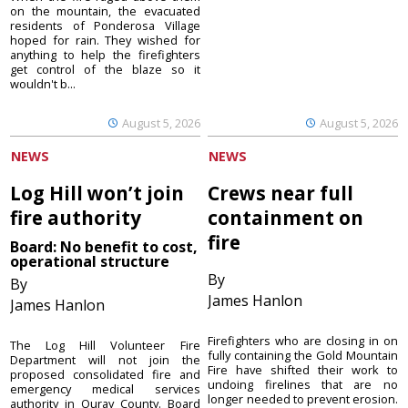
on the mountain, the evacuated
residents of Ponderosa Village
hoped for rain. They wished for
anything to help the firefighters
get control of the blaze so it
wouldn't b...
August 5, 2026
August 5, 2026
NEWS
NEWS
Log Hill won’t join
Crews near full
fire authority
containment on
fire
Board: No benefit to cost,
operational structure
By
By
James Hanlon
James Hanlon
Firefighters who are closing in on
The Log Hill Volunteer Fire
fully containing the Gold Mountain
Department will not join the
Fire have shifted their work to
proposed consolidated fire and
undoing firelines that are no
emergency medical services
longer needed to prevent erosion.
authority in Ouray County. Board