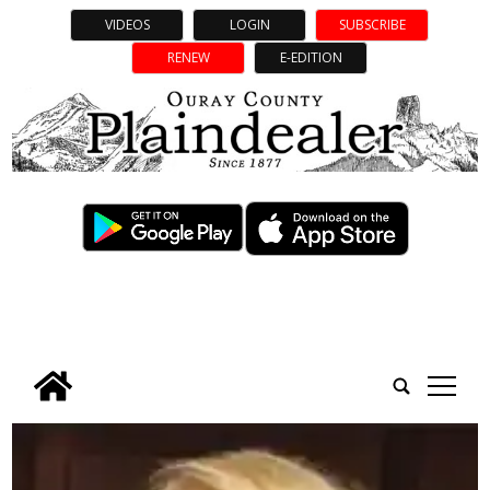
VIDEOS
LOGIN
SUBSCRIBE
RENEW
E-EDITION
tap