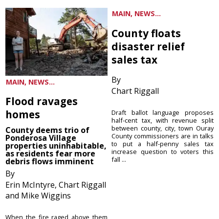
MAIN, NEWS...
County floats
disaster relief
sales tax
By
MAIN, NEWS...
Chart Riggall
Flood ravages
homes
Draft ballot language proposes
half-cent tax, with revenue split
between county, city, town Ouray
County deems trio of
County commissioners are in talks
Ponderosa Village
to put a half-penny sales tax
properties uninhabitable,
increase question to voters this
as residents fear more
fall ...
debris flows imminent
By
Erin McIntyre, Chart Riggall
and Mike Wiggins
When the fire raged above them