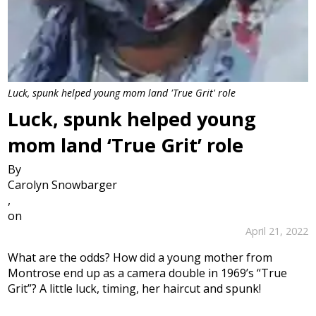
Luck, spunk helped young mom land 'True Grit' role
Luck, spunk helped young
mom land ‘True Grit’ role
By
Carolyn Snowbarger
,
on
April 21, 2022
What are the odds? How did a young mother from
Montrose end up as a camera double in 1969’s “True
Grit”? A little luck, timing, her haircut and spunk!