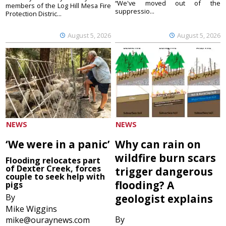
“We've moved out of the
members of the Log Hill Mesa Fire
suppressio...
Protection Distric...
August 5, 2026
August 5, 2026
NEWS
NEWS
‘We were in a panic’
Why can rain on
wildfire burn scars
Flooding relocates part
of Dexter Creek, forces
trigger dangerous
couple to seek help with
flooding? A
pigs
By
geologist explains
Mike Wiggins
By
mike@ouraynews.com