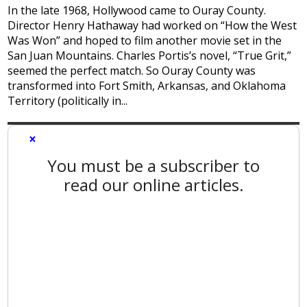
In the late 1968, Hollywood came to Ouray County.
Director Henry Hathaway had worked on “How the West
Was Won” and hoped to film another movie set in the
San Juan Mountains. Charles Portis’s novel, “True Grit,”
seemed the perfect match. So Ouray County was
transformed into Fort Smith, Arkansas, and Oklahoma
Territory (politically in...
×
You must be a subscriber to
read our online articles.