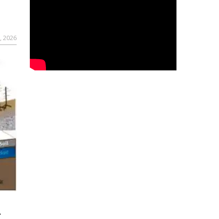
, 2026
r