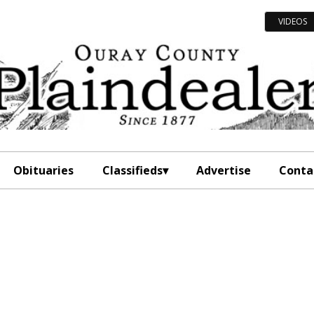
VIDEOS
Obituaries
Classifieds
Advertise
Conta