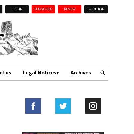
LOGIN
SUBSCRIBE
RENEW
E-EDITION
ct us
Legal Notices
Archives