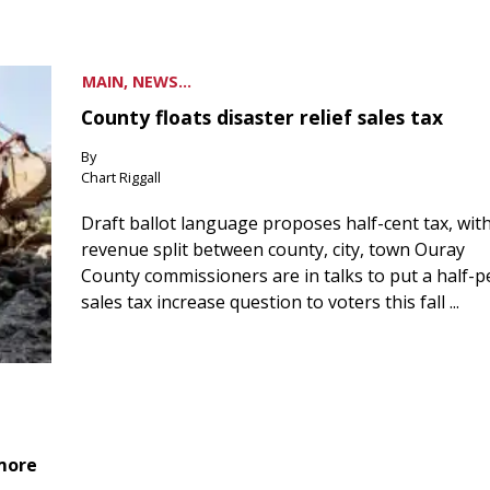
MAIN, NEWS...
County floats disaster relief sales tax
By
Chart Riggall
Draft ballot language proposes half-cent tax, wit
revenue split between county, city, town Ouray
County commissioners are in talks to put a half-
sales tax increase question to voters this fall ...
 more