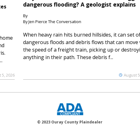
dangerous flooding? A geologist explains
ces
By
By Jen Pierce The Conversation
When heavy rain hits burned hillsides, it can set of
 home
dangerous floods and debris flows that can move 
nd
the speed of a freight train, picking up or destroy
is.
anything in their path. These debris f...
..
 5, 2026
August 5
© 2023 Ouray County Plaindealer