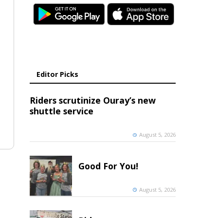
Editor Picks
Riders scrutinize Ouray’s new
shuttle service
August 5, 2026
Good For You!
August 5, 2026