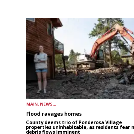
MAIN, NEWS...
Flood ravages homes
County deems trio of Ponderosa Village
properties uninhabitable, as residents fear
debris flows imminent