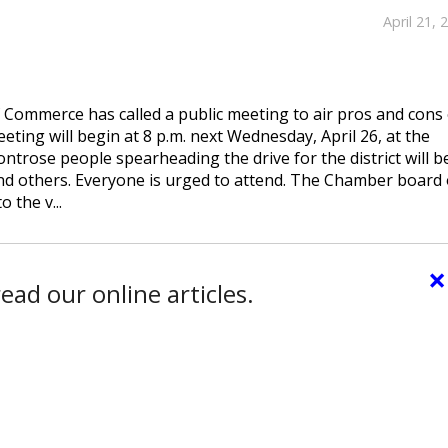
April 21, 
Commerce has called a public meeting to air pros and cons 
eting will begin at 8 p.m. next Wednesday, April 26, at the
rose people spearheading the drive for the district will b
and others. Everyone is urged to attend. The Chamber board 
 the v...
×
ead our online articles.