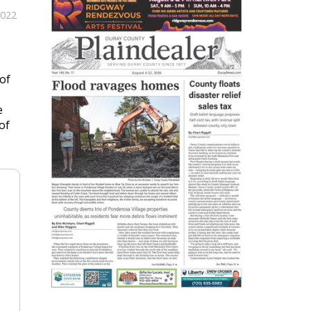
2022
of
e
of