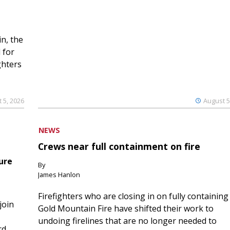
n, the
 for
ghters
 5, 2026
August 5
NEWS
Crews near full containment on fire
ure
By
James Hanlon
Firefighters who are closing in on fully containing
join
Gold Mountain Fire have shifted their work to
undoing firelines that are no longer needed to
rd