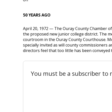
50 YEARS AGO
April 20, 1972 — The Ouray County Chamber of 
the proposed new junior college district. The me
courtroom in the Ouray County Courthouse. Mont
specially invited as will county commissioners 
directors feel that too little has been conveyed to
You must be a subscriber to r