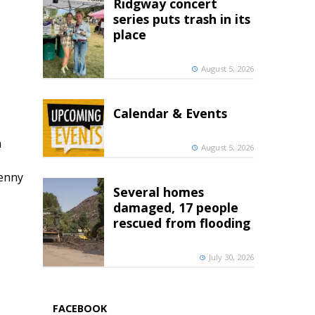
Ridgway concert
series puts trash in its
place
August 5, 2026
Calendar & Events
h
August 5, 2026
penny
Several homes
damaged, 17 people
rescued from flooding
July 30, 2026
FACEBOOK