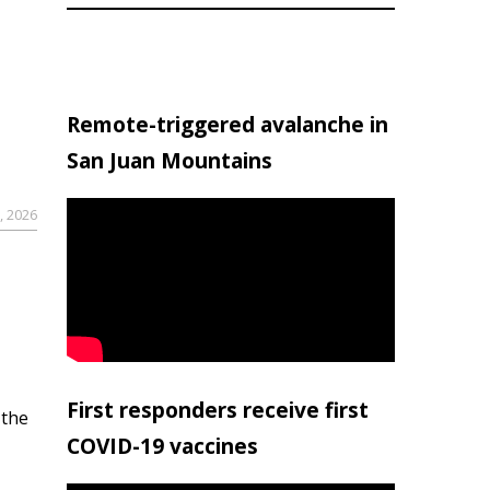
Remote-triggered avalanche in
San Juan Mountains
, 2026
First responders receive first
 the
COVID-19 vaccines