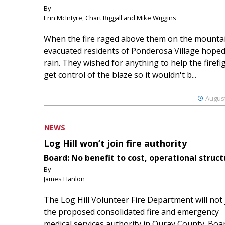
By
Erin McIntyre, Chart Riggall and Mike Wiggins
When the fire raged above them on the mountai
evacuated residents of Ponderosa Village hoped
rain. They wished for anything to help the firefi
get control of the blaze so it wouldn't b...
August
NEWS
Log Hill won’t join fire authority
Board: No benefit to cost, operational struct
By
James Hanlon
The Log Hill Volunteer Fire Department will not 
the proposed consolidated fire and emergency
medical services authority in Ouray County. Boa