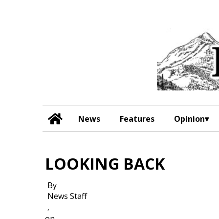
News
Features
Opinion
LOOKING BACK
By
News Staff
,
on