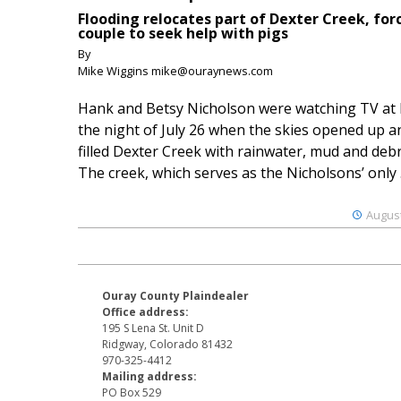
Flooding relocates part of Dexter Creek, for
couple to seek help with pigs
By
Mike Wiggins mike@ouraynews.com
Hank and Betsy Nicholson were watching TV at
the night of July 26 when the skies opened up a
filled Dexter Creek with rainwater, mud and debr
The creek, which serves as the Nicholsons’ only .
August
Ouray County Plaindealer
Office address:
195 S Lena St. Unit D
Ridgway, Colorado 81432
970-325-4412
Mailing address:
PO Box 529