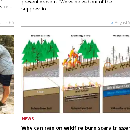
prevent erosion. “We've moved out of the
ric...
suppressio...
 5, 2026
August 5
NEWS
Why can rain on wildfire burn scars trigge