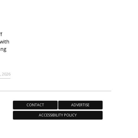
f
with
ing
, 2026
CONTACT
ADVERTISE
ACCESSIBILITY POLICY