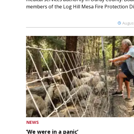
members of the Log Hill Mesa Fire Protection Dist
August
NEWS
‘We were in a panic’