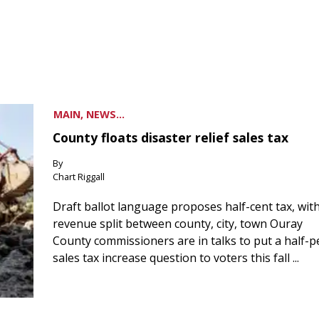
MAIN, NEWS...
County floats disaster relief sales tax
By
Chart Riggall
Draft ballot language proposes half-cent tax, wit
revenue split between county, city, town Ouray
County commissioners are in talks to put a half-
sales tax increase question to voters this fall ...