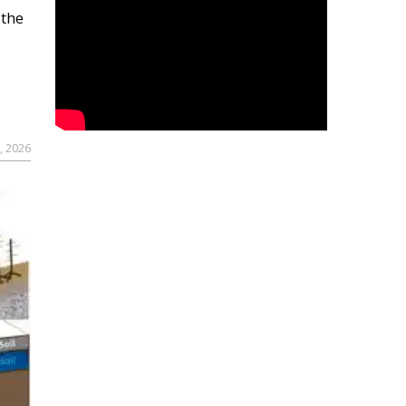
 the
, 2026