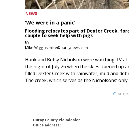
NEWS
‘We were in a panic’
Flooding relocates part of Dexter Creek, for
couple to seek help with pigs
By
Mike Wiggins mike@ouraynews.com
Hank and Betsy Nicholson were watching TV at
the night of July 26 when the skies opened up a
filled Dexter Creek with rainwater, mud and debr
The creek, which serves as the Nicholsons’ only .
August
Ouray County Plaindealer
Office address: