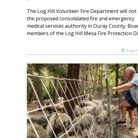
The Log Hill Volunteer Fire Department will not 
the proposed consolidated fire and emergency
medical services authority in Ouray County. Boa
members of the Log Hill Mesa Fire Protection Dist
August