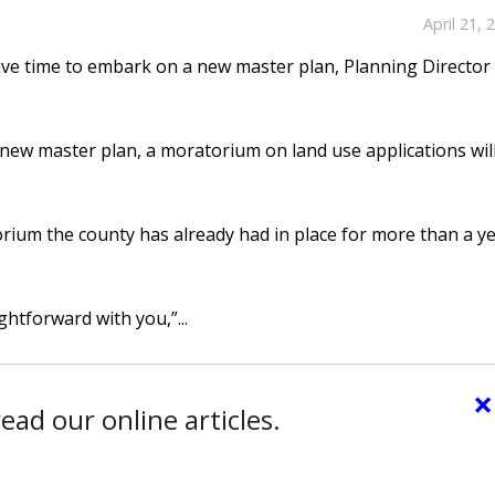
April 21, 
ve time to embark on a new master plan, Planning Director
 new master plan, a moratorium on land use applications wil
orium the county has already had in place for more than a y
ghtforward with you,”...
×
ead our online articles.