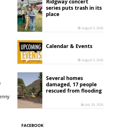
Ridgway concert
series puts trash in its
place
August 5, 2026
Calendar & Events
August 5, 2026
Several homes
h
damaged, 17 people
rescued from flooding
penny
July 30, 2026
FACEBOOK