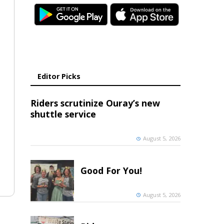
Editor Picks
Riders scrutinize Ouray’s new
shuttle service
August 5, 2026
Good For You!
August 5, 2026