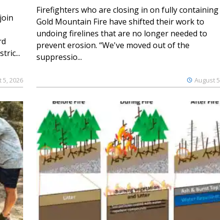
Firefighters who are closing in on fully containing
join
Gold Mountain Fire have shifted their work to
undoing firelines that are no longer needed to
rd
prevent erosion. “We've moved out of the
ric...
suppressio...
 5, 2026
August 5