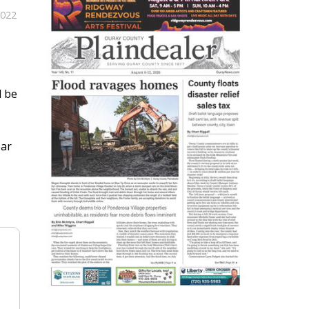
2022
l be
ear