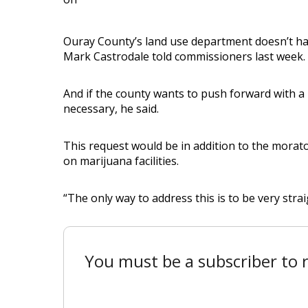
Ouray County’s land use department doesn’t ha
Mark Castrodale told commissioners last week.
And if the county wants to push forward with a
necessary, he said.
This request would be in addition to the morat
on marijuana facilities.
“The only way to address this is to be very strai
You must be a subscriber to r