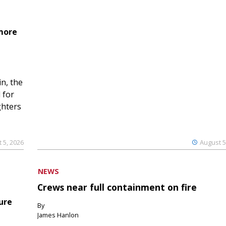
 more
n, the
 for
ghters
 5, 2026
August 5
NEWS
Crews near full containment on fire
ure
By
James Hanlon