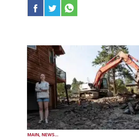
MAIN, NEWS...