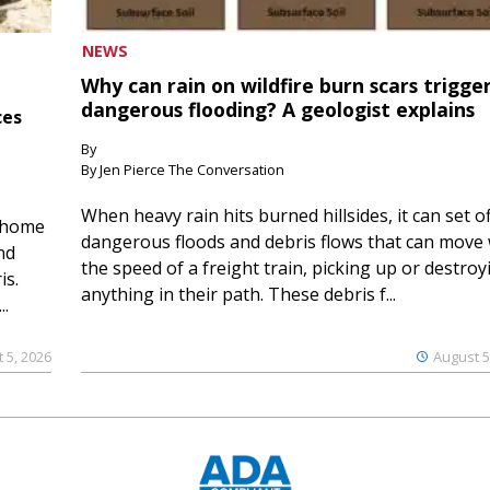
NEWS
Why can rain on wildfire burn scars trigge
dangerous flooding? A geologist explains
ces
By
By Jen Pierce The Conversation
When heavy rain hits burned hillsides, it can set of
 home
dangerous floods and debris flows that can move 
nd
the speed of a freight train, picking up or destroy
is.
anything in their path. These debris f...
..
 5, 2026
August 5