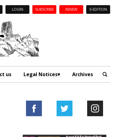
LOGIN
SUBSCRIBE
RENEW
E-EDITION
ct us
Legal Notices
Archives