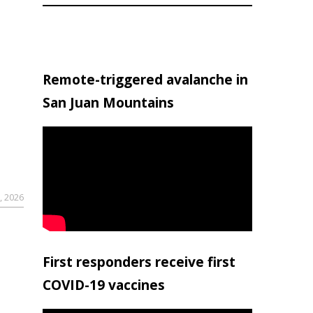
Remote-triggered avalanche in
San Juan Mountains
, 2026
First responders receive first
COVID-19 vaccines