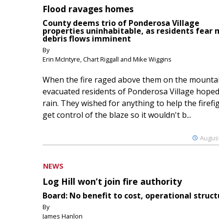
Flood ravages homes
County deems trio of Ponderosa Village
properties uninhabitable, as residents fear
debris flows imminent
By
Erin McIntyre, Chart Riggall and Mike Wiggins
When the fire raged above them on the mountai
evacuated residents of Ponderosa Village hoped
rain. They wished for anything to help the firefi
get control of the blaze so it wouldn't b...
August
NEWS
Log Hill won’t join fire authority
Board: No benefit to cost, operational struct
By
James Hanlon