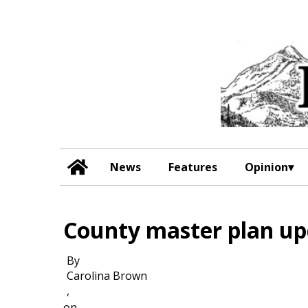
News
Features
Opinion
County master plan up
By
Carolina Brown
,
on