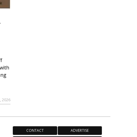
r
f
with
ing
, 2026
CONTACT
ADVERTISE