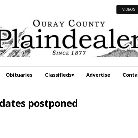
VIDEOS
Obituaries
Classifieds
Advertise
Conta
dates postponed