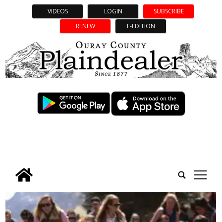
VIDEOS
LOGIN
SUBSCRIBE
RENEW
E-EDITION
tap