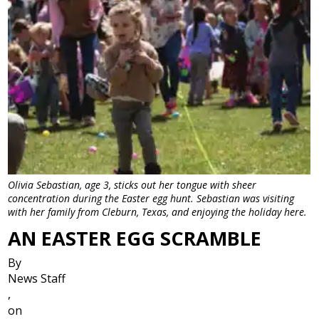
Olivia Sebastian, age 3, sticks out her tongue with sheer
concentration during the Easter egg hunt. Sebastian was visiting
with her family from Cleburn, Texas, and enjoying the holiday here.
AN EASTER EGG SCRAMBLE
By
News Staff
,
on