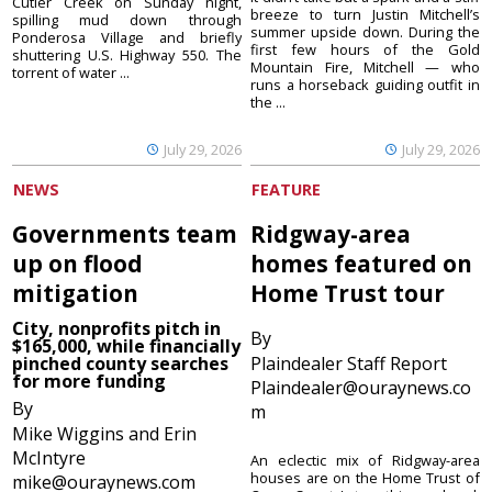
Cutler Creek on Sunday night,
breeze to turn Justin Mitchell’s
spilling mud down through
summer upside down. During the
Ponderosa Village and briefly
first few hours of the Gold
shuttering U.S. Highway 550. The
Mountain Fire, Mitchell — who
torrent of water ...
runs a horseback guiding outfit in
the ...
July 29, 2026
July 29, 2026
NEWS
FEATURE
Governments team
Ridgway-area
up on flood
homes featured on
mitigation
Home Trust tour
City, nonprofits pitch in
By
$165,000, while financially
pinched county searches
Plaindealer Staff Report
for more funding
Plaindealer@ouraynews.co
By
m
Mike Wiggins and Erin
McIntyre
An eclectic mix of Ridgway-area
houses are on the Home Trust of
mike@ouraynews.com