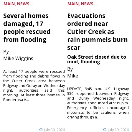
MAIN, NEWS...
MAIN, NEWS...
Several homes
Evacuations
damaged, 17
ordered near
people rescued
Cutler Creek as
from flooding
rain pummels burn
scar
By
Oak Street closed due to
Mike Wiggins
mud, flooding
By
At least 17 people were rescued
Mike
from flooding and debris flows in
the Cutler Creek area between
Ridgway and Ouray on Wednesday
UPDATE, 9:45 p.m. U.S. Highway
night, authorities said this
550 reopened between Ridgway
morning. At least three homes in
and Ouray Wednesday night,
Ponderosa V...
authorities announced at 9:15 p.m.
Emergency officials encouraged
motorists to be cautions when
driving through a...
July 30, 2026
July 29, 2026