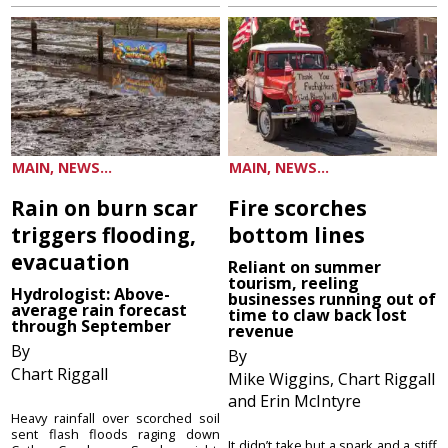
MAIN, NEWS...
MAIN, NEWS...
Rain on burn scar
Fire scorches
triggers flooding,
bottom lines
evacuation
Reliant on summer
tourism, reeling
Hydrologist: Above-
businesses running out of
average rain forecast
time to claw back lost
through September
revenue
By
By
Chart Riggall
Mike Wiggins, Chart Riggall
and Erin McIntyre
Heavy rainfall over scorched soil
sent flash floods raging down
It didn’t take but a spark and a stiff