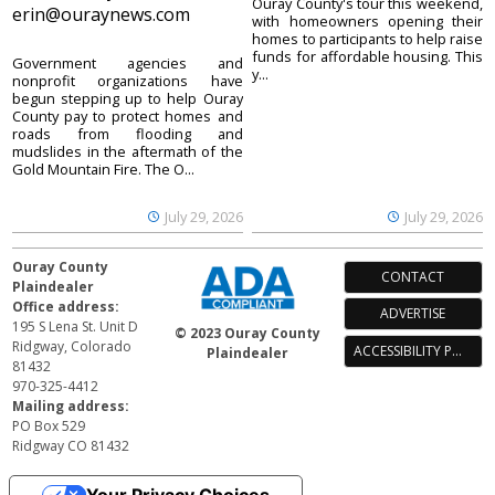
Ouray County's tour this weekend,
erin@ouraynews.com
with homeowners opening their
homes to participants to help raise
funds for affordable housing. This
Government agencies and
y...
nonprofit organizations have
begun stepping up to help Ouray
County pay to protect homes and
roads from flooding and
mudslides in the aftermath of the
Gold Mountain Fire. The O...
July 29, 2026
July 29, 2026
Ouray County
CONTACT
Plaindealer
Office address:
ADVERTISE
195 S Lena St. Unit D
© 2023 Ouray County
Ridgway, Colorado
ACCESSIBILITY POLICY
Plaindealer
81432
970-325-4412
Mailing address:
PO Box 529
Ridgway CO 81432