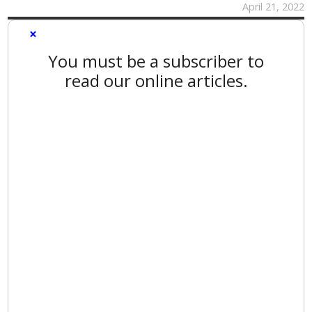
April 21, 2022
×
You must be a subscriber to
read our online articles.