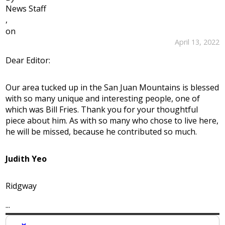
News Staff
,
on
April 13, 2022
Dear Editor:
Our area tucked up in the San Juan Mountains is blessed
with so many unique and interesting people, one of
which was Bill Fries. Thank you for your thoughtful
piece about him. As with so many who chose to live here,
he will be missed, because he contributed so much.
Judith Yeo
Ridgway
...