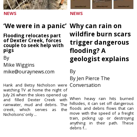
NEWS
NEWS
‘We were in a panic’
Why can rain on
wildfire burn scars
Flooding relocates part
of Dexter Creek, forces
trigger dangerous
couple to seek help with
flooding? A
pigs
By
geologist explains
Mike Wiggins
By
mike@ouraynews.com
By Jen Pierce The
Conversation
Hank and Betsy Nicholson were
watching TV at home the night of
July 26 when the skies opened up
When heavy rain hits burned
and filled Dexter Creek with
hillsides, it can set off dangerous
rainwater, mud and debris. The
floods and debris flows that can
creek, which serves as the
move with the speed of a freight
Nicholsons’ only ...
train, picking up or destroying
anything in their path. These
debris f...