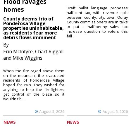
Flood ravages
homes
Draft ballot language proposes
half-cent tax, with revenue split
between county, city, town Ouray
County deems trio of
County commissioners are in talks
Ponderosa Village
to put a half-penny sales tax
properties uninhabitable,
increase question to voters this
as residents fear more
fall ...
debris flows imminent
By
Erin McIntyre, Chart Riggall
and Mike Wiggins
When the fire raged above them
on the mountain, the evacuated
residents of Ponderosa Village
hoped for rain. They wished for
anything to help the firefighters
get control of the blaze so it
wouldn't b...
August 5, 2026
August 5, 2026
NEWS
NEWS