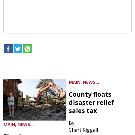
MAIN, NEWS...
County floats
disaster relief
sales tax
By
MAIN, NEWS...
Chart Riggall