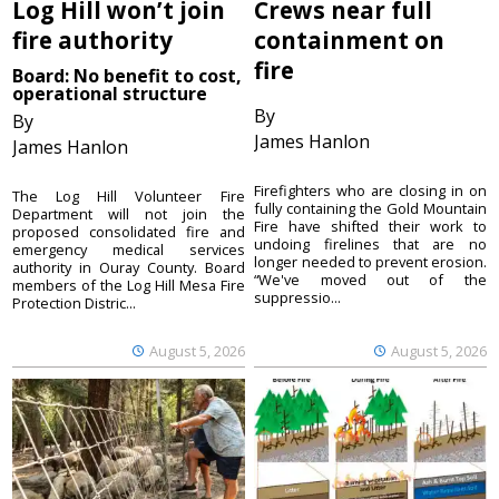
Log Hill won’t join
Crews near full
fire authority
containment on
fire
Board: No benefit to cost,
operational structure
By
By
James Hanlon
James Hanlon
Firefighters who are closing in on
The Log Hill Volunteer Fire
fully containing the Gold Mountain
Department will not join the
Fire have shifted their work to
proposed consolidated fire and
undoing firelines that are no
emergency medical services
longer needed to prevent erosion.
authority in Ouray County. Board
“We've moved out of the
members of the Log Hill Mesa Fire
suppressio...
Protection Distric...
August 5, 2026
August 5, 2026