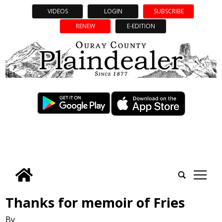
VIDEOS
LOGIN
SUBSCRIBE
RENEW
E-EDITION
tap
Thanks for memoir of Fries
By