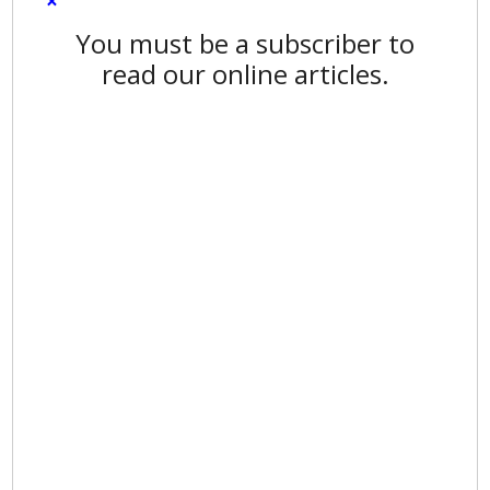
×
You must be a subscriber to
read our online articles.