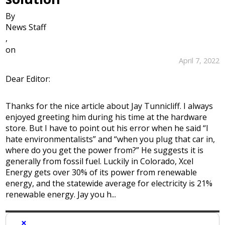
By
News Staff
,
on
April 7, 2022
Dear Editor:
Thanks for the nice article about Jay Tunnicliff. I always
enjoyed greeting him during his time at the hardware
store. But I have to point out his error when he said “I
hate environmentalists” and “when you plug that car in,
where do you get the power from?” He suggests it is
generally from fossil fuel. Luckily in Colorado, Xcel
Energy gets over 30% of its power from renewable
energy, and the statewide average for electricity is 21%
renewable energy. Jay you h...
×