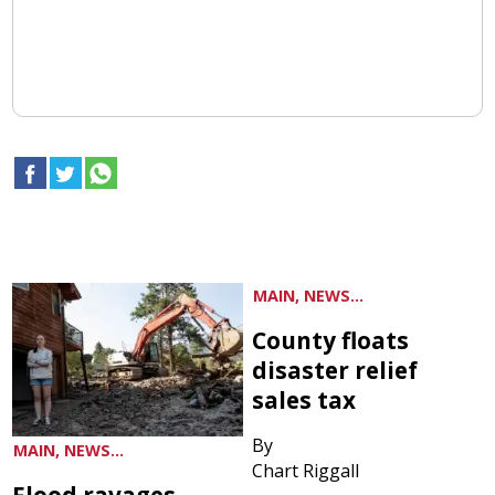
MAIN, NEWS...
County floats
disaster relief
sales tax
By
MAIN, NEWS...
Chart Riggall
Flood ravages