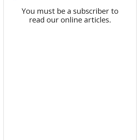
You must be a subscriber to
read our online articles.