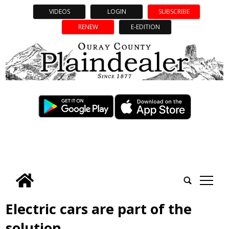
VIDEOS
LOGIN
SUBSCRIBE
RENEW
E-EDITION
tap
Electric cars are part of the
solution