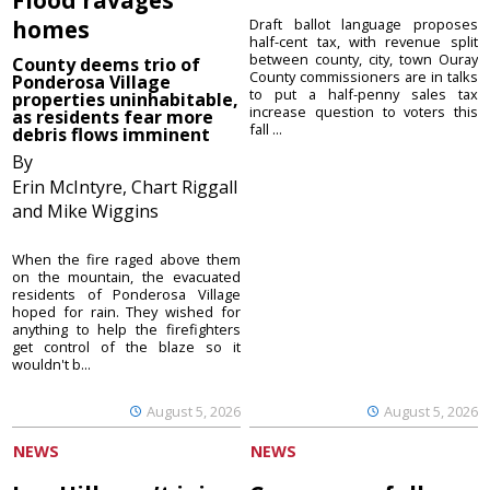
homes
Draft ballot language proposes
half-cent tax, with revenue split
between county, city, town Ouray
County deems trio of
County commissioners are in talks
Ponderosa Village
to put a half-penny sales tax
properties uninhabitable,
increase question to voters this
as residents fear more
fall ...
debris flows imminent
By
Erin McIntyre, Chart Riggall
and Mike Wiggins
When the fire raged above them
on the mountain, the evacuated
residents of Ponderosa Village
hoped for rain. They wished for
anything to help the firefighters
get control of the blaze so it
wouldn't b...
August 5, 2026
August 5, 2026
NEWS
NEWS