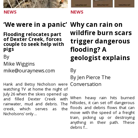
NEWS
NEWS
‘We were in a panic’
Why can rain on
wildfire burn scars
Flooding relocates part
of Dexter Creek, forces
trigger dangerous
couple to seek help with
flooding? A
pigs
By
geologist explains
Mike Wiggins
By
mike@ouraynews.com
By Jen Pierce The
Conversation
Hank and Betsy Nicholson were
watching TV at home the night of
July 26 when the skies opened up
When heavy rain hits burned
and filled Dexter Creek with
hillsides, it can set off dangerous
rainwater, mud and debris. The
floods and debris flows that can
creek, which serves as the
move with the speed of a freight
Nicholsons’ only ...
train, picking up or destroying
anything in their path. These
debris f...