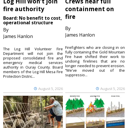
Log Hill won’t join
Crews near full
fire authority
containment on
fire
Board: No benefit to cost,
operational structure
By
By
James Hanlon
James Hanlon
Firefighters who are closing in on
The Log Hill Volunteer Fire
fully containing the Gold Mountain
Department will not join the
Fire have shifted their work to
proposed consolidated fire and
undoing firelines that are no
emergency medical services
longer needed to prevent erosion.
authority in Ouray County. Board
“We've moved out of the
members of the Log Hill Mesa Fire
suppressio...
Protection Distric...
August 5, 2026
August 5, 2026