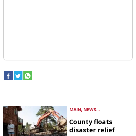
MAIN, NEWS...
County floats
disaster relief