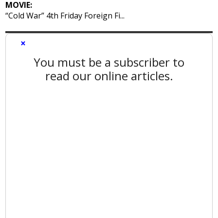
MOVIE:
“Cold War” 4th Friday Foreign Fi...
×
You must be a subscriber to
read our online articles.