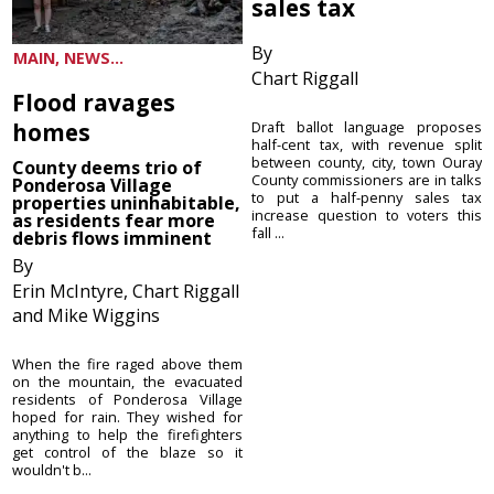
sales tax
By
MAIN, NEWS...
Chart Riggall
Flood ravages
homes
Draft ballot language proposes
half-cent tax, with revenue split
between county, city, town Ouray
County deems trio of
County commissioners are in talks
Ponderosa Village
to put a half-penny sales tax
properties uninhabitable,
increase question to voters this
as residents fear more
fall ...
debris flows imminent
By
Erin McIntyre, Chart Riggall
and Mike Wiggins
When the fire raged above them
on the mountain, the evacuated
residents of Ponderosa Village
hoped for rain. They wished for
anything to help the firefighters
get control of the blaze so it
wouldn't b...