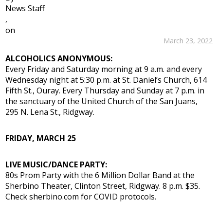
News Staff
,
on
March 23, 2022
ALCOHOLICS ANONYMOUS:
Every Friday and Saturday morning at 9 a.m. and every
Wednesday night at 5:30 p.m. at St. Daniel’s Church, 614
Fifth St., Ouray. Every Thursday and Sunday at 7 p.m. in
the sanctuary of the United Church of the San Juans,
295 N. Lena St., Ridgway.
FRIDAY, MARCH 25
LIVE MUSIC/DANCE PARTY:
80s Prom Party with the 6 Million Dollar Band at the
Sherbino Theater, Clinton Street, Ridgway. 8 p.m. $35.
Check sherbino.com for COVID protocols.