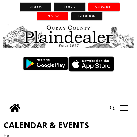
VIDEOS
LOGIN
SUBSCRIBE
RENEW
E-EDITION
tap
CALENDAR & EVENTS
By