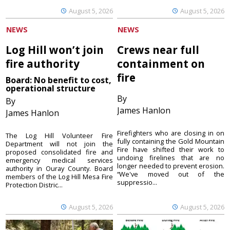
August 5, 2026
August 5, 2026
NEWS
NEWS
Log Hill won’t join
Crews near full
fire authority
containment on
fire
Board: No benefit to cost,
operational structure
By
By
James Hanlon
James Hanlon
Firefighters who are closing in on
The Log Hill Volunteer Fire
fully containing the Gold Mountain
Department will not join the
Fire have shifted their work to
proposed consolidated fire and
undoing firelines that are no
emergency medical services
longer needed to prevent erosion.
authority in Ouray County. Board
“We've moved out of the
members of the Log Hill Mesa Fire
suppressio...
Protection Distric...
August 5, 2026
August 5, 2026