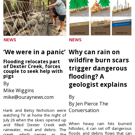
NEWS
NEWS
‘We were in a panic’
Why can rain on
wildfire burn scars
Flooding relocates part
of Dexter Creek, forces
trigger dangerous
couple to seek help with
flooding? A
pigs
By
geologist explains
Mike Wiggins
By
mike@ouraynews.com
By Jen Pierce The
Conversation
Hank and Betsy Nicholson were
watching TV at home the night of
July 26 when the skies opened up
When heavy rain hits burned
and filled Dexter Creek with
hillsides, it can set off dangerous
rainwater, mud and debris. The
floods and debris flows that can
creek, which serves as the