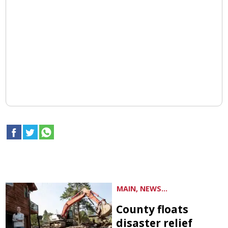
MAIN, NEWS...
County floats
disaster relief