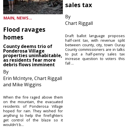
sales tax
By
MAIN, NEWS...
Chart Riggall
Flood ravages
homes
Draft ballot language proposes
half-cent tax, with revenue split
between county, city, town Ouray
County deems trio of
County commissioners are in talks
Ponderosa Village
to put a half-penny sales tax
properties uninhabitable,
increase question to voters this
as residents fear more
fall ...
debris flows imminent
By
Erin McIntyre, Chart Riggall
and Mike Wiggins
When the fire raged above them
on the mountain, the evacuated
residents of Ponderosa Village
hoped for rain. They wished for
anything to help the firefighters
get control of the blaze so it
wouldn't b...