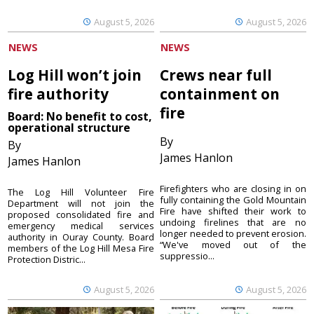
August 5, 2026
August 5, 2026
NEWS
NEWS
Log Hill won’t join
Crews near full
fire authority
containment on
fire
Board: No benefit to cost,
operational structure
By
By
James Hanlon
James Hanlon
Firefighters who are closing in on
The Log Hill Volunteer Fire
fully containing the Gold Mountain
Department will not join the
Fire have shifted their work to
proposed consolidated fire and
undoing firelines that are no
emergency medical services
longer needed to prevent erosion.
authority in Ouray County. Board
“We've moved out of the
members of the Log Hill Mesa Fire
suppressio...
Protection Distric...
August 5, 2026
August 5, 2026