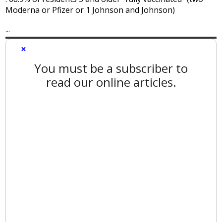
Moderna or Pfizer or 1 Johnson and Johnson)
...
×
You must be a subscriber to
read our online articles.