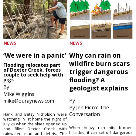
NEWS
NEWS
‘We were in a panic’
Why can rain on
wildfire burn scars
Flooding relocates part
of Dexter Creek, forces
trigger dangerous
couple to seek help with
flooding? A
pigs
By
geologist explains
Mike Wiggins
By
mike@ouraynews.com
By Jen Pierce The
Conversation
Hank and Betsy Nicholson were
watching TV at home the night of
July 26 when the skies opened up
When heavy rain hits burned
and filled Dexter Creek with
hillsides, it can set off dangerous
rainwater, mud and debris. The