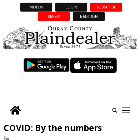
VIDEOS
LOGIN
SUBSCRIBE
RENEW
E-EDITION
tap
COVID: By the numbers
By