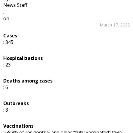
News Staff
,
on
March 17, 2022
Cases
: 845
Hospitalizations
: 23
Deaths among cases
: 6
Outbreaks
: 8
Vaccinations
: 68.9% of residents 5 and older “fully vaccinated” (two