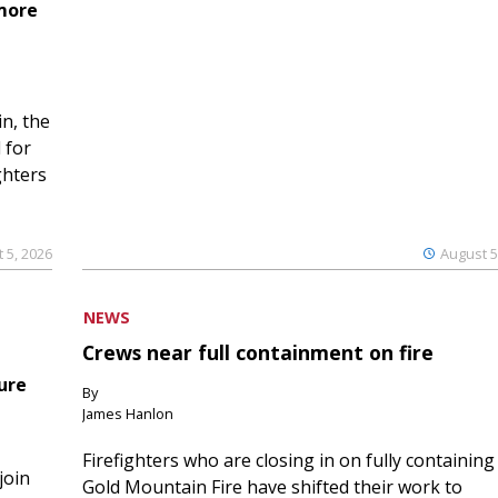
 more
n, the
 for
ghters
 5, 2026
August 5
NEWS
Crews near full containment on fire
ure
By
James Hanlon
Firefighters who are closing in on fully containing
join
Gold Mountain Fire have shifted their work to