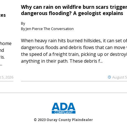
Why can rain on wildfire burn scars trigge
dangerous flooding? A geologist explains
ces
By
By Jen Pierce The Conversation
When heavy rain hits burned hillsides, it can set of
 home
dangerous floods and debris flows that can move 
nd
the speed of a freight train, picking up or destroy
is.
anything in their path. These debris f...
..
 5, 2026
August 5
© 2023 Ouray County Plaindealer