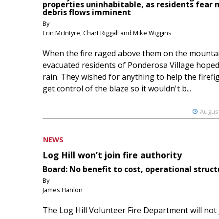
properties uninhabitable, as residents fear
debris flows imminent
By
Erin McIntyre, Chart Riggall and Mike Wiggins
When the fire raged above them on the mountai
evacuated residents of Ponderosa Village hoped
rain. They wished for anything to help the firefi
get control of the blaze so it wouldn't b...
August
NEWS
Log Hill won’t join fire authority
Board: No benefit to cost, operational struct
By
James Hanlon
The Log Hill Volunteer Fire Department will not 