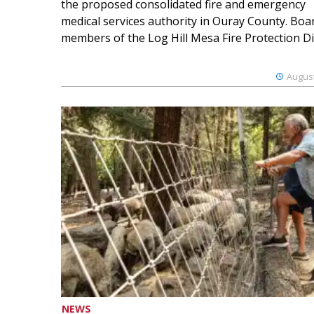
the proposed consolidated fire and emergency
medical services authority in Ouray County. Boa
members of the Log Hill Mesa Fire Protection Dist
August
NEWS