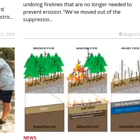
undoing firelines that are no longer needed to
rd
prevent erosion. “We've moved out of the
ric...
suppressio...
 5, 2026
August 5
NEWS