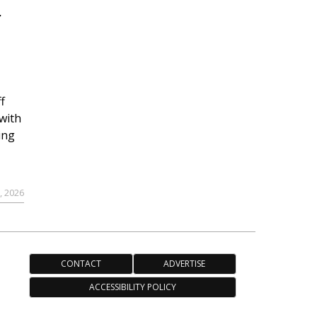
r
f
with
ing
, 2026
CONTACT
ADVERTISE
ACCESSIBILITY POLICY