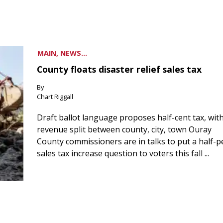
MAIN, NEWS...
County floats disaster relief sales tax
By
Chart Riggall
Draft ballot language proposes half-cent tax, wit
revenue split between county, city, town Ouray
County commissioners are in talks to put a half-
sales tax increase question to voters this fall ...