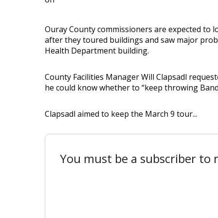
Ouray County commissioners are expected to loo
after they toured buildings and saw major probl
Health Department building.
County Facilities Manager Will Clapsadl request
he could know whether to “keep throwing Band-
Clapsadl aimed to keep the March 9 tour...
You must be a subscriber to r