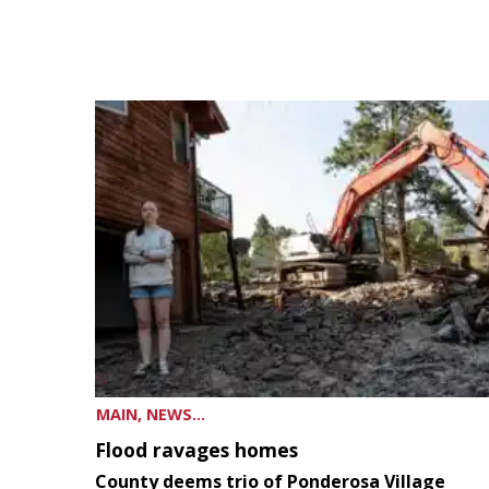
MAIN, NEWS...
Flood ravages homes
County deems trio of Ponderosa Village