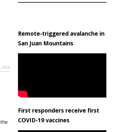
Remote-triggered avalanche in
San Juan Mountains
, 2026
First responders receive first
COVID-19 vaccines
 the