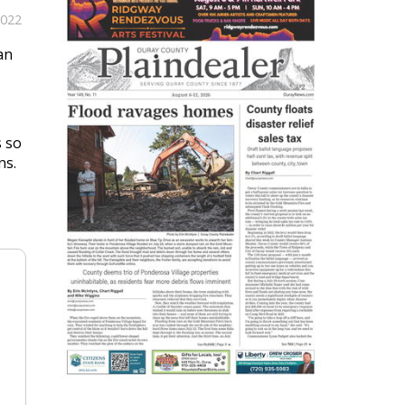
2022
an
s so
ns.