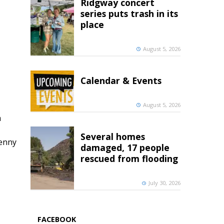
Ridgway concert
series puts trash in its
place
August 5, 2026
Calendar & Events
August 5, 2026
h
Several homes
penny
damaged, 17 people
rescued from flooding
July 30, 2026
FACEBOOK