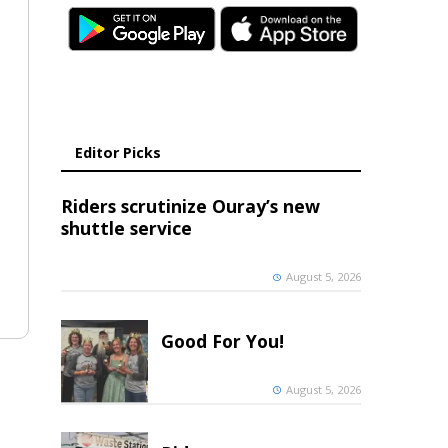
Editor Picks
Riders scrutinize Ouray’s new
shuttle service
August 5, 2026
Good For You!
August 5, 2026