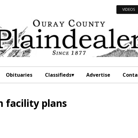
VIDEOS
Obituaries
Classifieds
Advertise
Conta
 facility plans