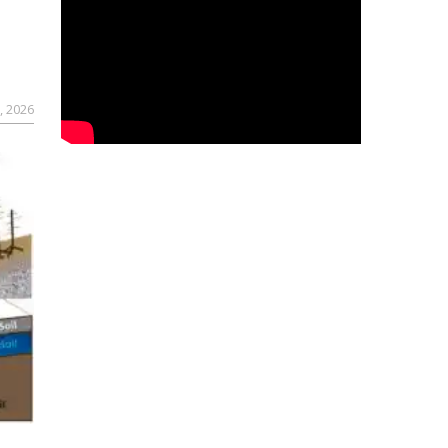
, 2026