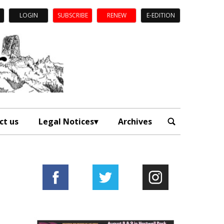
LOGIN
SUBSCRIBE
RENEW
E-EDITION
ct us
Legal Notices
Archives