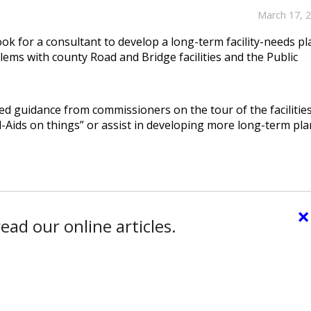
March 17, 
k for a consultant to develop a long-term facility-needs pl
ems with county Road and Bridge facilities and the Public
ed guidance from commissioners on the tour of the facilitie
Aids on things” or assist in developing more long-term pla
×
ead our online articles.