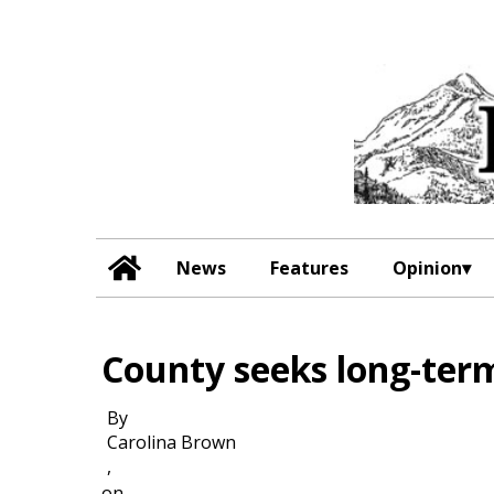
News
Features
Opinion
County seeks long-term
By
Carolina Brown
,
on