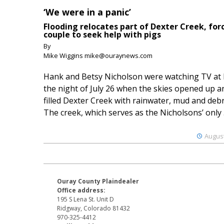
‘We were in a panic’
Flooding relocates part of Dexter Creek, for
couple to seek help with pigs
By
Mike Wiggins mike@ouraynews.com
Hank and Betsy Nicholson were watching TV at
the night of July 26 when the skies opened up a
filled Dexter Creek with rainwater, mud and debr
The creek, which serves as the Nicholsons’ only .
August
Ouray County Plaindealer
Office address:
195 S Lena St. Unit D
Ridgway, Colorado 81432
970-325-4412