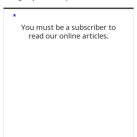
×
You must be a subscriber to
read our online articles.