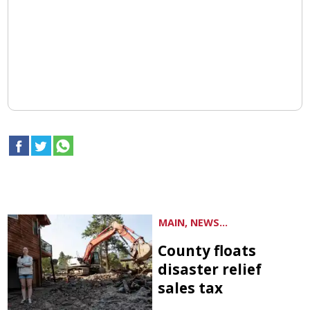
MAIN, NEWS...
County floats
disaster relief
sales tax