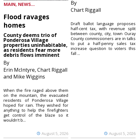
By
MAIN, NEWS...
Chart Riggall
Flood ravages
homes
Draft ballot language proposes
half-cent tax, with revenue split
between county, city, town Ouray
County deems trio of
County commissioners are in talks
Ponderosa Village
to put a half-penny sales tax
properties uninhabitable,
increase question to voters this
as residents fear more
fall ...
debris flows imminent
By
Erin McIntyre, Chart Riggall
and Mike Wiggins
When the fire raged above them
on the mountain, the evacuated
residents of Ponderosa Village
hoped for rain. They wished for
anything to help the firefighters
get control of the blaze so it
wouldn't b...
August 5, 2026
August 5, 2026