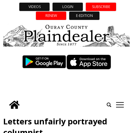
VIDEOS
LOGIN
SUBSCRIBE
RENEW
E-EDITION
tap
Letters unfairly portrayed
columnist