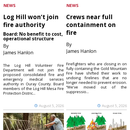
NEWS
NEWS
Log Hill won’t join
Crews near full
fire authority
containment on
fire
Board: No benefit to cost,
operational structure
By
By
James Hanlon
James Hanlon
Firefighters who are closing in on
The Log Hill Volunteer Fire
fully containing the Gold Mountain
Department will not join the
Fire have shifted their work to
proposed consolidated fire and
undoing firelines that are no
emergency medical services
longer needed to prevent erosion.
authority in Ouray County. Board
“We've moved out of the
members of the Log Hill Mesa Fire
suppressio...
Protection Distric...
August 5, 2026
August 5, 2026