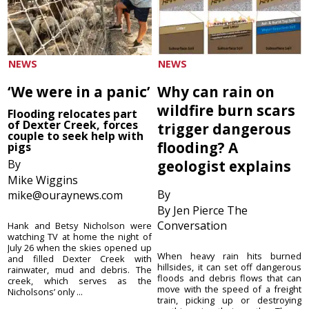
NEWS
NEWS
‘We were in a panic’
Why can rain on
wildfire burn scars
Flooding relocates part
of Dexter Creek, forces
trigger dangerous
couple to seek help with
flooding? A
pigs
By
geologist explains
Mike Wiggins
By
mike@ouraynews.com
By Jen Pierce The
Conversation
Hank and Betsy Nicholson were
watching TV at home the night of
July 26 when the skies opened up
When heavy rain hits burned
and filled Dexter Creek with
hillsides, it can set off dangerous
rainwater, mud and debris. The
floods and debris flows that can
creek, which serves as the
move with the speed of a freight
Nicholsons’ only ...
train, picking up or destroying