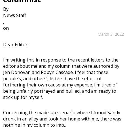
By
News Staff
,
on
March 3, 2022
Dear Editor:
I’m writing this in response to the recent letters to the
editor about me and my column that were authored by
Jen Donovan and Robyn Cascade. I feel that these
people’s, and others’, letters have the effect of
furthering their own cause at my expense. I’m tired of
being unfairly portrayed and bullied, and am ready to
stick up for myself.
Concerning the made-up scenario where I found Sandy
drunk in an alley and took her home with me, there was
nothing in my column to imp...