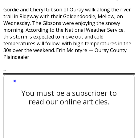
Gordie and Cheryl Gibson of Ouray walk along the river
trail in Ridgway with their Goldendoodle, Mellow, on
Wednesday. The Gibsons were enjoying the snowy
morning. According to the National Weather Service,
this storm is expected to move out and cold
temperatures will follow, with high temperatures in the
30s over the weekend. Erin McIntyre — Ouray County
Plaindealer
...
×
You must be a subscriber to
read our online articles.