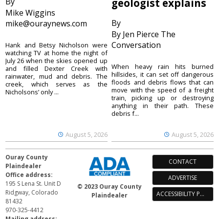
By
geologist explains
Mike Wiggins
By
mike@ouraynews.com
By Jen Pierce The
Conversation
Hank and Betsy Nicholson were
watching TV at home the night of
July 26 when the skies opened up
When heavy rain hits burned
and filled Dexter Creek with
hillsides, it can set off dangerous
rainwater, mud and debris. The
floods and debris flows that can
creek, which serves as the
move with the speed of a freight
Nicholsons’ only ...
train, picking up or destroying
anything in their path. These
debris f...
August 5, 2026
August 5, 2026
Ouray County
CONTACT
Plaindealer
Office address:
ADVERTISE
195 S Lena St. Unit D
© 2023 Ouray County
Ridgway, Colorado
ACCESSIBILITY POLICY
Plaindealer
81432
970-325-4412
Mailing address: