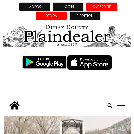
VIDEOS
LOGIN
SUBSCRIBE
RENEW
E-EDITION
tap