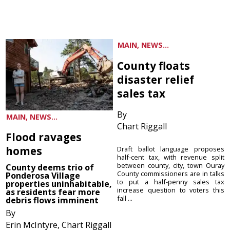
MAIN, NEWS...
County floats
disaster relief
sales tax
By
MAIN, NEWS...
Chart Riggall
Flood ravages
homes
Draft ballot language proposes
half-cent tax, with revenue split
between county, city, town Ouray
County deems trio of
County commissioners are in talks
Ponderosa Village
to put a half-penny sales tax
properties uninhabitable,
increase question to voters this
as residents fear more
fall ...
debris flows imminent
By
Erin McIntyre, Chart Riggall