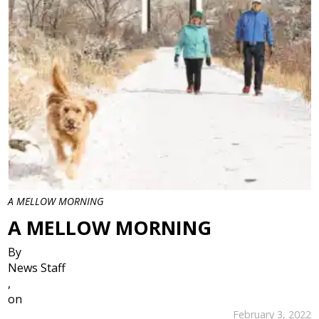
A MELLOW MORNING
A MELLOW MORNING
By
News Staff
,
on
February 3, 2022