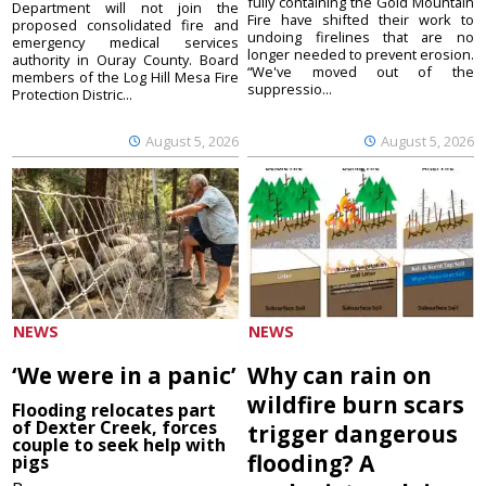
fully containing the Gold Mountain
Department will not join the
Fire have shifted their work to
proposed consolidated fire and
undoing firelines that are no
emergency medical services
longer needed to prevent erosion.
authority in Ouray County. Board
“We've moved out of the
members of the Log Hill Mesa Fire
suppressio...
Protection Distric...
August 5, 2026
August 5, 2026
NEWS
NEWS
‘We were in a panic’
Why can rain on
wildfire burn scars
Flooding relocates part
of Dexter Creek, forces
trigger dangerous
couple to seek help with
flooding? A
pigs