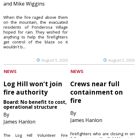
and Mike Wiggins
When the fire raged above them
on the mountain, the evacuated
residents of Ponderosa Village
hoped for rain. They wished for
anything to help the firefighters
get control of the blaze so it
wouldn't b...
August 5, 2026
August 5, 2026
NEWS
NEWS
Log Hill won’t join
Crews near full
fire authority
containment on
fire
Board: No benefit to cost,
operational structure
By
By
James Hanlon
James Hanlon
Firefighters who are closing in on
The Log Hill Volunteer Fire