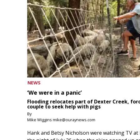
NEWS
‘We were in a panic’
Flooding relocates part of Dexter Creek, for
couple to seek help with pigs
By
Mike Wiggins mike@ouraynews.com
Hank and Betsy Nicholson were watching TV at