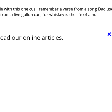
ble with this one cuz I remember a verse from a song Dad us
from a five gallon can, for whiskey is the life of a m...
×
ead our online articles.