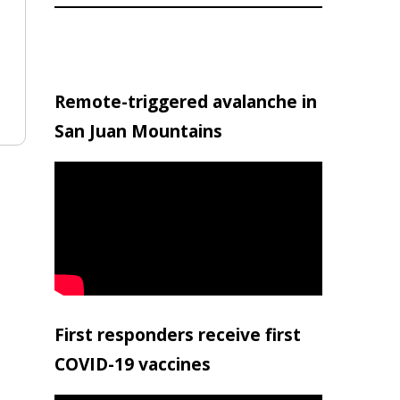
Remote-triggered avalanche in
San Juan Mountains
First responders receive first
COVID-19 vaccines