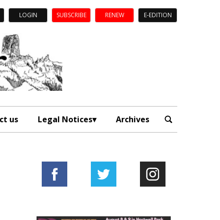
LOGIN
SUBSCRIBE
RENEW
E-EDITION
ct us
Legal Notices
Archives