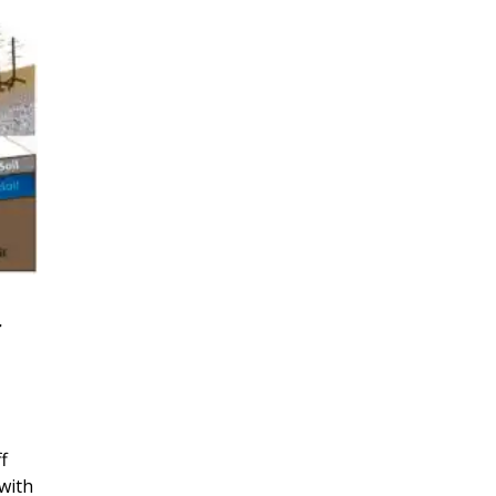
r
f
with