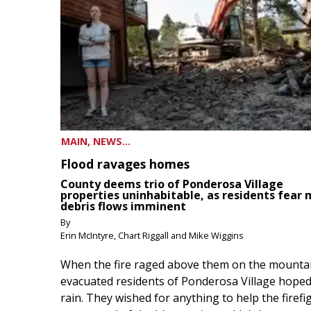
MAIN, NEWS...
Flood ravages homes
County deems trio of Ponderosa Village
properties uninhabitable, as residents fear
debris flows imminent
By
Erin McIntyre, Chart Riggall and Mike Wiggins
When the fire raged above them on the mountai
evacuated residents of Ponderosa Village hoped
rain. They wished for anything to help the firefi