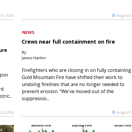
 5, 2026
August 5
NEWS
Crews near full containment on fire
ure
By
James Hanlon
Firefighters who are closing in on fully containing
join
Gold Mountain Fire have shifted their work to
undoing firelines that are no longer needed to
rd
prevent erosion. “We've moved out of the
ric...
suppressio...
 5, 2026
August 5