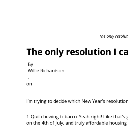
The only resolu
The only resolution I 
By
Willie Richardson
,
on
I’m trying to decide which New Year’s resolutions
1. Quit chewing tobacco. Yeah right! Like that’s
on the 4th of July, and truly affordable housing