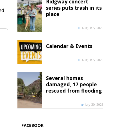
Ridgway concert
series puts trash in its
ed
place
August 5, 2026
Calendar & Events
August 5, 2026
Several homes
damaged, 17 people
rescued from flooding
July 30, 2026
FACEBOOK