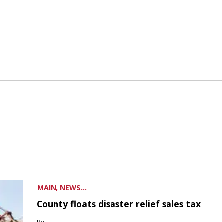
MAIN, NEWS...
County floats disaster relief sales tax
By