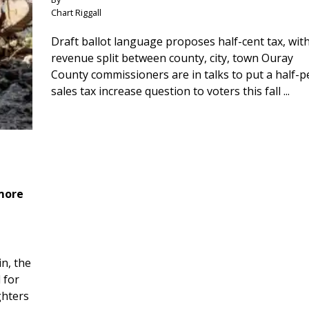
Chart Riggall
Draft ballot language proposes half-cent tax, wit
revenue split between county, city, town Ouray
County commissioners are in talks to put a half-
sales tax increase question to voters this fall ...
 more
n, the
 for
ghters