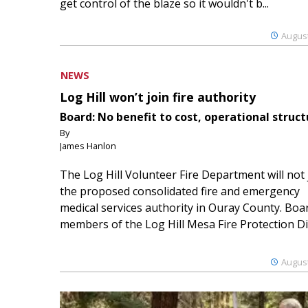
get control of the blaze so it wouldn't b...
August
NEWS
Log Hill won’t join fire authority
Board: No benefit to cost, operational struct
By
James Hanlon
The Log Hill Volunteer Fire Department will not 
the proposed consolidated fire and emergency
medical services authority in Ouray County. Boa
members of the Log Hill Mesa Fire Protection Dist
August