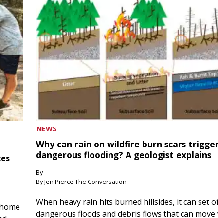
NEWS
Why can rain on wildfire burn scars trigge
dangerous flooding? A geologist explains
ces
By
By Jen Pierce The Conversation
When heavy rain hits burned hillsides, it can set of
 home
dangerous floods and debris flows that can move 