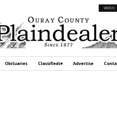
VIDEOS
Obituaries
Classifieds
Advertise
Conta