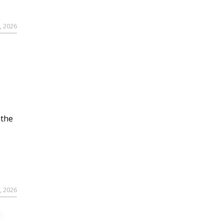
, 2026
 the
, 2026