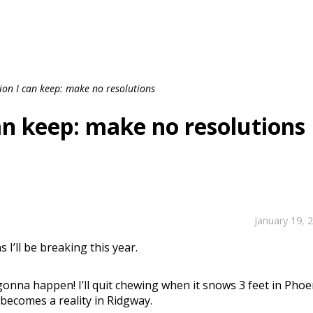
tion I can keep: make no resolutions
can keep: make no resolutions
January 19, 
 I’ll be breaking this year.
 gonna happen! I’ll quit chewing when it snows 3 feet in Phoe
 becomes a reality in Ridgway.