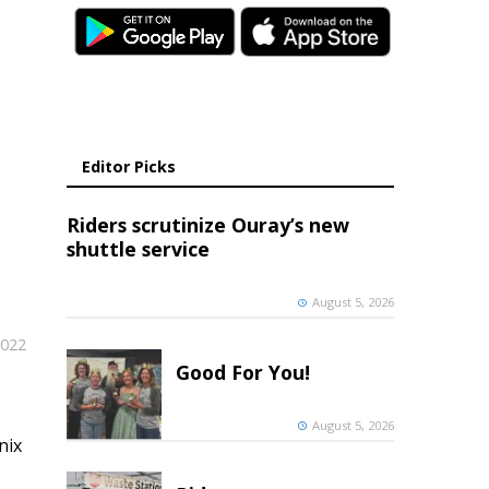
Editor Picks
Riders scrutinize Ouray’s new
shuttle service
August 5, 2026
2022
Good For You!
August 5, 2026
nix