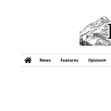
News
Features
Opinion