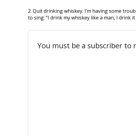
2. Quit drinking whiskey. I’m having some trou
to sing: “I drink my whiskey like a man, I drink it 
You must be a subscriber to r