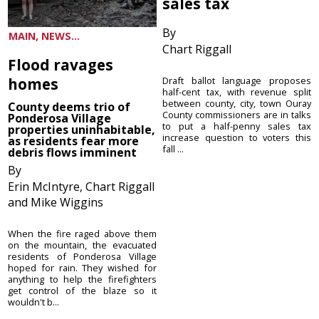
sales tax
By
MAIN, NEWS...
Chart Riggall
Flood ravages
homes
Draft ballot language proposes
half-cent tax, with revenue split
between county, city, town Ouray
County deems trio of
County commissioners are in talks
Ponderosa Village
to put a half-penny sales tax
properties uninhabitable,
increase question to voters this
as residents fear more
fall ...
debris flows imminent
By
Erin McIntyre, Chart Riggall
and Mike Wiggins
When the fire raged above them
on the mountain, the evacuated
residents of Ponderosa Village
hoped for rain. They wished for
anything to help the firefighters
get control of the blaze so it
wouldn't b...