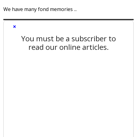
We have many fond memories ...
×
You must be a subscriber to
read our online articles.