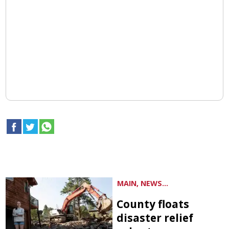
MAIN, NEWS...
County floats
disaster relief