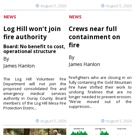
August 5, 2026
August 5, 2026
NEWS
NEWS
Log Hill won’t join
Crews near full
fire authority
containment on
fire
Board: No benefit to cost,
operational structure
By
By
James Hanlon
James Hanlon
Firefighters who are closing in on
The Log Hill Volunteer Fire
fully containing the Gold Mountain
Department will not join the
Fire have shifted their work to
proposed consolidated fire and
undoing firelines that are no
emergency medical services
longer needed to prevent erosion.
authority in Ouray County. Board
“We've moved out of the
members of the Log Hill Mesa Fire
suppressio...
Protection Distric...
August 5, 2026
August 5, 2026