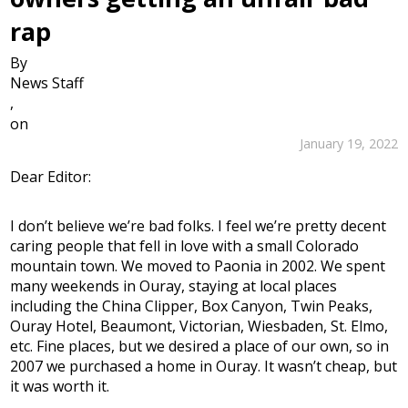
rap
By
News Staff
,
on
January 19, 2022
Dear Editor:
I don’t believe we’re bad folks. I feel we’re pretty decent
caring people that fell in love with a small Colorado
mountain town. We moved to Paonia in 2002. We spent
many weekends in Ouray, staying at local places
including the China Clipper, Box Canyon, Twin Peaks,
Ouray Hotel, Beaumont, Victorian, Wiesbaden, St. Elmo,
etc. Fine places, but we desired a place of our own, so in
2007 we purchased a home in Ouray. It wasn’t cheap, but
it was worth it.