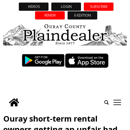
VIDEOS
LOGIN
SUBSCRIBE
RENEW
E-EDITION
tap
Ouray short-term rental
owners getting an unfair bad