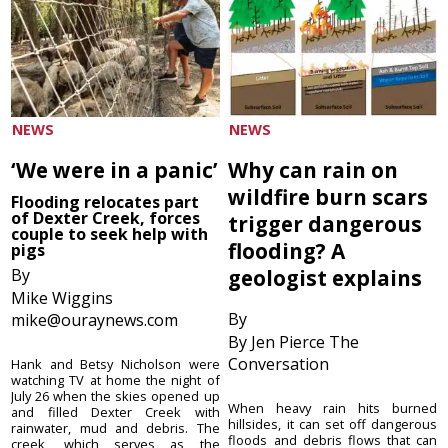
NEWS
NEWS
‘We were in a panic’
Why can rain on
wildfire burn scars
Flooding relocates part
of Dexter Creek, forces
trigger dangerous
couple to seek help with
flooding? A
pigs
By
geologist explains
Mike Wiggins
By
mike@ouraynews.com
By Jen Pierce The
Conversation
Hank and Betsy Nicholson were
watching TV at home the night of
July 26 when the skies opened up
When heavy rain hits burned
and filled Dexter Creek with
hillsides, it can set off dangerous
rainwater, mud and debris. The
floods and debris flows that can
creek, which serves as the