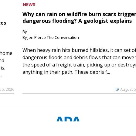
NEWS
Why can rain on wildfire burn scars trigge
dangerous flooding? A geologist explains
ces
By
By Jen Pierce The Conversation
When heavy rain hits burned hillsides, it can set of
 home
dangerous floods and debris flows that can move 
nd
the speed of a freight train, picking up or destroy
is.
anything in their path. These debris f...
..
 5, 2026
August 5
© 2023 Ouray County Plaindealer