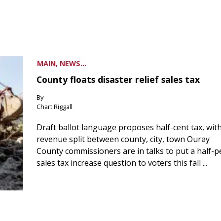
MAIN, NEWS...
County floats disaster relief sales tax
By
Chart Riggall
Draft ballot language proposes half-cent tax, wit
revenue split between county, city, town Ouray
County commissioners are in talks to put a half-
sales tax increase question to voters this fall ...