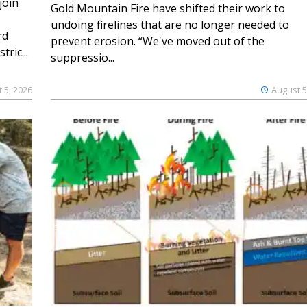
join
Gold Mountain Fire have shifted their work to
undoing firelines that are no longer needed to
rd
prevent erosion. “We've moved out of the
ric...
suppressio...
 5, 2026
August 5