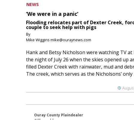
NEWS
‘We were in a panic’
Flooding relocates part of Dexter Creek, for
couple to seek help with pigs
By
Mike Wiggins mike@ouraynews.com
Hank and Betsy Nicholson were watching TV at
the night of July 26 when the skies opened up a
filled Dexter Creek with rainwater, mud and debr
The creek, which serves as the Nicholsons’ only .
August
Ouray County Plaindealer
Office address:
195 S Lena St. Unit D
Ridgway, Colorado 81432