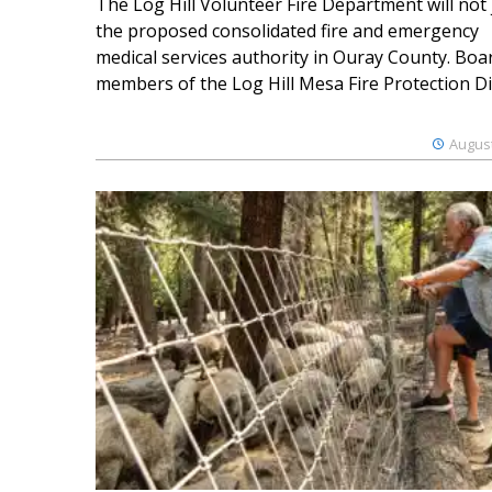
The Log Hill Volunteer Fire Department will not 
the proposed consolidated fire and emergency
medical services authority in Ouray County. Boa
members of the Log Hill Mesa Fire Protection Dist
August