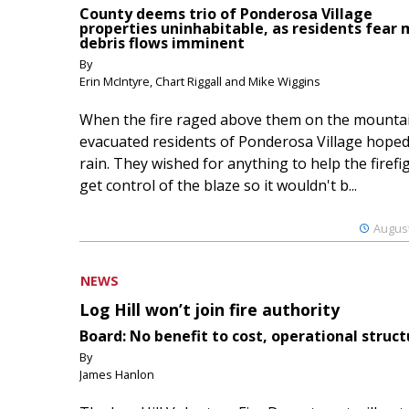
County deems trio of Ponderosa Village
properties uninhabitable, as residents fear
debris flows imminent
By
Erin McIntyre, Chart Riggall and Mike Wiggins
When the fire raged above them on the mountai
evacuated residents of Ponderosa Village hoped
rain. They wished for anything to help the firefi
get control of the blaze so it wouldn't b...
August
NEWS
Log Hill won’t join fire authority
Board: No benefit to cost, operational struct
By
James Hanlon