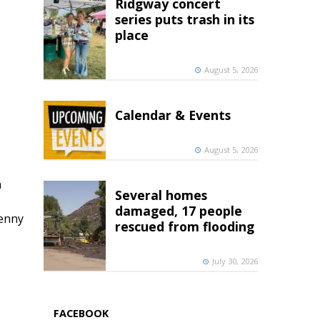
Ridgway concert
series puts trash in its
place
August 5, 2026
Calendar & Events
August 5, 2026
h
Several homes
damaged, 17 people
penny
rescued from flooding
July 30, 2026
FACEBOOK