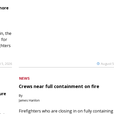
 more
n, the
 for
ghters
 5, 2026
August 5
NEWS
Crews near full containment on fire
ure
By
James Hanlon
Firefighters who are closing in on fully containing