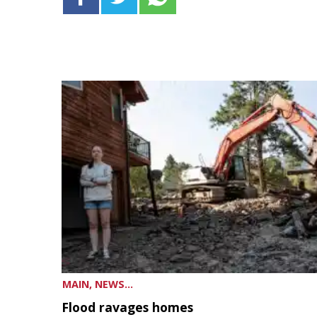
MAIN, NEWS...
Flood ravages homes