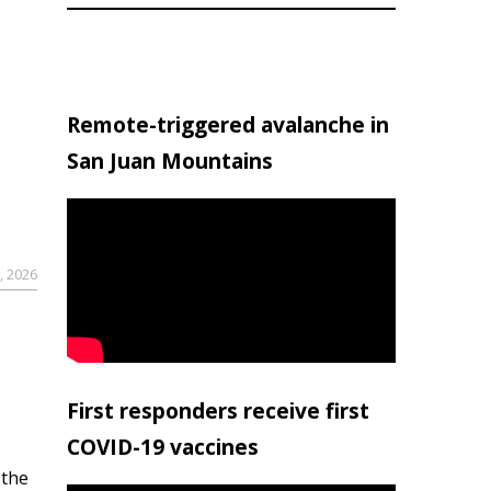
Remote-triggered avalanche in
San Juan Mountains
, 2026
First responders receive first
COVID-19 vaccines
 the