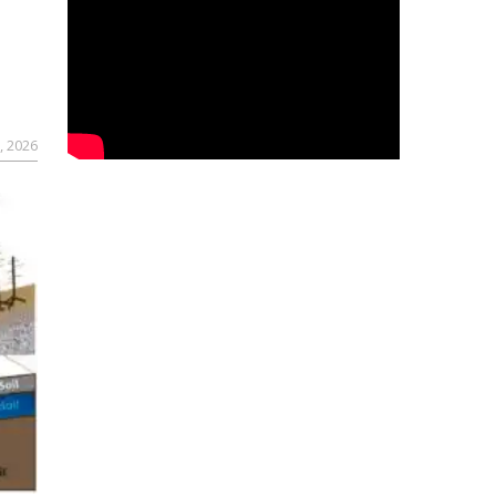
, 2026