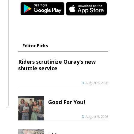
Editor Picks
Riders scrutinize Ouray’s new
shuttle service
August 5, 2026
Good For You!
August 5, 2026