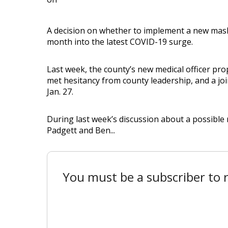
A decision on whether to implement a new mask
month into the latest COVID-19 surge.
Last week, the county’s new medical officer p
met hesitancy from county leadership, and a join
Jan. 27.
During last week’s discussion about a possibl
Padgett and Ben...
You must be a subscriber to r