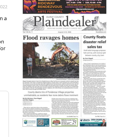
2022
n a
on
for