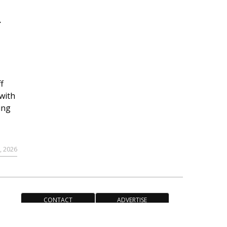
r
f
with
ing
, 2026
CONTACT
ADVERTISE
ACCESSIBILITY POLICY