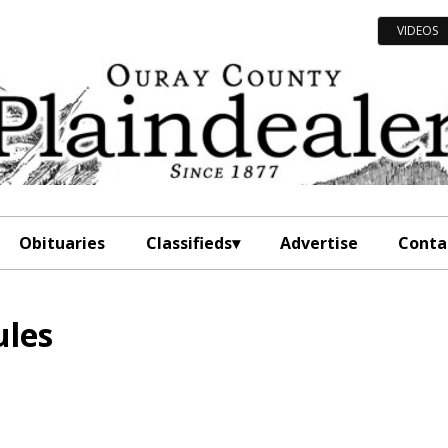
VIDEOS
Obituaries
Classifieds
Advertise
Conta
ules