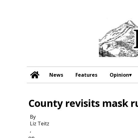
News
Features
Opinion
County revisits mask r
By
Liz Teitz
,
on