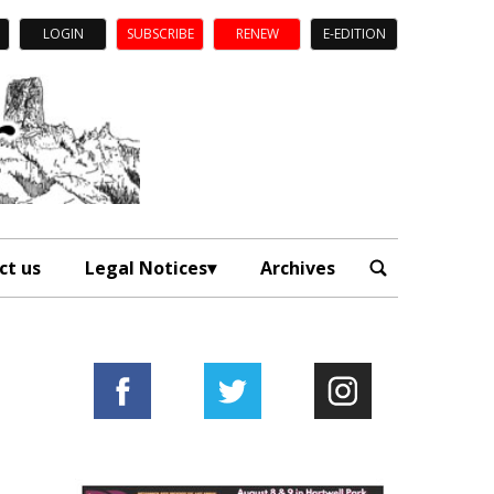
LOGIN
SUBSCRIBE
RENEW
E-EDITION
ct us
Legal Notices
Archives