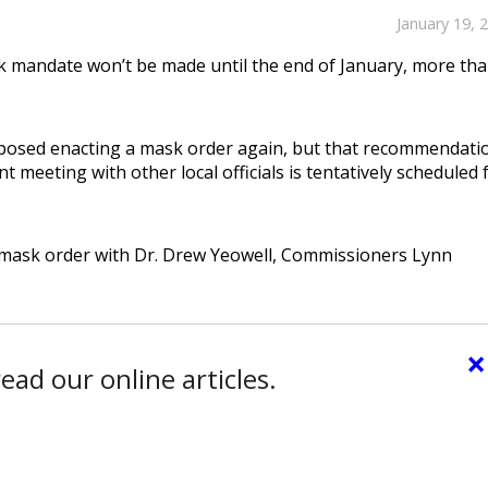
January 19, 
 mandate won’t be made until the end of January, more tha
roposed enacting a mask order again, but that recommendati
t meeting with other local officials is tentatively scheduled 
e mask order with Dr. Drew Yeowell, Commissioners Lynn
×
ead our online articles.