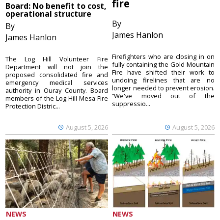
fire
Board: No benefit to cost,
operational structure
By
By
James Hanlon
James Hanlon
Firefighters who are closing in on
The Log Hill Volunteer Fire
fully containing the Gold Mountain
Department will not join the
Fire have shifted their work to
proposed consolidated fire and
undoing firelines that are no
emergency medical services
longer needed to prevent erosion.
authority in Ouray County. Board
“We've moved out of the
members of the Log Hill Mesa Fire
suppressio...
Protection Distric...
August 5, 2026
August 5, 2026
NEWS
NEWS