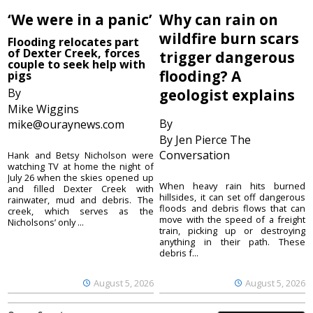
‘We were in a panic’
Why can rain on
wildfire burn scars
Flooding relocates part
of Dexter Creek, forces
trigger dangerous
couple to seek help with
flooding? A
pigs
By
geologist explains
Mike Wiggins
By
mike@ouraynews.com
By Jen Pierce The
Conversation
Hank and Betsy Nicholson were
watching TV at home the night of
July 26 when the skies opened up
When heavy rain hits burned
and filled Dexter Creek with
hillsides, it can set off dangerous
rainwater, mud and debris. The
floods and debris flows that can
creek, which serves as the
move with the speed of a freight
Nicholsons’ only ...
train, picking up or destroying
anything in their path. These
debris f...
August 5, 2026
August 5, 2026