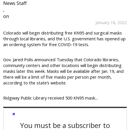
News Staff
,
on
January 18, 2022
Colorado will begin distributing free KN95 and surgical masks
through local libraries, and the U.S. government has opened up
an ordering system for free COVID-19 tests.
Gov. Jared Polis announced Tuesday that Colorado libraries,
community centers and other locations will begin distributing
masks later this week. Masks will be available after Jan. 19, and
there will be a limit of five masks per person per month,
according to the state’s website.
Ridgway Public Library received 500 KN95 mask...
×
You must be a subscriber to