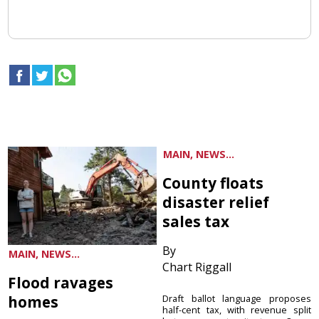
MAIN, NEWS...
County floats
disaster relief
sales tax
By
MAIN, NEWS...
Chart Riggall
Flood ravages
homes
Draft ballot language proposes
half-cent tax, with revenue split