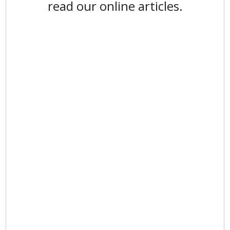
read our online articles.