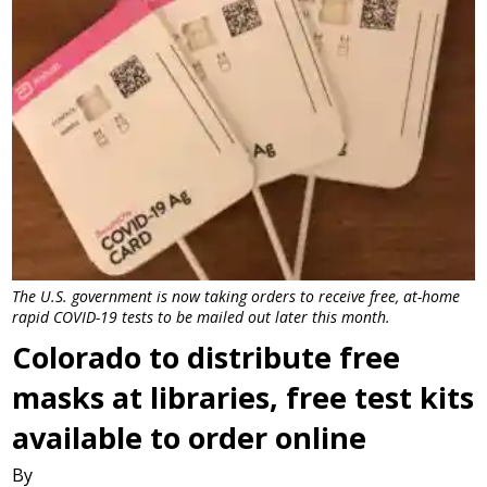
The U.S. government is now taking orders to receive free, at-home
rapid COVID-19 tests to be mailed out later this month.
Colorado to distribute free
masks at libraries, free test kits
available to order online
By