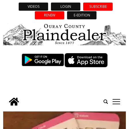
VIDEOS
LOGIN
SUBSCRIBE
RENEW
E-EDITION
tap