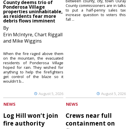
between county, city, town Ouray
County deems trio of
County commissioners are in talks
Ponderosa Village
to put a half-penny sales tax
properties uninhabitable,
increase question to voters this
as residents fear more
fall ...
debris flows imminent
By
Erin McIntyre, Chart Riggall
and Mike Wiggins
When the fire raged above them
on the mountain, the evacuated
residents of Ponderosa Village
hoped for rain. They wished for
anything to help the firefighters
get control of the blaze so it
wouldn't b...
August 5, 2026
August 5, 2026
NEWS
NEWS
Log Hill won’t join
Crews near full
fire authority
containment on