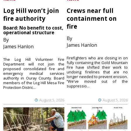
Log Hill won’t join
Crews near full
fire authority
containment on
fire
Board: No benefit to cost,
operational structure
By
By
James Hanlon
James Hanlon
Firefighters who are closing in on
The Log Hill Volunteer Fire
fully containing the Gold Mountain
Department will not join the
Fire have shifted their work to
proposed consolidated fire and
undoing firelines that are no
emergency medical services
longer needed to prevent erosion.
authority in Ouray County. Board
“We've moved out of the
members of the Log Hill Mesa Fire
suppressio...
Protection Distric...
August 5, 2026
August 5, 2026