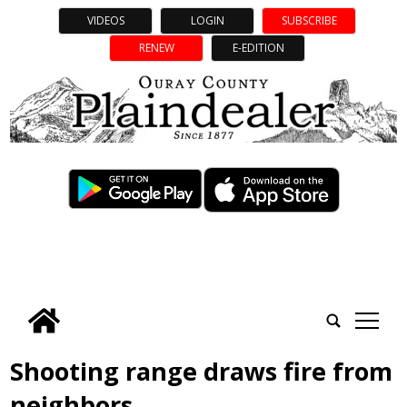
VIDEOS
LOGIN
SUBSCRIBE
RENEW
E-EDITION
tap
Shooting range draws fire from
neighbors