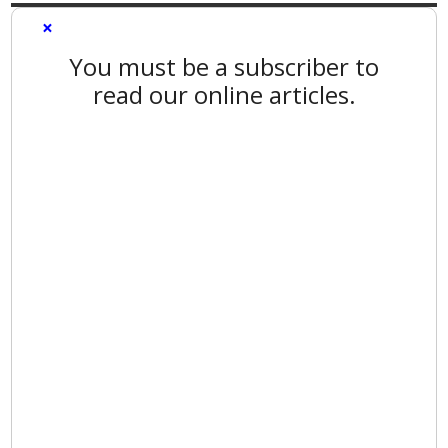
×
You must be a subscriber to
read our online articles.