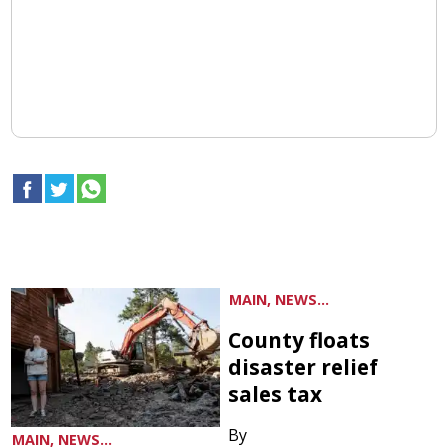
MAIN, NEWS...
County floats
disaster relief
sales tax
By
MAIN, NEWS...