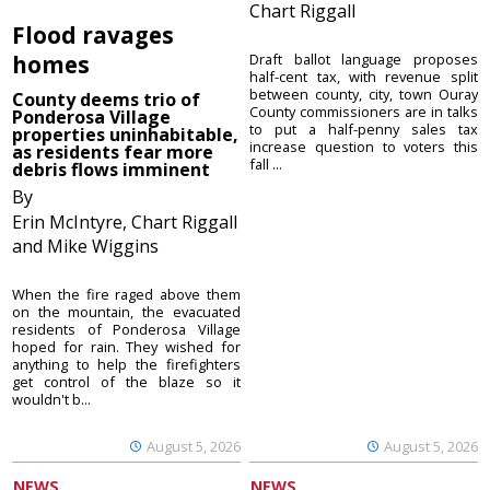
Chart Riggall
Flood ravages
homes
Draft ballot language proposes
half-cent tax, with revenue split
between county, city, town Ouray
County deems trio of
County commissioners are in talks
Ponderosa Village
to put a half-penny sales tax
properties uninhabitable,
increase question to voters this
as residents fear more
fall ...
debris flows imminent
By
Erin McIntyre, Chart Riggall
and Mike Wiggins
When the fire raged above them
on the mountain, the evacuated
residents of Ponderosa Village
hoped for rain. They wished for
anything to help the firefighters
get control of the blaze so it
wouldn't b...
August 5, 2026
August 5, 2026
NEWS
NEWS