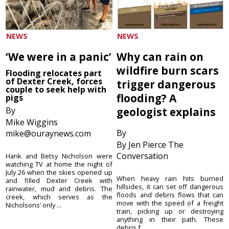
NEWS
NEWS
‘We were in a panic’
Why can rain on
wildfire burn scars
Flooding relocates part
of Dexter Creek, forces
trigger dangerous
couple to seek help with
flooding? A
pigs
By
geologist explains
Mike Wiggins
By
mike@ouraynews.com
By Jen Pierce The
Conversation
Hank and Betsy Nicholson were
watching TV at home the night of
July 26 when the skies opened up
When heavy rain hits burned
and filled Dexter Creek with
hillsides, it can set off dangerous
rainwater, mud and debris. The
floods and debris flows that can
creek, which serves as the
move with the speed of a freight
Nicholsons’ only ...
train, picking up or destroying
anything in their path. These
debris f...