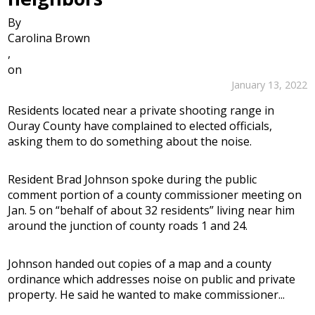
By
Carolina Brown
,
on
January 13, 2022
Residents located near a private shooting range in
Ouray County have complained to elected officials,
asking them to do something about the noise.
Resident Brad Johnson spoke during the public
comment portion of a county commissioner meeting on
Jan. 5 on “behalf of about 32 residents” living near him
around the junction of county roads 1 and 24.
Johnson handed out copies of a map and a county
ordinance which addresses noise on public and private
property. He said he wanted to make commissioner...