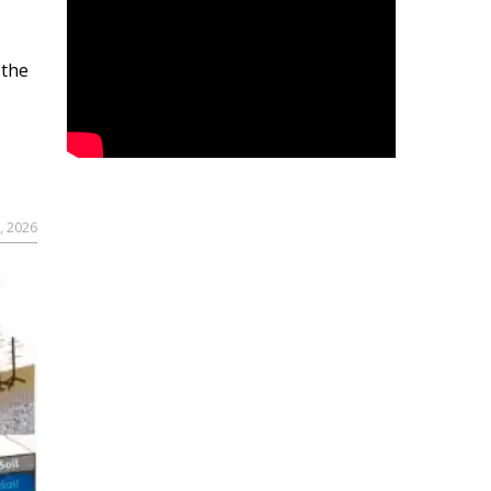
 the
, 2026