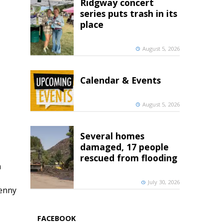
Ridgway concert
series puts trash in its
place
August 5, 2026
Calendar & Events
August 5, 2026
Several homes
damaged, 17 people
rescued from flooding
h
July 30, 2026
penny
FACEBOOK