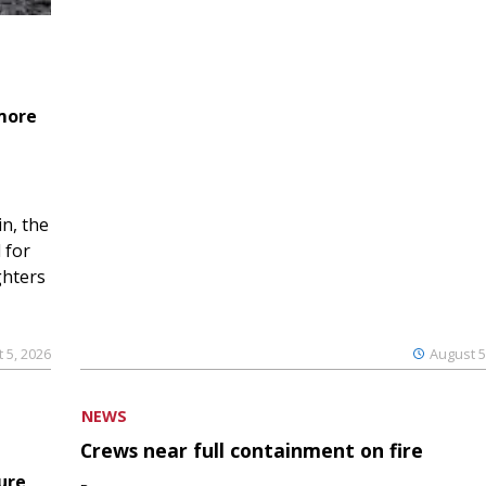
 more
n, the
 for
ghters
 5, 2026
August 5
NEWS
Crews near full containment on fire
ure