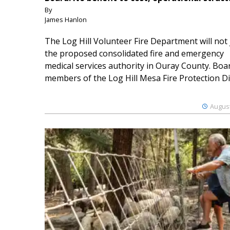
By
James Hanlon
The Log Hill Volunteer Fire Department will not 
the proposed consolidated fire and emergency
medical services authority in Ouray County. Boa
members of the Log Hill Mesa Fire Protection Dist
August