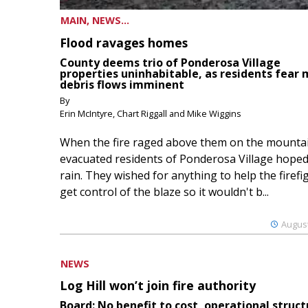
MAIN, NEWS...
Flood ravages homes
County deems trio of Ponderosa Village
properties uninhabitable, as residents fear
debris flows imminent
By
Erin McIntyre, Chart Riggall and Mike Wiggins
When the fire raged above them on the mountai
evacuated residents of Ponderosa Village hoped
rain. They wished for anything to help the firefi
get control of the blaze so it wouldn't b...
August
NEWS
Log Hill won’t join fire authority
Board: No benefit to cost, operational struct