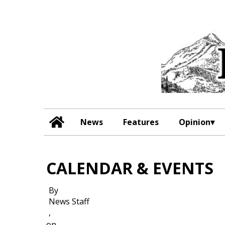
News
Features
Opinion
CALENDAR & EVENTS
By
News Staff
,
on