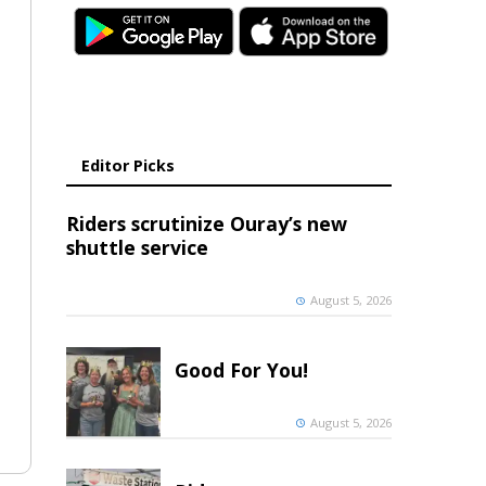
Editor Picks
Riders scrutinize Ouray’s new
shuttle service
August 5, 2026
Good For You!
August 5, 2026