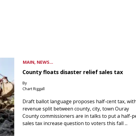
MAIN, NEWS...
County floats disaster relief sales tax
By
Chart Riggall
Draft ballot language proposes half-cent tax, wit
revenue split between county, city, town Ouray
County commissioners are in talks to put a half-
sales tax increase question to voters this fall ...