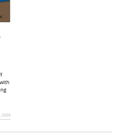
r
f
with
ing
, 2026