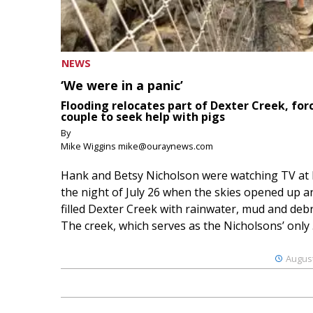
NEWS
‘We were in a panic’
Flooding relocates part of Dexter Creek, for
couple to seek help with pigs
By
Mike Wiggins mike@ouraynews.com
Hank and Betsy Nicholson were watching TV at
the night of July 26 when the skies opened up a
filled Dexter Creek with rainwater, mud and debr
The creek, which serves as the Nicholsons’ only .
August