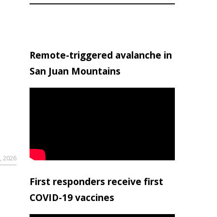
Remote-triggered avalanche in
San Juan Mountains
, 2026
First responders receive first
COVID-19 vaccines