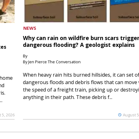
NEWS
Why can rain on wildfire burn scars trigge
dangerous flooding? A geologist explains
ces
By
By Jen Pierce The Conversation
When heavy rain hits burned hillsides, it can set of
 home
dangerous floods and debris flows that can move 
nd
the speed of a freight train, picking up or destroy
is.
anything in their path. These debris f...
..
 5, 2026
August 5