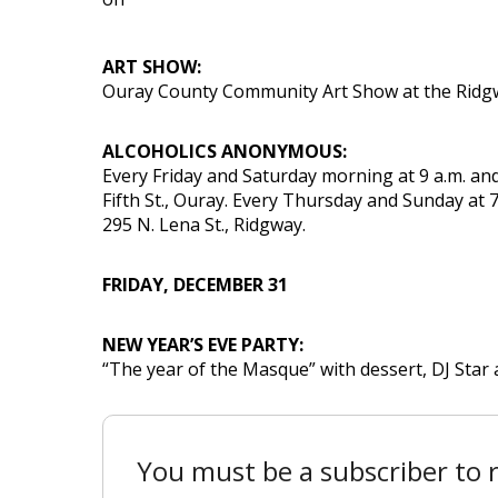
ART SHOW:
Ouray County Community Art Show at the Ridgwa
ALCOHOLICS ANONYMOUS:
Every Friday and Saturday morning at 9 a.m. and
Fifth St., Ouray. Every Thursday and Sunday at 7
295 N. Lena St., Ridgway.
FRIDAY, DECEMBER 31
NEW YEAR’S EVE PARTY:
“The year of the Masque” with dessert, DJ Star 
You must be a subscriber to r