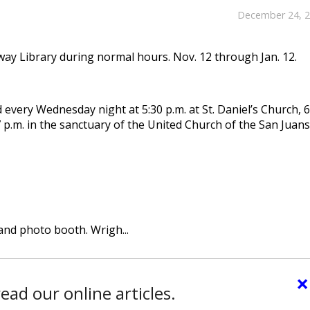
December 24, 
y Library during normal hours. Nov. 12 through Jan. 12.
 every Wednesday night at 5:30 p.m. at St. Daniel’s Church, 
 p.m. in the sanctuary of the United Church of the San Juans
and photo booth. Wrigh...
×
ead our online articles.