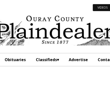
VIDEOS
Obituaries
Classifieds
Advertise
Conta