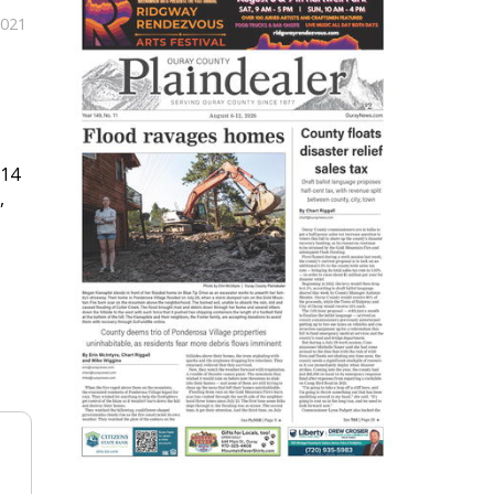
2021
614
,