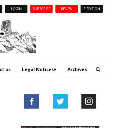
LOGIN
SUBSCRIBE
RENEW
E-EDITION
ct us
Legal Notices
Archives