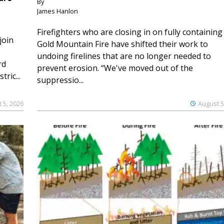
By
James Hanlon
Firefighters who are closing in on fully containing
join
Gold Mountain Fire have shifted their work to
undoing firelines that are no longer needed to
rd
prevent erosion. “We've moved out of the
ric...
suppressio...
 5, 2026
August 5