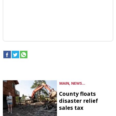
MAIN, NEWS...
County floats
disaster relief
sales tax