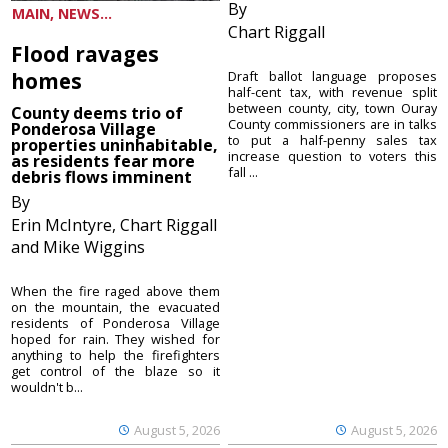
By
MAIN, NEWS...
Chart Riggall
Flood ravages
homes
Draft ballot language proposes
half-cent tax, with revenue split
between county, city, town Ouray
County deems trio of
County commissioners are in talks
Ponderosa Village
to put a half-penny sales tax
properties uninhabitable,
increase question to voters this
as residents fear more
fall ...
debris flows imminent
By
Erin McIntyre, Chart Riggall
and Mike Wiggins
When the fire raged above them
on the mountain, the evacuated
residents of Ponderosa Village
hoped for rain. They wished for
anything to help the firefighters
get control of the blaze so it
wouldn't b...
August 5, 2026
August 5, 2026