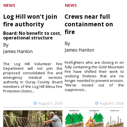
NEWS
NEWS
Log Hill won’t join
Crews near full
fire authority
containment on
fire
Board: No benefit to cost,
operational structure
By
By
James Hanlon
James Hanlon
Firefighters who are closing in on
The Log Hill Volunteer Fire
fully containing the Gold Mountain
Department will not join the
Fire have shifted their work to
proposed consolidated fire and
undoing firelines that are no
emergency medical services
longer needed to prevent erosion.
authority in Ouray County. Board
“We've moved out of the
members of the Log Hill Mesa Fire
suppressio...
Protection Distric...
August 5, 2026
August 5, 2026