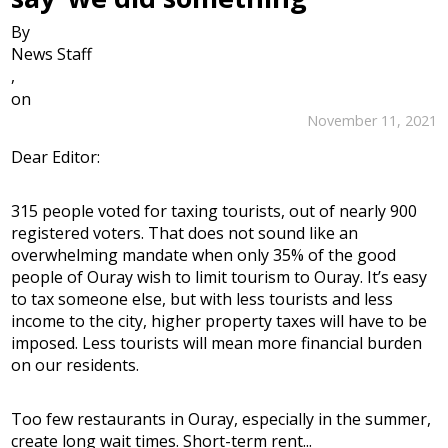
By
News Staff
,
on
November 11, 2021
Dear Editor:
315 people voted for taxing tourists, out of nearly 900
registered voters. That does not sound like an
overwhelming mandate when only 35% of the good
people of Ouray wish to limit tourism to Ouray. It’s easy
to tax someone else, but with less tourists and less
income to the city, higher property taxes will have to be
imposed. Less tourists will mean more financial burden
on our residents.
Too few restaurants in Ouray, especially in the summer,
create long wait times. Short-term rent...