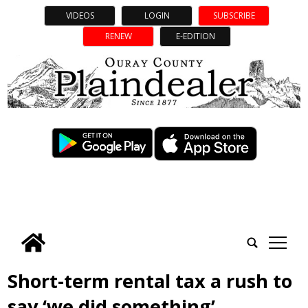
VIDEOS
LOGIN
SUBSCRIBE
RENEW
E-EDITION
tap
Short-term rental tax a rush to
say ‘we did something’