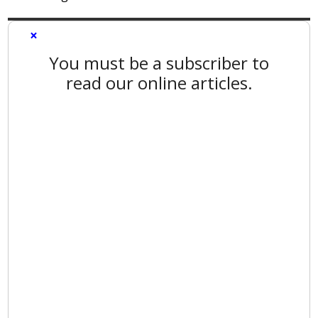
×
You must be a subscriber to
read our online articles.