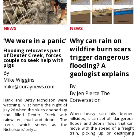
NEWS
NEWS
‘We were in a panic’
Why can rain on
wildfire burn scars
Flooding relocates part
of Dexter Creek, forces
trigger dangerous
couple to seek help with
flooding? A
pigs
By
geologist explains
Mike Wiggins
By
mike@ouraynews.com
By Jen Pierce The
Conversation
Hank and Betsy Nicholson were
watching TV at home the night of
July 26 when the skies opened up
When heavy rain hits burned
and filled Dexter Creek with
hillsides, it can set off dangerous
rainwater, mud and debris. The
floods and debris flows that can
creek, which serves as the
move with the speed of a freight
Nicholsons’ only ...
train, picking up or destroying