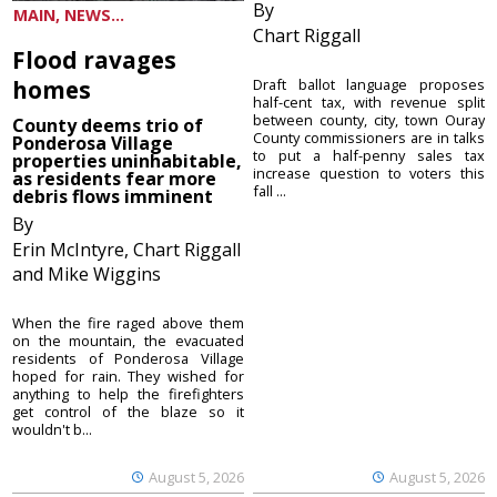
By
MAIN, NEWS...
Chart Riggall
Flood ravages
homes
Draft ballot language proposes
half-cent tax, with revenue split
between county, city, town Ouray
County deems trio of
County commissioners are in talks
Ponderosa Village
to put a half-penny sales tax
properties uninhabitable,
increase question to voters this
as residents fear more
fall ...
debris flows imminent
By
Erin McIntyre, Chart Riggall
and Mike Wiggins
When the fire raged above them
on the mountain, the evacuated
residents of Ponderosa Village
hoped for rain. They wished for
anything to help the firefighters
get control of the blaze so it
wouldn't b...
August 5, 2026
August 5, 2026