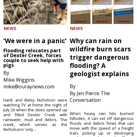
NEWS
NEWS
‘We were in a panic’
Why can rain on
wildfire burn scars
Flooding relocates part
of Dexter Creek, forces
trigger dangerous
couple to seek help with
flooding? A
pigs
By
geologist explains
Mike Wiggins
By
mike@ouraynews.com
By Jen Pierce The
Conversation
Hank and Betsy Nicholson were
watching TV at home the night of
July 26 when the skies opened up
When heavy rain hits burned
and filled Dexter Creek with
hillsides, it can set off dangerous
rainwater, mud and debris. The
floods and debris flows that can
creek, which serves as the
move with the speed of a freight
Nicholsons’ only ...
train, picking up or destroying