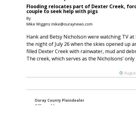
Flooding relocates part of Dexter Creek, for
couple to seek help with pigs
By
Mike Wiggins mike@ouraynews.com
Hank and Betsy Nicholson were watching TV at
the night of July 26 when the skies opened up a
filled Dexter Creek with rainwater, mud and debr
The creek, which serves as the Nicholsons’ only .
August
Ouray County Plaindealer
Office address:
195 S Lena St. Unit D
Ridgway, Colorado 81432
970-325-4412
Mailing address:
PO Box 529