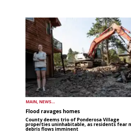
MAIN, NEWS...
Flood ravages homes
County deems trio of Ponderosa Village
properties uninhabitable, as residents fear
debris flows imminent