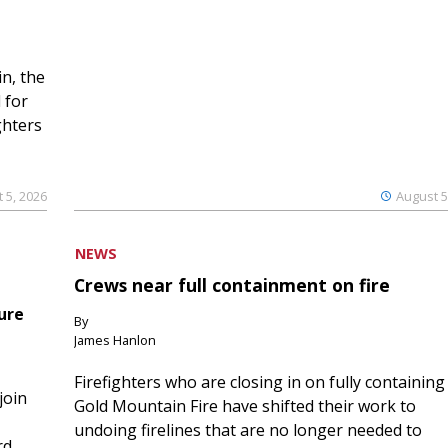
n, the
 for
ghters
 5, 2026
August 5
NEWS
Crews near full containment on fire
ure
By
James Hanlon
Firefighters who are closing in on fully containing
join
Gold Mountain Fire have shifted their work to
undoing firelines that are no longer needed to
rd