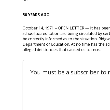
50 YEARS AGO
October 14, 1971 – OPEN LETTER — It has been
school accreditation are being circulated by cer
be correctly informed as to the situation. Ridgw
Department of Education. At no time has the schoo
alleged deficiencies that caused us to rece...
You must be a subscriber to r