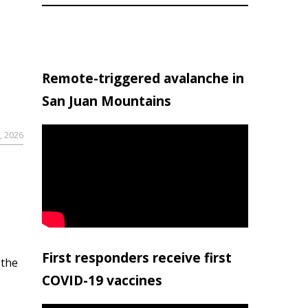
Remote-triggered avalanche in
San Juan Mountains
, 2026
First responders receive first
 the
COVID-19 vaccines