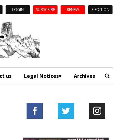
LOGIN
SUBSCRIBE
RENEW
E-EDITION
ct us
Legal Notices
Archives