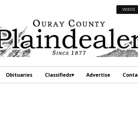
VIDEOS
Obituaries
Classifieds
Advertise
Conta