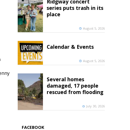
Ridgway concert
series puts trash in its
place
August 5, 2026
Calendar & Events
h
August 5, 2026
penny
Several homes
damaged, 17 people
rescued from flooding
July 30, 2026
FACEBOOK