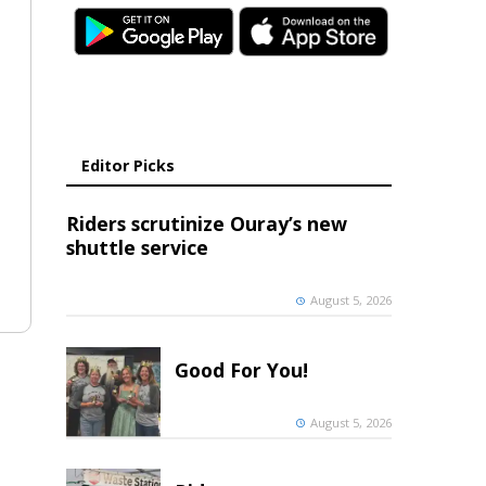
Editor Picks
Riders scrutinize Ouray’s new
shuttle service
August 5, 2026
Good For You!
August 5, 2026