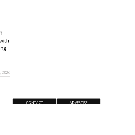
f
with
ing
, 2026
CONTACT
ADVERTISE
ACCESSIBILITY POLICY