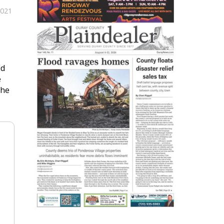
2021
ld
e
The