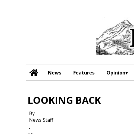
News
Features
Opinion
LOOKING BACK
By
News Staff
,
on