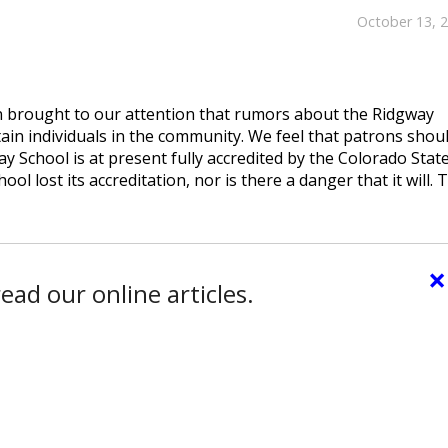
October 13, 
 brought to our attention that rumors about the Ridgway
tain individuals in the community. We feel that patrons shou
ay School is at present fully accredited by the Colorado Stat
l lost its accreditation, nor is there a danger that it will. 
×
ead our online articles.