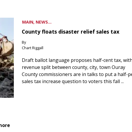
MAIN, NEWS...
County floats disaster relief sales tax
By
Chart Riggall
Draft ballot language proposes half-cent tax, wit
revenue split between county, city, town Ouray
County commissioners are in talks to put a half-
sales tax increase question to voters this fall ...
 more