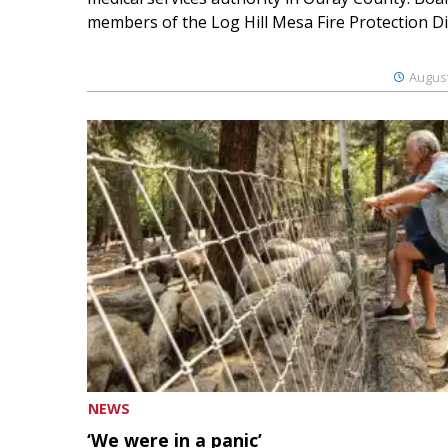
members of the Log Hill Mesa Fire Protection Dist
August
NEWS
‘We were in a panic’