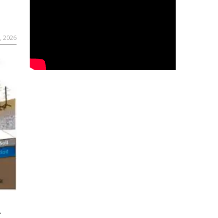
, 2026
r