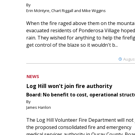
By
Erin McIntyre, Chart Riggall and Mike Wiggins
When the fire raged above them on the mountai
evacuated residents of Ponderosa Village hoped
rain. They wished for anything to help the firefi
get control of the blaze so it wouldn't b...
August
NEWS
Log Hill won’t join fire authority
Board: No benefit to cost, operational struct
By
James Hanlon
The Log Hill Volunteer Fire Department will not 
the proposed consolidated fire and emergency
medical services authority in Ouray County. Boa