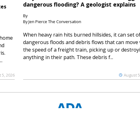
dangerous flooding? A geologist explains
ces
By
By Jen Pierce The Conversation
When heavy rain hits burned hillsides, it can set of
 home
dangerous floods and debris flows that can move 
nd
the speed of a freight train, picking up or destroy
is.
anything in their path. These debris f...
..
 5, 2026
August 5
© 2023 Ouray County Plaindealer