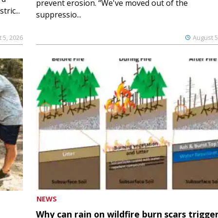
prevent erosion. “We've moved out of the
ric...
suppressio...
 5, 2026
August 5
NEWS
Why can rain on wildfire burn scars trigge