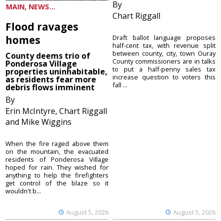
By
MAIN, NEWS...
Chart Riggall
Flood ravages
homes
Draft ballot language proposes
half-cent tax, with revenue split
between county, city, town Ouray
County deems trio of
County commissioners are in talks
Ponderosa Village
to put a half-penny sales tax
properties uninhabitable,
increase question to voters this
as residents fear more
fall ...
debris flows imminent
By
Erin McIntyre, Chart Riggall
and Mike Wiggins
When the fire raged above them
on the mountain, the evacuated
residents of Ponderosa Village
hoped for rain. They wished for
anything to help the firefighters
get control of the blaze so it
wouldn't b...
August 5, 2026
August 5, 2026