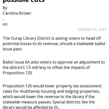
By
Carolina Brown
,
on
October 13, 2021
The Ouray Library District is asking voters to head off
potential losses to its revenue, should a statewide ballot
issue pass.
Ballot Issue 6A asks voters to approve an adjustment to
the district’s 1.5 mill levy to offset the impacts of
Proposition 120.
Proposition 120 would lower property tax assessment
rates for multifamily housing and lodging properties,
which would lower the revenue to the library if the
statewide measure passes. Special districts like the
library would be affected by th...