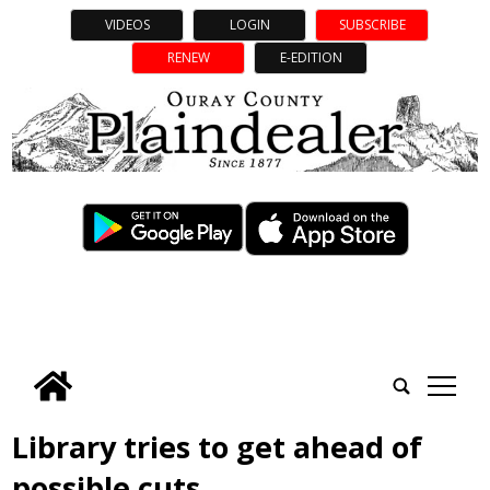
VIDEOS
LOGIN
SUBSCRIBE
RENEW
E-EDITION
tap
Library tries to get ahead of
possible cuts