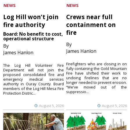
NEWS
NEWS
Log Hill won’t join
Crews near full
fire authority
containment on
fire
Board: No benefit to cost,
operational structure
By
By
James Hanlon
James Hanlon
Firefighters who are closing in on
The Log Hill Volunteer Fire
fully containing the Gold Mountain
Department will not join the
Fire have shifted their work to
proposed consolidated fire and
undoing firelines that are no
emergency medical services
longer needed to prevent erosion.
authority in Ouray County. Board
“We've moved out of the
members of the Log Hill Mesa Fire
suppressio...
Protection Distric...
August 5, 2026
August 5, 2026