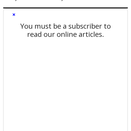
×
You must be a subscriber to
read our online articles.