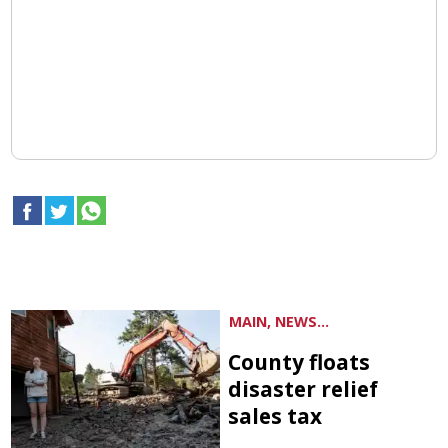
MAIN, NEWS...
County floats
disaster relief
sales tax