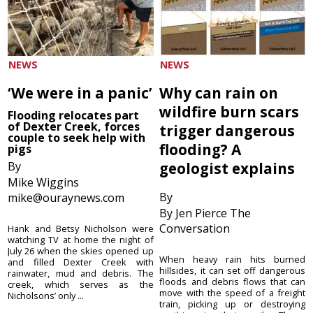
NEWS
NEWS
‘We were in a panic’
Why can rain on
wildfire burn scars
Flooding relocates part
of Dexter Creek, forces
trigger dangerous
couple to seek help with
flooding? A
pigs
By
geologist explains
Mike Wiggins
By
mike@ouraynews.com
By Jen Pierce The
Conversation
Hank and Betsy Nicholson were
watching TV at home the night of
July 26 when the skies opened up
When heavy rain hits burned
and filled Dexter Creek with
hillsides, it can set off dangerous
rainwater, mud and debris. The
floods and debris flows that can
creek, which serves as the
move with the speed of a freight
Nicholsons’ only ...
train, picking up or destroying