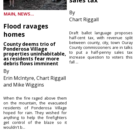
By
MAIN, NEWS...
Chart Riggall
Flood ravages
homes
Draft ballot language proposes
half-cent tax, with revenue split
between county, city, town Ouray
County deems trio of
County commissioners are in talks
Ponderosa Village
to put a half-penny sales tax
properties uninhabitable,
increase question to voters this
as residents fear more
fall ...
debris flows imminent
By
Erin McIntyre, Chart Riggall
and Mike Wiggins
When the fire raged above them
on the mountain, the evacuated
residents of Ponderosa Village
hoped for rain. They wished for
anything to help the firefighters
get control of the blaze so it
wouldn't b...