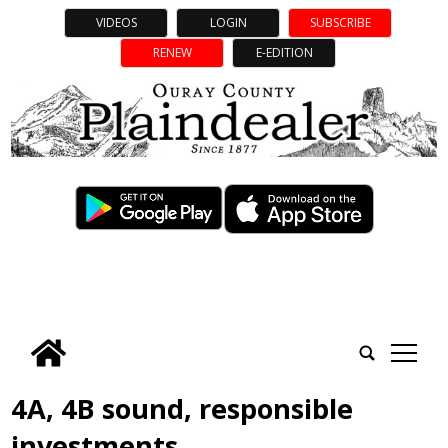
VIDEOS
LOGIN
SUBSCRIBE
RENEW
E-EDITION
tap
4A, 4B sound, responsible
investments