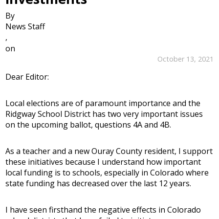
By
News Staff
,
on
October 13, 2021
Dear Editor:
Local elections are of paramount importance and the
Ridgway School District has two very important issues
on the upcoming ballot, questions 4A and 4B.
As a teacher and a new Ouray County resident, I support
these initiatives because I understand how important
local funding is to schools, especially in Colorado where
state funding has decreased over the last 12 years.
I have seen firsthand the negative effects in Colorado