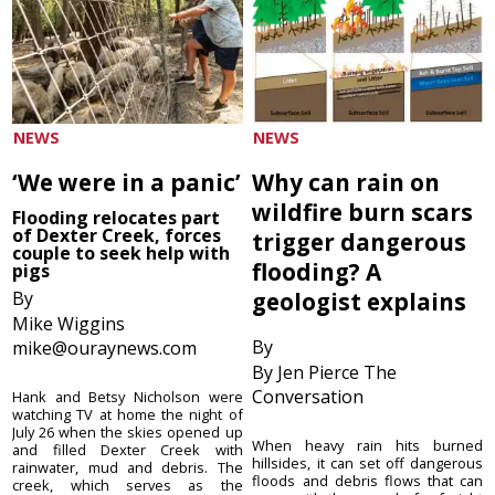
NEWS
NEWS
‘We were in a panic’
Why can rain on
wildfire burn scars
Flooding relocates part
of Dexter Creek, forces
trigger dangerous
couple to seek help with
flooding? A
pigs
By
geologist explains
Mike Wiggins
By
mike@ouraynews.com
By Jen Pierce The
Conversation
Hank and Betsy Nicholson were
watching TV at home the night of
July 26 when the skies opened up
When heavy rain hits burned
and filled Dexter Creek with
hillsides, it can set off dangerous
rainwater, mud and debris. The
floods and debris flows that can
creek, which serves as the