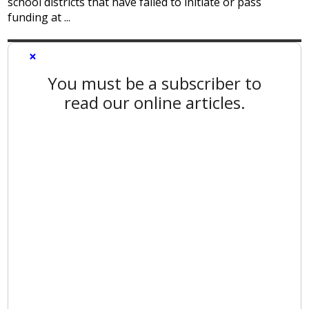
school districts that have failed to initiate or pass
funding at ...
×
You must be a subscriber to
read our online articles.