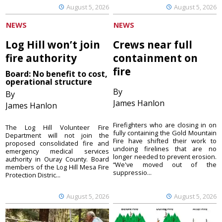
August 5, 2026
August 5, 2026
NEWS
NEWS
Log Hill won’t join
Crews near full
fire authority
containment on
fire
Board: No benefit to cost,
operational structure
By
By
James Hanlon
James Hanlon
Firefighters who are closing in on
The Log Hill Volunteer Fire
fully containing the Gold Mountain
Department will not join the
Fire have shifted their work to
proposed consolidated fire and
undoing firelines that are no
emergency medical services
longer needed to prevent erosion.
authority in Ouray County. Board
“We've moved out of the
members of the Log Hill Mesa Fire
suppressio...
Protection Distric...
August 5, 2026
August 5, 2026