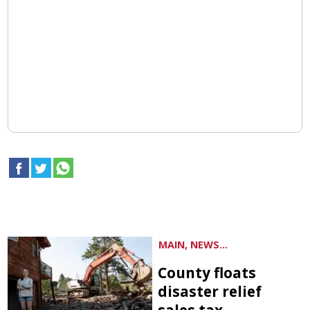
MAIN, NEWS...
County floats
disaster relief
sales tax