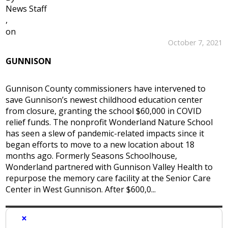
News Staff
,
on
October 7, 2021
GUNNISON
Gunnison County commissioners have intervened to
save Gunnison’s newest childhood education center
from closure, granting the school $60,000 in COVID
relief funds. The nonprofit Wonderland Nature School
has seen a slew of pandemic-related impacts since it
began efforts to move to a new location about 18
months ago. Formerly Seasons Schoolhouse,
Wonderland partnered with Gunnison Valley Health to
repurpose the memory care facility at the Senior Care
Center in West Gunnison. After $600,0...
×