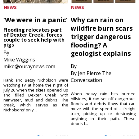
NEWS
NEWS
‘We were in a panic’
Why can rain on
wildfire burn scars
Flooding relocates part
of Dexter Creek, forces
trigger dangerous
couple to seek help with
flooding? A
pigs
By
geologist explains
Mike Wiggins
By
mike@ouraynews.com
By Jen Pierce The
Conversation
Hank and Betsy Nicholson were
watching TV at home the night of
July 26 when the skies opened up
When heavy rain hits burned
and filled Dexter Creek with
hillsides, it can set off dangerous
rainwater, mud and debris. The
floods and debris flows that can
creek, which serves as the
move with the speed of a freight
Nicholsons’ only ...
train, picking up or destroying
anything in their path. These
debris f...
August 5, 2026
August 5, 2026