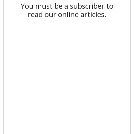
You must be a subscriber to
read our online articles.