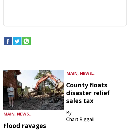
MAIN, NEWS...
County floats
disaster relief
sales tax
By
MAIN, NEWS...
Chart Riggall
Flood ravages