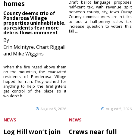
homes
Draft ballot language proposes
half-cent tax, with revenue split
between county, city, town Ouray
County deems trio of
County commissioners are in talks
Ponderosa Village
to put a half-penny sales tax
properties uninhabitable,
increase question to voters this
as residents fear more
fall ...
debris flows imminent
By
Erin McIntyre, Chart Riggall
and Mike Wiggins
When the fire raged above them
on the mountain, the evacuated
residents of Ponderosa Village
hoped for rain. They wished for
anything to help the firefighters
get control of the blaze so it
wouldn't b...
August 5, 2026
August 5, 2026
NEWS
NEWS
Log Hill won’t join
Crews near full