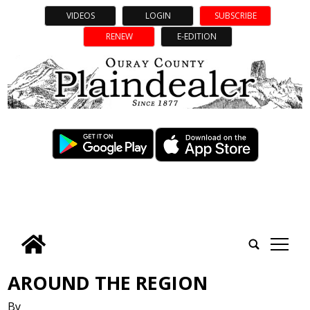
VIDEOS
LOGIN
SUBSCRIBE
RENEW
E-EDITION
tap
AROUND THE REGION
By