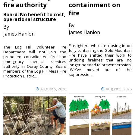
fire authority
containment on
fire
Board: No benefit to cost,
operational structure
By
By
James Hanlon
James Hanlon
Firefighters who are closing in on
The Log Hill Volunteer Fire
fully containing the Gold Mountain
Department will not join the
Fire have shifted their work to
proposed consolidated fire and
undoing firelines that are no
emergency medical services
longer needed to prevent erosion.
authority in Ouray County. Board
“We've moved out of the
members of the Log Hill Mesa Fire
suppressio...
Protection Distric...
August 5, 2026
August 5, 2026