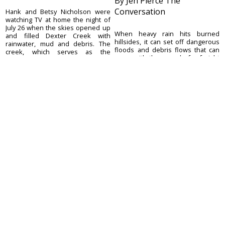
By Jen Pierce The
Conversation
Hank and Betsy Nicholson were
watching TV at home the night of
July 26 when the skies opened up
When heavy rain hits burned
and filled Dexter Creek with
hillsides, it can set off dangerous
rainwater, mud and debris. The
floods and debris flows that can
creek, which serves as the
move with the speed of a freight
Nicholsons’ only ...
train, picking up or destroying
anything in their path. These
debris f...
August 5, 2026
August 5, 2026
Ouray County
CONTACT
Plaindealer
Office address:
ADVERTISE
195 S Lena St. Unit D
© 2023 Ouray County
Ridgway, Colorado
ACCESSIBILITY POLICY
Plaindealer
81432
970-325-4412
Mailing address:
PO Box 529
Ridgway CO 81432