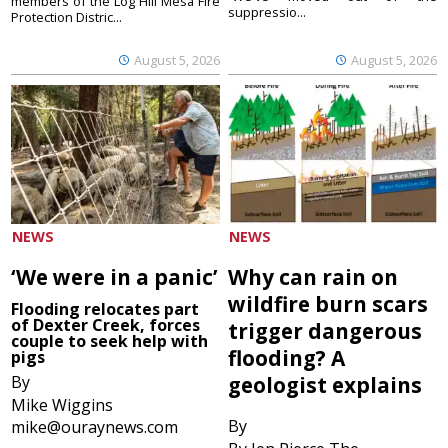
members of the Log Hill Mesa Fire
suppressio...
Protection Distric...
August 5, 2026
August 5, 2026
NEWS
NEWS
‘We were in a panic’
Why can rain on
wildfire burn scars
Flooding relocates part
of Dexter Creek, forces
trigger dangerous
couple to seek help with
flooding? A
pigs
By
geologist explains
Mike Wiggins
By
mike@ouraynews.com