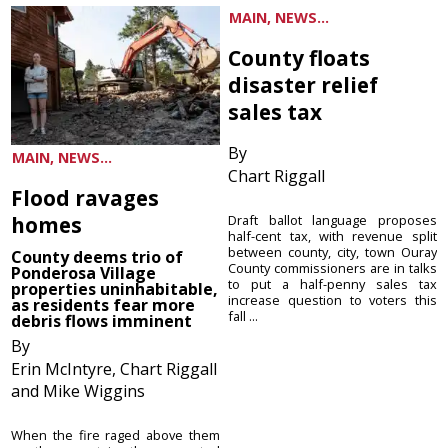
MAIN, NEWS...
County floats
disaster relief
sales tax
By
MAIN, NEWS...
Chart Riggall
Flood ravages
homes
Draft ballot language proposes
half-cent tax, with revenue split
between county, city, town Ouray
County deems trio of
County commissioners are in talks
Ponderosa Village
to put a half-penny sales tax
properties uninhabitable,
increase question to voters this
as residents fear more
fall ...
debris flows imminent
By
Erin McIntyre, Chart Riggall
and Mike Wiggins
When the fire raged above them