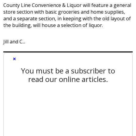
County Line Convenience & Liquor will feature a general
store section with basic groceries and home supplies,
and a separate section, in keeping with the old layout of
the building, will house a selection of liquor.
Jill and C...
×
You must be a subscriber to
read our online articles.