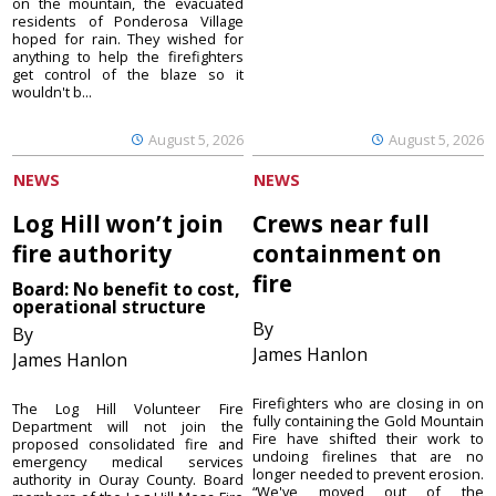
on the mountain, the evacuated
residents of Ponderosa Village
hoped for rain. They wished for
anything to help the firefighters
get control of the blaze so it
wouldn't b...
August 5, 2026
August 5, 2026
NEWS
NEWS
Log Hill won’t join
Crews near full
fire authority
containment on
fire
Board: No benefit to cost,
operational structure
By
By
James Hanlon
James Hanlon
Firefighters who are closing in on
The Log Hill Volunteer Fire
fully containing the Gold Mountain
Department will not join the
Fire have shifted their work to
proposed consolidated fire and
undoing firelines that are no
emergency medical services
longer needed to prevent erosion.
authority in Ouray County. Board
“We've moved out of the