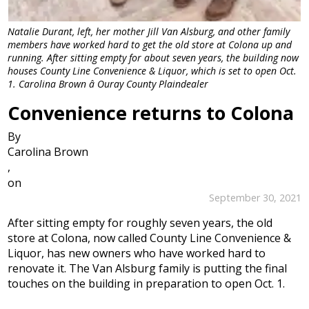
Natalie Durant, left, her mother Jill Van Alsburg, and other family
members have worked hard to get the old store at Colona up and
running. After sitting empty for about seven years, the building now
houses County Line Convenience & Liquor, which is set to open Oct.
1. Carolina Brown â Ouray County Plaindealer
Convenience returns to Colona
By
Carolina Brown
,
on
September 30, 2021
After sitting empty for roughly seven years, the old
store at Colona, now called County Line Convenience &
Liquor, has new owners who have worked hard to
renovate it. The Van Alsburg family is putting the final
touches on the building in preparation to open Oct. 1.