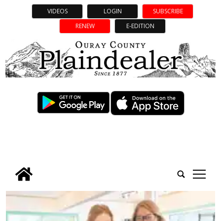
VIDEOS
LOGIN
SUBSCRIBE
RENEW
E-EDITION
tap