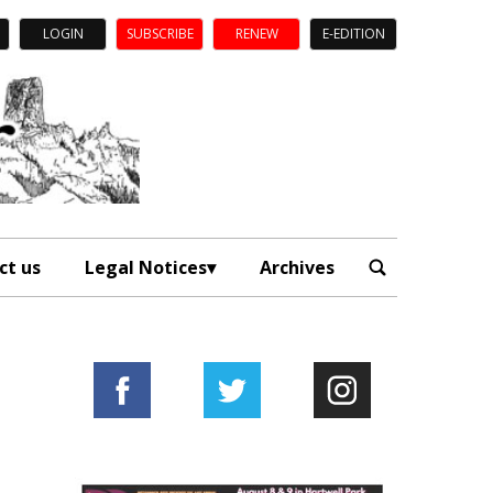
LOGIN
SUBSCRIBE
RENEW
E-EDITION
ct us
Legal Notices
Archives