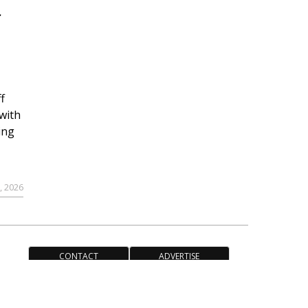
r
f
with
ing
, 2026
CONTACT
ADVERTISE
ACCESSIBILITY POLICY