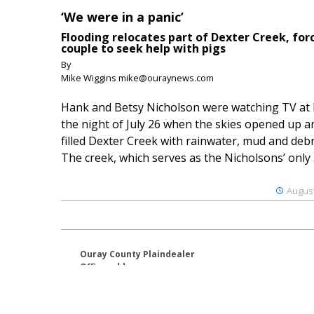
‘We were in a panic’
Flooding relocates part of Dexter Creek, for
couple to seek help with pigs
By
Mike Wiggins mike@ouraynews.com
Hank and Betsy Nicholson were watching TV at
the night of July 26 when the skies opened up a
filled Dexter Creek with rainwater, mud and debr
The creek, which serves as the Nicholsons’ only .
August
Ouray County Plaindealer
Office address:
195 S Lena St. Unit D
Ridgway, Colorado 81432
970-325-4412