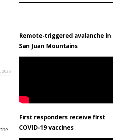
Remote-triggered avalanche in
San Juan Mountains
, 2026
First responders receive first
COVID-19 vaccines
 the