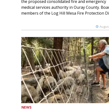
the proposed consolidated fire and emergency
medical services authority in Ouray County. Boa
members of the Log Hill Mesa Fire Protection Dist
August
NEWS