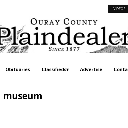
VIDEOS
Obituaries
Classifieds
Advertise
Conta
ad museum