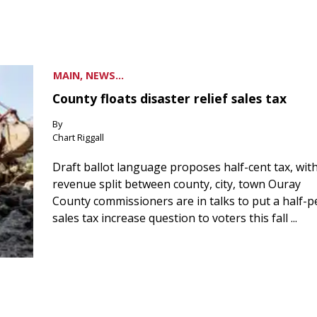
MAIN, NEWS...
County floats disaster relief sales tax
By
Chart Riggall
Draft ballot language proposes half-cent tax, wit
revenue split between county, city, town Ouray
County commissioners are in talks to put a half-
sales tax increase question to voters this fall ...