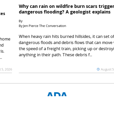
Why can rain on wildfire burn scars trigge
dangerous flooding? A geologist explains
ces
By
By Jen Pierce The Conversation
When heavy rain hits burned hillsides, it can set of
 home
dangerous floods and debris flows that can move 
nd
the speed of a freight train, picking up or destroy
is.
anything in their path. These debris f...
..
 5, 2026
August 5
© 2023 Ouray County Plaindealer