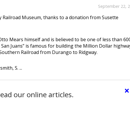
September 22, 
ay Railroad Museum, thanks to a donation from Susette
 Otto Mears himself and is believed to be one of less than 60
e San Juans” is famous for building the Million Dollar highwa
e Southern Railroad from Durango to Ridgway.
ith, S. ...
×
ead our online articles.