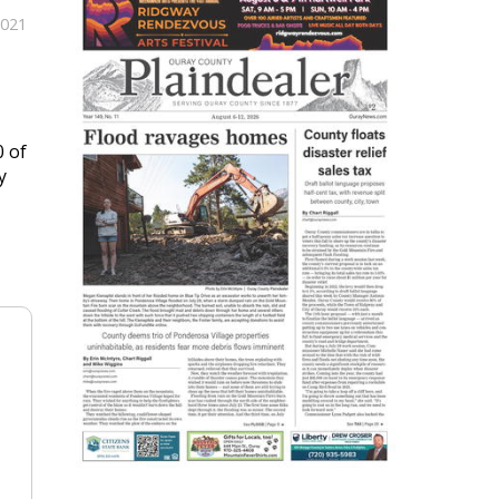
2021
0 of
y