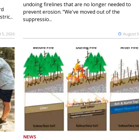
undoing firelines that are no longer needed to
rd
prevent erosion. “We've moved out of the
ric...
suppressio...
 5, 2026
August 5
NEWS