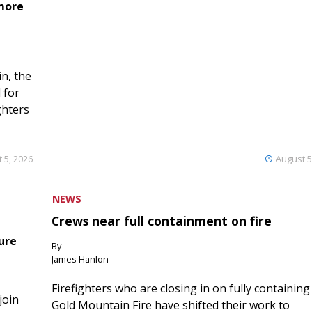
 more
n, the
 for
ghters
 5, 2026
August 5
NEWS
Crews near full containment on fire
ure
By
James Hanlon
Firefighters who are closing in on fully containing
join
Gold Mountain Fire have shifted their work to