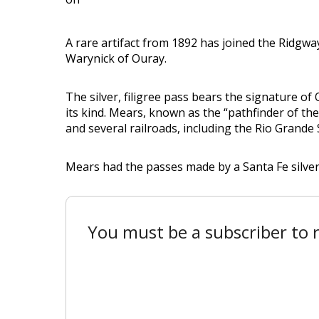
A rare artifact from 1892 has joined the Ridgw
Warynick of Ouray.
The silver, filigree pass bears the signature of
its kind. Mears, known as the “pathfinder of th
and several railroads, including the Rio Grand
Mears had the passes made by a Santa Fe silversm
You must be a subscriber to r