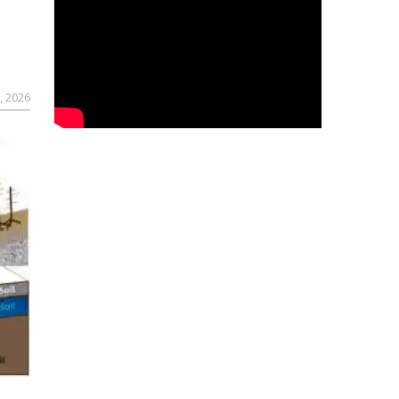
, 2026