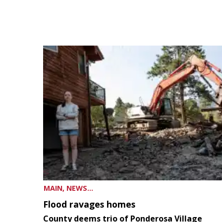
MAIN, NEWS...
Flood ravages homes
County deems trio of Ponderosa Village