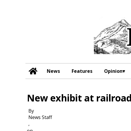
News
Features
Opinion
New exhibit at railro
By
News Staff
,
on