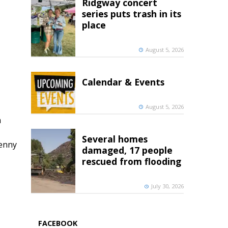
Ridgway concert
series puts trash in its
place
August 5, 2026
Calendar & Events
August 5, 2026
h
Several homes
penny
damaged, 17 people
rescued from flooding
July 30, 2026
FACEBOOK