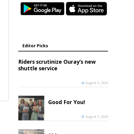
Editor Picks
Riders scrutinize Ouray’s new
shuttle service
August 5, 2026
Good For You!
August 5, 2026