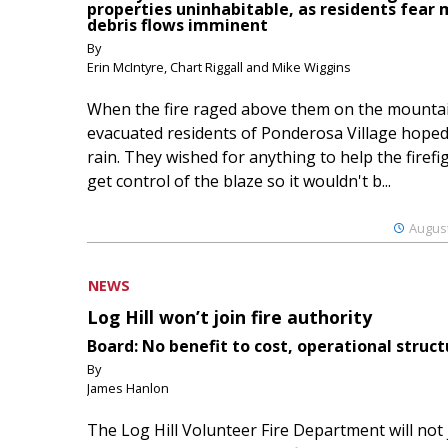
properties uninhabitable, as residents fear
debris flows imminent
By
Erin McIntyre, Chart Riggall and Mike Wiggins
When the fire raged above them on the mountai
evacuated residents of Ponderosa Village hoped
rain. They wished for anything to help the firefi
get control of the blaze so it wouldn't b...
August
NEWS
Log Hill won’t join fire authority
Board: No benefit to cost, operational struct
By
James Hanlon
The Log Hill Volunteer Fire Department will not 