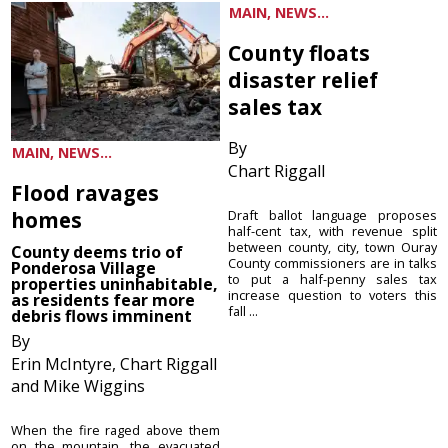
MAIN, NEWS...
County floats
disaster relief
sales tax
By
MAIN, NEWS...
Chart Riggall
Flood ravages
homes
Draft ballot language proposes
half-cent tax, with revenue split
between county, city, town Ouray
County deems trio of
County commissioners are in talks
Ponderosa Village
to put a half-penny sales tax
properties uninhabitable,
increase question to voters this
as residents fear more
fall ...
debris flows imminent
By
Erin McIntyre, Chart Riggall
and Mike Wiggins
When the fire raged above them
on the mountain, the evacuated