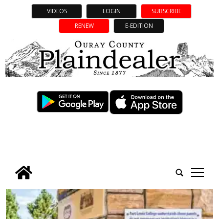
VIDEOS
LOGIN
SUBSCRIBE
RENEW
E-EDITION
tap