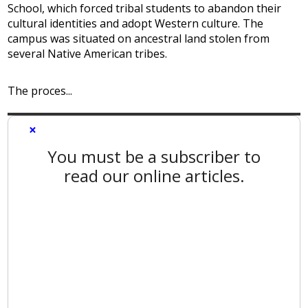
School, which forced tribal students to abandon their
cultural identities and adopt Western culture. The
campus was situated on ancestral land stolen from
several Native American tribes.
The proces...
×
You must be a subscriber to
read our online articles.