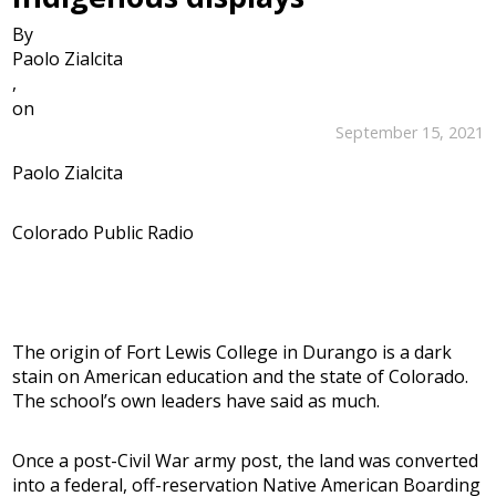
By
Paolo Zialcita
,
on
September 15, 2021
Paolo Zialcita
Colorado Public Radio
The origin of Fort Lewis College in Durango is a dark
stain on American education and the state of Colorado.
The school’s own leaders have said as much.
Once a post-Civil War army post, the land was converted
into a federal, off-reservation Native American Boarding