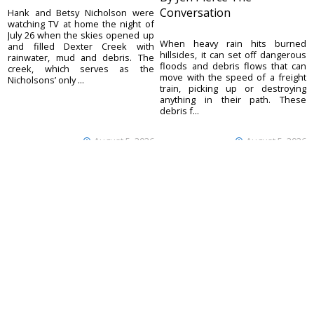
Conversation
Hank and Betsy Nicholson were
watching TV at home the night of
July 26 when the skies opened up
When heavy rain hits burned
and filled Dexter Creek with
hillsides, it can set off dangerous
rainwater, mud and debris. The
floods and debris flows that can
creek, which serves as the
move with the speed of a freight
Nicholsons’ only ...
train, picking up or destroying
anything in their path. These
debris f...
August 5, 2026
August 5, 2026
Ouray County
CONTACT
Plaindealer
Office address:
ADVERTISE
195 S Lena St. Unit D
© 2023 Ouray County
Ridgway, Colorado
ACCESSIBILITY POLICY
Plaindealer
81432
970-325-4412
Mailing address:
PO Box 529
Ridgway CO 81432