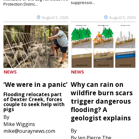
suppressio...
Protection Distric...
August 5, 2026
August 5, 2026
NEWS
NEWS
‘We were in a panic’
Why can rain on
wildfire burn scars
Flooding relocates part
of Dexter Creek, forces
trigger dangerous
couple to seek help with
flooding? A
pigs
By
geologist explains
Mike Wiggins
By
mike@ouraynews.com
By Jen Pierce The