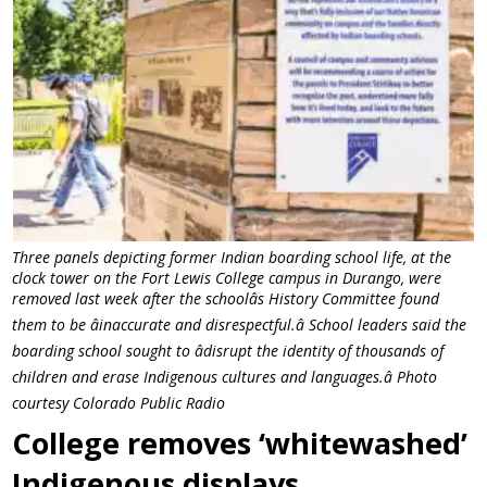
Three panels depicting former Indian boarding school life, at the
clock tower on the Fort Lewis College campus in Durango, were
removed last week after the schoolâs History Committee found
them to be âinaccurate and disrespectful.â School leaders said the
boarding school sought to âdisrupt the identity of thousands of
children and erase Indigenous cultures and languages.â Photo
courtesy Colorado Public Radio
College removes ‘whitewashed’
Indigenous displays