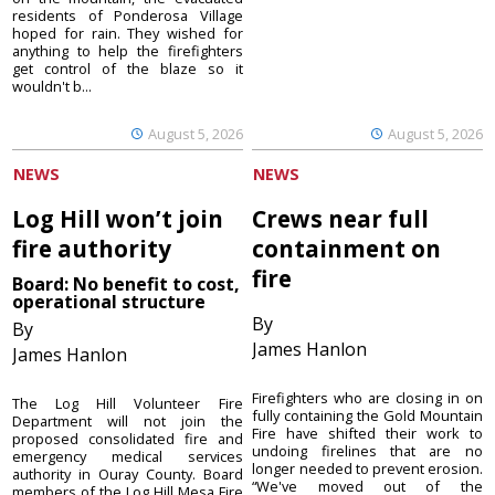
residents of Ponderosa Village
hoped for rain. They wished for
anything to help the firefighters
get control of the blaze so it
wouldn't b...
August 5, 2026
August 5, 2026
NEWS
NEWS
Log Hill won’t join
Crews near full
fire authority
containment on
fire
Board: No benefit to cost,
operational structure
By
By
James Hanlon
James Hanlon
Firefighters who are closing in on
The Log Hill Volunteer Fire
fully containing the Gold Mountain
Department will not join the
Fire have shifted their work to
proposed consolidated fire and
undoing firelines that are no
emergency medical services
longer needed to prevent erosion.
authority in Ouray County. Board
“We've moved out of the
members of the Log Hill Mesa Fire