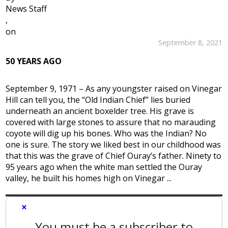
News Staff
,
on
September 8, 2021
50 YEARS AGO
September 9, 1971 – As any youngster raised on Vinegar
Hill can tell you, the “Old Indian Chief” lies buried
underneath an ancient boxelder tree. His grave is
covered with large stones to assure that no marauding
coyote will dig up his bones. Who was the Indian? No
one is sure. The story we liked best in our childhood was
that this was the grave of Chief Ouray’s father. Ninety to
95 years ago when the white man settled the Ouray
valley, he built his homes high on Vinegar ...
×
You must be a subscriber to