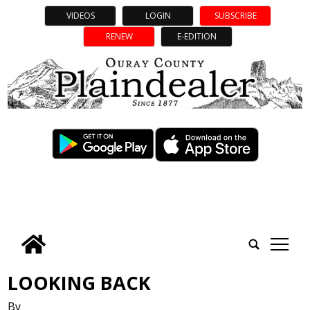
VIDEOS
LOGIN
SUBSCRIBE
RENEW
E-EDITION
tap
LOOKING BACK
By