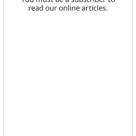
read our online articles.