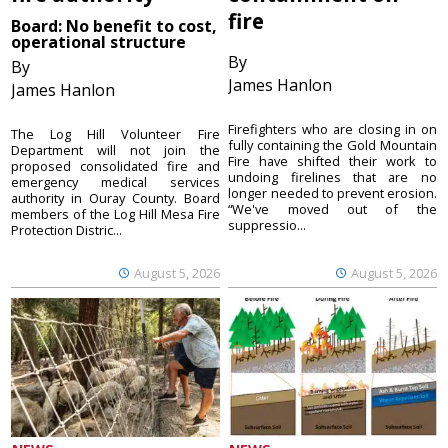
fire
Board: No benefit to cost,
operational structure
By
By
James Hanlon
James Hanlon
Firefighters who are closing in on
The Log Hill Volunteer Fire
fully containing the Gold Mountain
Department will not join the
Fire have shifted their work to
proposed consolidated fire and
undoing firelines that are no
emergency medical services
longer needed to prevent erosion.
authority in Ouray County. Board
“We've moved out of the
members of the Log Hill Mesa Fire
suppressio...
Protection Distric...
August 5, 2026
August 5, 2026