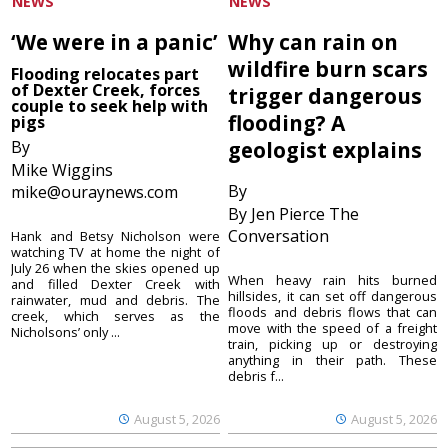
NEWS
NEWS
‘We were in a panic’
Why can rain on
wildfire burn scars
Flooding relocates part
of Dexter Creek, forces
trigger dangerous
couple to seek help with
flooding? A
pigs
By
geologist explains
Mike Wiggins
By
mike@ouraynews.com
By Jen Pierce The
Conversation
Hank and Betsy Nicholson were
watching TV at home the night of
July 26 when the skies opened up
When heavy rain hits burned
and filled Dexter Creek with
hillsides, it can set off dangerous
rainwater, mud and debris. The
floods and debris flows that can
creek, which serves as the
move with the speed of a freight
Nicholsons’ only ...
train, picking up or destroying
anything in their path. These
debris f...
August 5, 2026
August 5, 2026