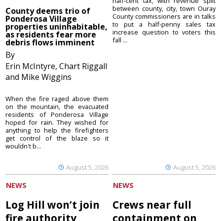
half-cent tax, with revenue split
between county, city, town Ouray
County deems trio of
County commissioners are in talks
Ponderosa Village
to put a half-penny sales tax
properties uninhabitable,
increase question to voters this
as residents fear more
fall ...
debris flows imminent
By
Erin McIntyre, Chart Riggall
and Mike Wiggins
When the fire raged above them
on the mountain, the evacuated
residents of Ponderosa Village
hoped for rain. They wished for
anything to help the firefighters
get control of the blaze so it
wouldn't b...
August 5, 2026
August 5, 2026
NEWS
NEWS
Log Hill won’t join
Crews near full
fire authority
containment on