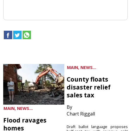
MAIN, NEWS...
County floats
disaster relief
sales tax
By
MAIN, NEWS...
Chart Riggall
Flood ravages
homes
Draft ballot language proposes