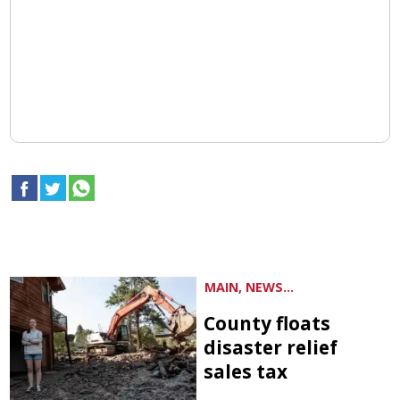
MAIN, NEWS...
County floats
disaster relief
sales tax