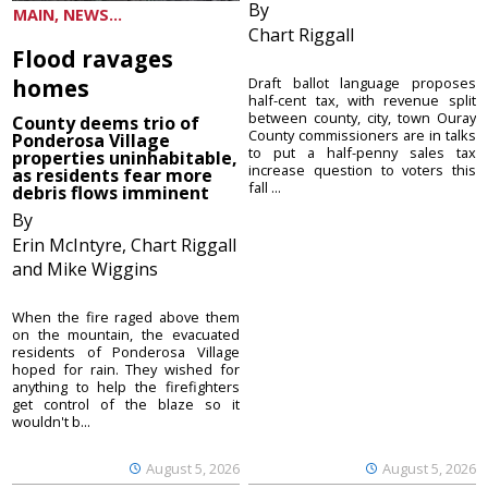
By
MAIN, NEWS...
Chart Riggall
Flood ravages
homes
Draft ballot language proposes
half-cent tax, with revenue split
between county, city, town Ouray
County deems trio of
County commissioners are in talks
Ponderosa Village
to put a half-penny sales tax
properties uninhabitable,
increase question to voters this
as residents fear more
fall ...
debris flows imminent
By
Erin McIntyre, Chart Riggall
and Mike Wiggins
When the fire raged above them
on the mountain, the evacuated
residents of Ponderosa Village
hoped for rain. They wished for
anything to help the firefighters
get control of the blaze so it
wouldn't b...
August 5, 2026
August 5, 2026