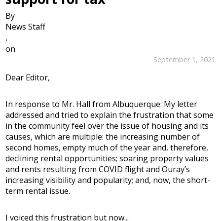
By
News Staff
,
on
September 1, 2021
Dear Editor,
In response to Mr. Hall from Albuquerque: My letter
addressed and tried to explain the frustration that some
in the community feel over the issue of housing and its
causes, which are multiple: the increasing number of
second homes, empty much of the year and, therefore,
declining rental opportunities; soaring property values
and rents resulting from COVID flight and Ouray’s
increasing visibility and popularity; and, now, the short-
term rental issue.
I voiced this frustration but now...