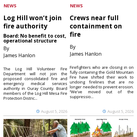
NEWS
NEWS
Log Hill won’t join
Crews near full
fire authority
containment on
fire
Board: No benefit to cost,
operational structure
By
By
James Hanlon
James Hanlon
Firefighters who are closing in on
The Log Hill Volunteer Fire
fully containing the Gold Mountain
Department will not join the
Fire have shifted their work to
proposed consolidated fire and
undoing firelines that are no
emergency medical services
longer needed to prevent erosion.
authority in Ouray County. Board
“We've moved out of the
members of the Log Hill Mesa Fire
suppressio...
Protection Distric...
August 5, 2026
August 5, 2026