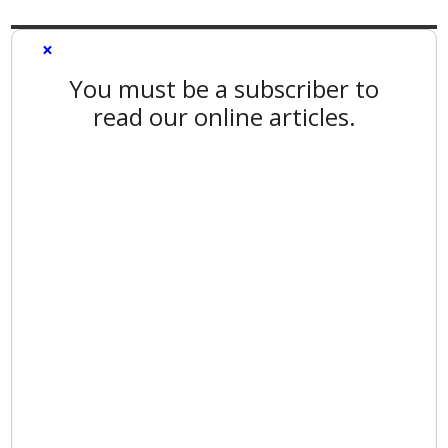
×
You must be a subscriber to
read our online articles.