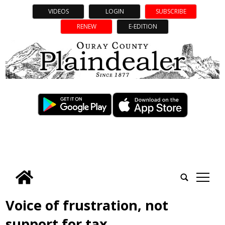
VIDEOS
LOGIN
SUBSCRIBE
RENEW
E-EDITION
tap
Voice of frustration, not
support for tax