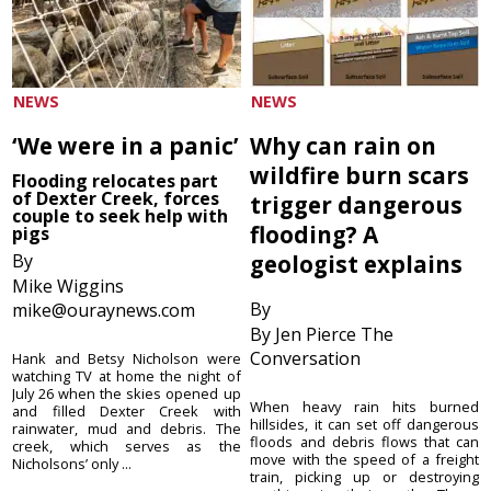
NEWS
NEWS
‘We were in a panic’
Why can rain on
wildfire burn scars
Flooding relocates part
of Dexter Creek, forces
trigger dangerous
couple to seek help with
flooding? A
pigs
By
geologist explains
Mike Wiggins
By
mike@ouraynews.com
By Jen Pierce The
Conversation
Hank and Betsy Nicholson were
watching TV at home the night of
July 26 when the skies opened up
When heavy rain hits burned
and filled Dexter Creek with
hillsides, it can set off dangerous
rainwater, mud and debris. The
floods and debris flows that can
creek, which serves as the
move with the speed of a freight
Nicholsons’ only ...
train, picking up or destroying