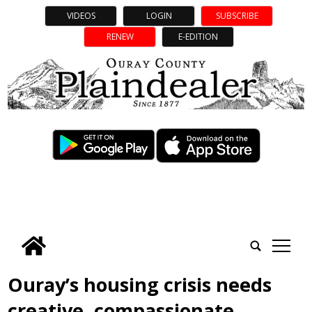
VIDEOS
LOGIN
SUBSCRIBE
RENEW
E-EDITION
tap
Ouray’s housing crisis needs
creative, compassionate