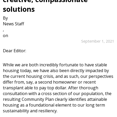
solutions
By
News Staff
,
on
September 1, 2021
Dear Editor:
While we are both incredibly fortunate to have stable
housing today, we have also been directly impacted by
the current housing crisis, and as such, our perspectives
differ from, say, a second homeowner or recent
transplant able to pay top dollar. After thorough
consultation with a cross section of our population, the
resulting Community Plan clearly identifies attainable
housing as a foundational element to our long term
sustainability and resiliency.