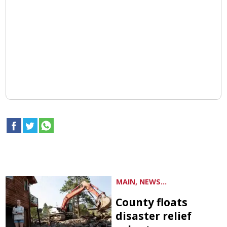
MAIN, NEWS...
County floats
disaster relief