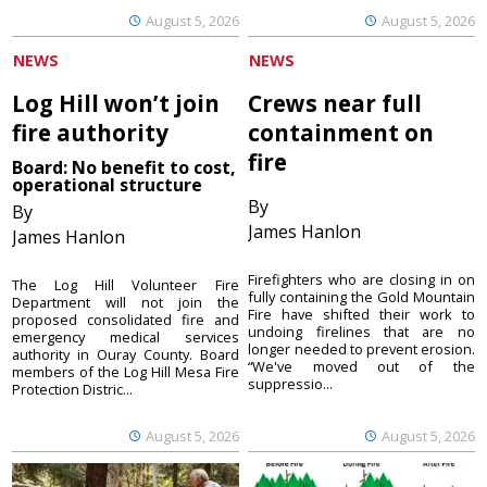
August 5, 2026
August 5, 2026
NEWS
NEWS
Log Hill won’t join
Crews near full
fire authority
containment on
fire
Board: No benefit to cost,
operational structure
By
By
James Hanlon
James Hanlon
Firefighters who are closing in on
The Log Hill Volunteer Fire
fully containing the Gold Mountain
Department will not join the
Fire have shifted their work to
proposed consolidated fire and
undoing firelines that are no
emergency medical services
longer needed to prevent erosion.
authority in Ouray County. Board
“We've moved out of the
members of the Log Hill Mesa Fire
suppressio...
Protection Distric...
August 5, 2026
August 5, 2026