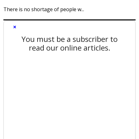
There is no shortage of people w...
×
You must be a subscriber to
read our online articles.