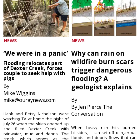
NEWS
NEWS
‘We were in a panic’
Why can rain on
wildfire burn scars
Flooding relocates part
of Dexter Creek, forces
trigger dangerous
couple to seek help with
flooding? A
pigs
By
geologist explains
Mike Wiggins
By
mike@ouraynews.com
By Jen Pierce The
Conversation
Hank and Betsy Nicholson were
watching TV at home the night of
July 26 when the skies opened up
When heavy rain hits burned
and filled Dexter Creek with
hillsides, it can set off dangerous
rainwater, mud and debris. The
floods and debris flows that can
creek, which serves as the