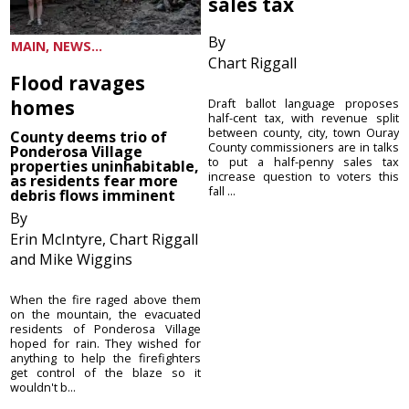
sales tax
By
MAIN, NEWS...
Chart Riggall
Flood ravages
homes
Draft ballot language proposes
half-cent tax, with revenue split
between county, city, town Ouray
County deems trio of
County commissioners are in talks
Ponderosa Village
to put a half-penny sales tax
properties uninhabitable,
increase question to voters this
as residents fear more
fall ...
debris flows imminent
By
Erin McIntyre, Chart Riggall
and Mike Wiggins
When the fire raged above them
on the mountain, the evacuated
residents of Ponderosa Village
hoped for rain. They wished for
anything to help the firefighters
get control of the blaze so it
wouldn't b...